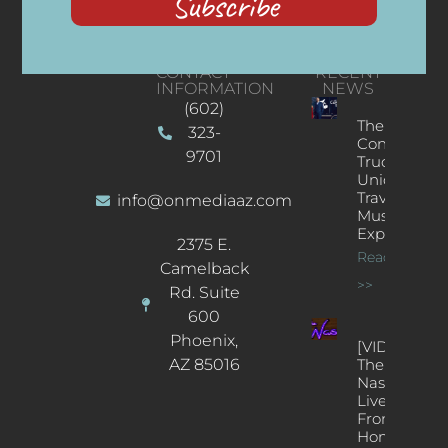
Subscribe
CONTACT
RECENT
INFORMATION
NEWS
(602)
The
323-
Concert
9701
Truck: A
Unique
Traveling
info@onmediaaz.com
Music
Experience
2375 E.
Read More
Camelback
>>
Rd. Suite
600
Phoenix,
[VIDEOS]
AZ 85016
The
Nash’s
Live Jazz
From
Home