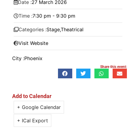
Date :
27
March
2026
Time :
7:30 pm - 9:30 pm
Categories :
Stage
,
Theatrical
Visit Website
City :
Phoenix
Share this event:
Add to Calendar
+ Google Calendar
+ ICal Export