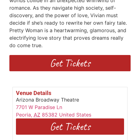
worlds collide in an unexpected whirlwind of
romance. As they navigate high society, self-
discovery, and the power of love, Vivian must
decide if she’s ready to rewrite her own fairy tale.
Pretty Woman is a heartwarming, glamorous, and
electrifying love story that proves dreams really
do come true.
Get Tickets
Venue Details
Arizona Broadway Theatre
7701 W Paradise Ln
Peoria
,
AZ
85382
United States
Get Tickets