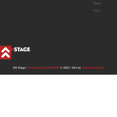
Read
More >>
ON Stage |
Presented by ON MEDIA
© 2023 | Site by
Stoke Interactive