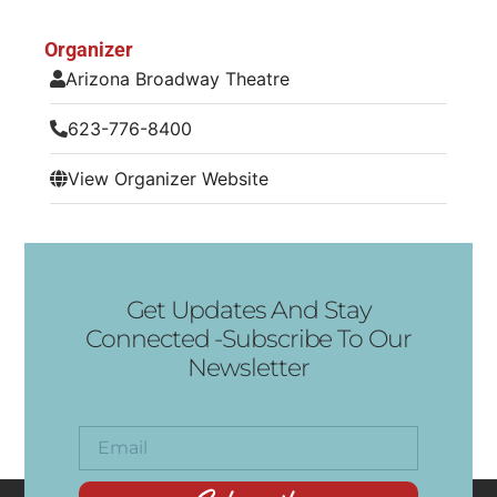
Organizer
Arizona Broadway Theatre
623-776-8400
View Organizer Website
Get Updates And Stay
Connected -Subscribe To Our
Newsletter