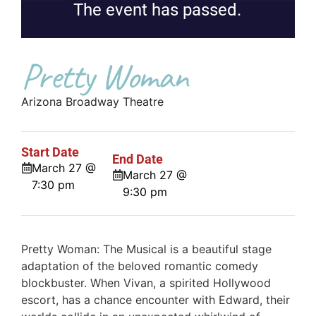
The event has passed.
Pretty Woman
Arizona Broadway Theatre
Start Date
End Date
March 27 @
March 27 @
7:30 pm
9:30 pm
Pretty Woman: The Musical is a beautiful stage
adaptation of the beloved romantic comedy
blockbuster. When Vivan, a spirited Hollywood
escort, has a chance encounter with Edward, their