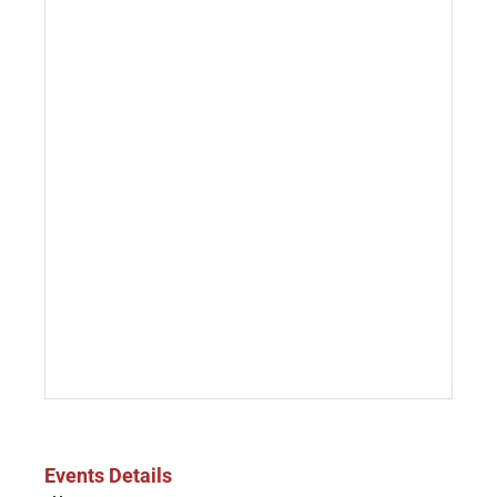
Events Details