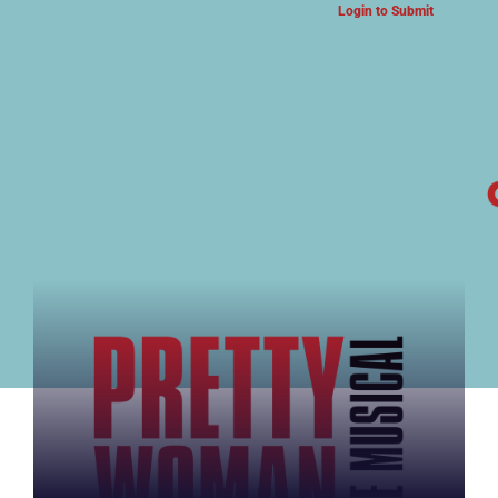
Login to Submit
ARTS & CULTURE NEWS