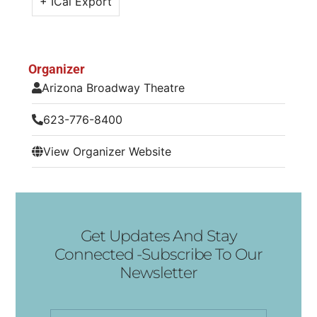
+ ICal Export
Organizer
Arizona Broadway Theatre
623-776-8400
View Organizer Website
Get Updates And Stay
Connected -Subscribe To Our
Newsletter