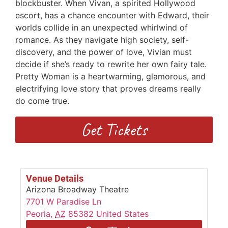
blockbuster. When Vivan, a spirited Hollywood
escort, has a chance encounter with Edward, their
worlds collide in an unexpected whirlwind of
romance. As they navigate high society, self-
discovery, and the power of love, Vivian must
decide if she’s ready to rewrite her own fairy tale.
Pretty Woman is a heartwarming, glamorous, and
electrifying love story that proves dreams really
do come true.
Get Tickets
Venue Details
Arizona Broadway Theatre
7701 W Paradise Ln
Peoria
,
AZ
85382
United States