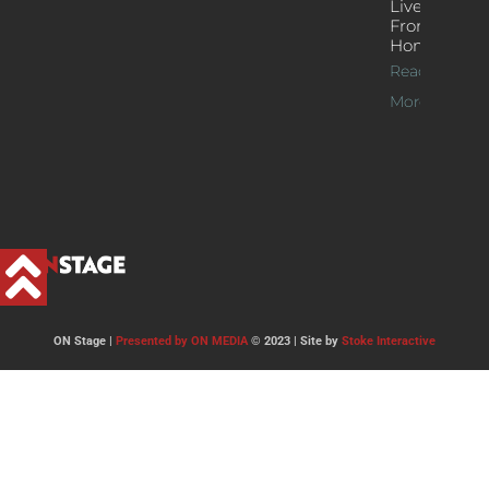
Live Jazz
From
Home
Read
More >>
ON Stage |
Presented by ON MEDIA
© 2023 | Site by
Stoke Interactive