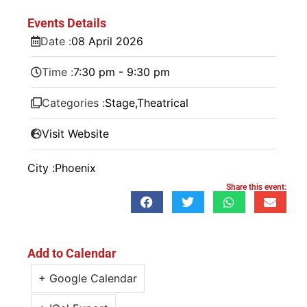
Events Details
Date :
08
April
2026
Time :
7:30 pm - 9:30 pm
Categories :
Stage
,
Theatrical
Visit Website
City :
Phoenix
Share this event:
Add to Calendar
+ Google Calendar