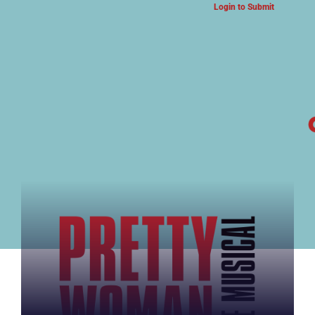
Login to Submit
ARTS & CULTURE NEWS