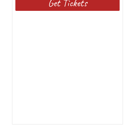
Get Tickets