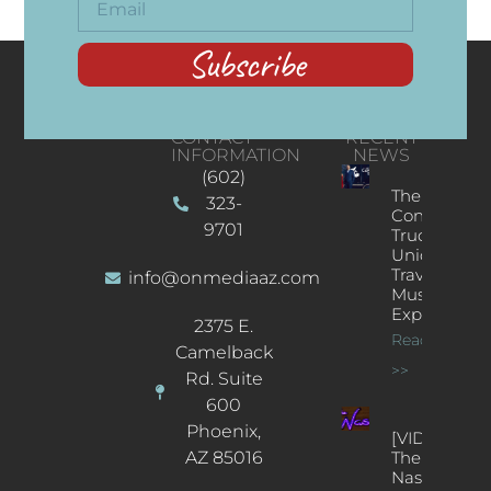
Subscribe
CONTACT
RECENT
INFORMATION
NEWS
(602)
The
323-
Concert
9701
Truck: A
Unique
Traveling
info@onmediaaz.com
Music
Experience
2375 E.
Read More
Camelback
>>
Rd. Suite
600
Phoenix,
[VIDEOS]
AZ 85016
The
Nash’s