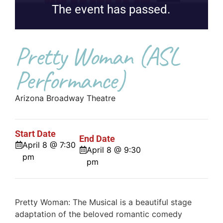
The event has passed.
Pretty Woman (ASL
Performance)
Arizona Broadway Theatre
Start Date
End Date
April 8 @ 7:30
April 8 @ 9:30
pm
pm
Pretty Woman: The Musical is a beautiful stage
adaptation of the beloved romantic comedy