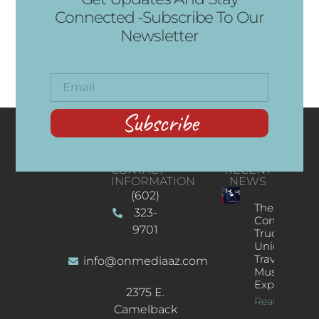
Connected -Subscribe To Our
Newsletter
Subscribe
CONTACT
RECENT
INFORMATION
NEWS
(602)
The
323-
Concert
9701
Truck: A
Unique
Traveling
info@onmediaaz.com
Music
Experience
2375 E.
Read More
Camelback