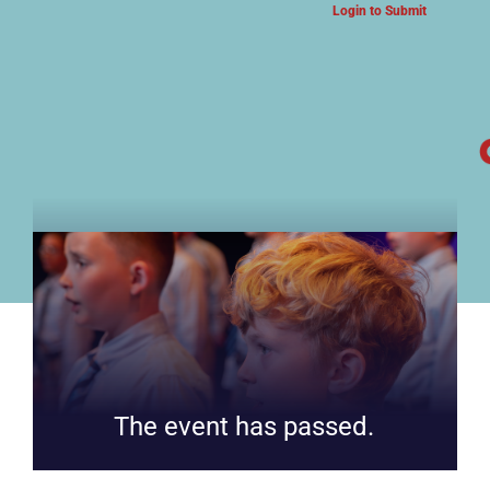
Login to Submit
ARTS & CULTURE NEWS
The event has passed.