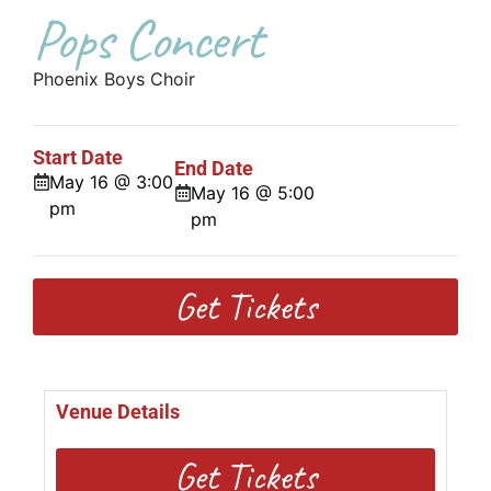
Pops Concert
Phoenix Boys Choir
Start Date
End Date
May 16 @ 3:00
May 16 @ 5:00
pm
pm
Get Tickets
Venue Details
Get Tickets