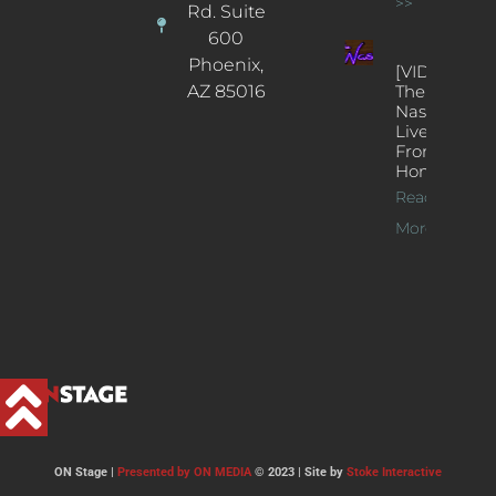
>>
Rd. Suite
600
Phoenix,
[VIDEOS]
AZ 85016
The
Nash’s
Live Jazz
From
Home
Read
More >>
ON Stage |
Presented by ON MEDIA
© 2023 | Site by
Stoke Interactive