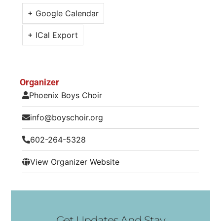
+ Google Calendar
+ ICal Export
Organizer
Phoenix Boys Choir
info@boyschoir.org
602-264-5328
View Organizer Website
Get Updates And Stay