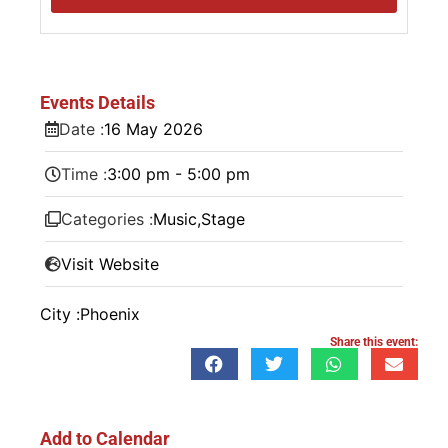
Events Details
Date :
16
May
2026
Time :
3:00 pm - 5:00 pm
Categories :
Music
,
Stage
Visit Website
City :
Phoenix
Share this event:
Add to Calendar