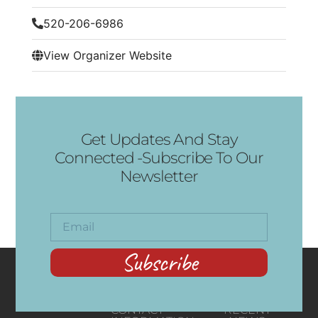
520-206-6986
View Organizer Website
Get Updates And Stay
Connected -Subscribe To Our
Newsletter
Subscribe
CONTACT
RECENT