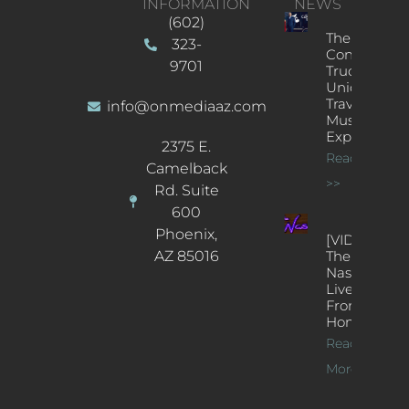
INFORMATION
NEWS
(602)
The
323-
Concert
9701
Truck: A
Unique
Traveling
info@onmediaaz.com
Music
Experience
2375 E.
Read More
Camelback
>>
Rd. Suite
600
Phoenix,
[VIDEOS]
AZ 85016
The
Nash’s
Live Jazz
From
Home
Read
More >>