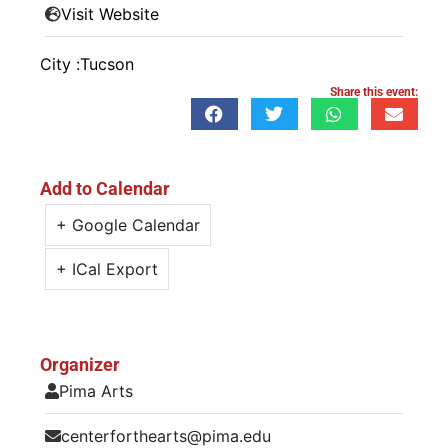
Visit Website
City :
Tucson
Share this event:
Add to Calendar
+ Google Calendar
+ ICal Export
Organizer
Pima Arts
centerforthearts@pima.edu