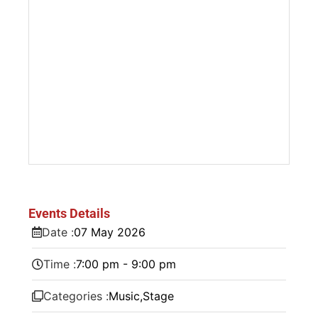
Events Details
Date :
07
May
2026
Time :
7:00 pm - 9:00 pm
Categories :
Music
,
Stage