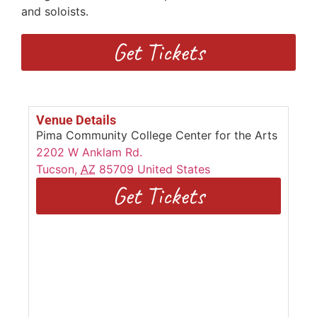
and soloists.
Get Tickets
Venue Details
Pima Community College Center for the Arts
2202 W Anklam Rd.
Tucson
,
AZ
85709
United States
Get Tickets