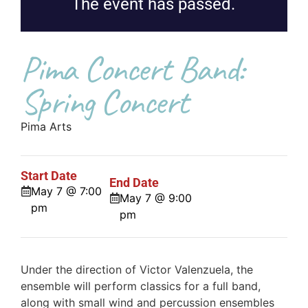
The event has passed.
Pima Concert Band:
Spring Concert
Pima Arts
Start Date
End Date
May 7 @ 7:00
May 7 @ 9:00
pm
pm
Under the direction of Victor Valenzuela, the
ensemble will perform classics for a full band,
along with small wind and percussion ensembles