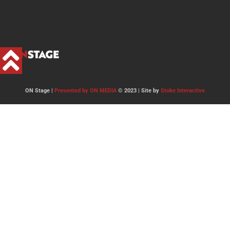
ON Stage |
Presented by ON MEDIA
© 2023 | Site by
Stoke Interactive