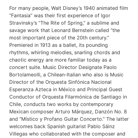
For many people, Walt Disney’s 1940 animated film
“Fantasia” was their first experience of Igor
Stravinsky’s “The Rite of Spring,” a sublime and
savage work that Leonard Bernstein called “the
most important piece of the 20th century.”
Premiered in 1913 as a ballet, its pounding
rhythms, whirling melodies, snarling chords and
chaotic energy are more familiar today as a
concert suite. Music Director Designate Paolo
Bortolameolli, a Chilean-Italian who also is Music
Director of the Orquesta Sinfónica Nacional
Esperanza Azteca in México and Principal Guest
Conductor of Orquesta Filarmónica de Santiago in
Chile, conducts two works by contemporary
Mexican composer Arturo Márquez, Danzón No. 8
and “Místico y Profano Guitar Concerto.” The latter
welcomes back Spanish guitarist Pablo Sáinz
Villegas who collaborated with the composer and