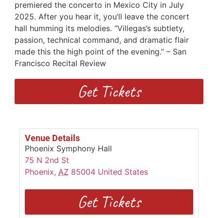
premiered the concerto in Mexico City in July
2025. After you hear it, you’ll leave the concert
hall humming its melodies. “Villegas’s subtlety,
passion, technical command, and dramatic flair
made this the high point of the evening.” – San
Francisco Recital Review
Get Tickets
Venue Details
Phoenix Symphony Hall
75 N 2nd St
Phoenix
,
AZ
85004
United States
Get Tickets