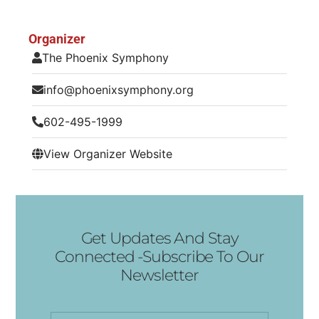
Organizer
The Phoenix Symphony
info@phoenixsymphony.org
602-495-1999
View Organizer Website
Get Updates And Stay
Connected -Subscribe To Our
Newsletter