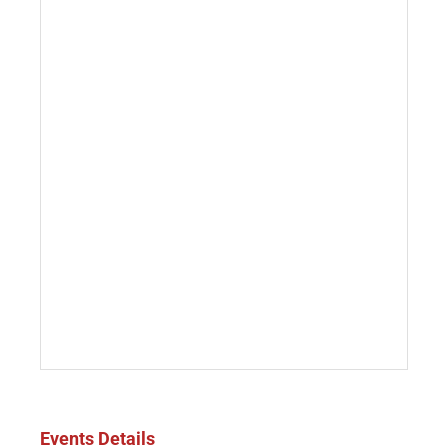
Events Details