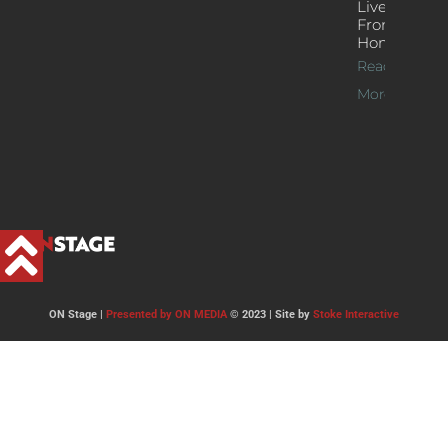
Live Jazz
From
Home
Read
More >>
ON Stage |
Presented by ON MEDIA
© 2023 | Site by
Stoke Interactive