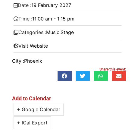
Date :
19
February
2027
Time :
11:00 am - 1:15 pm
Categories :
Music
,
Stage
Visit Website
City :
Phoenix
Share this event:
Add to Calendar
+ Google Calendar
+ ICal Export