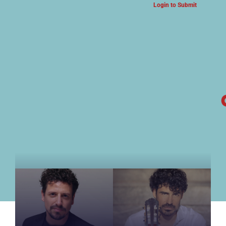
Login to Submit
ARTS & CULTURE NEWS