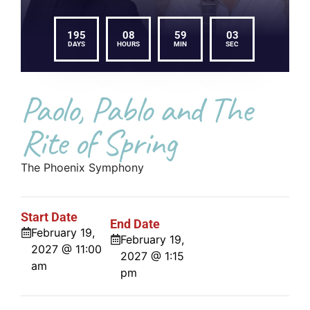
195
08
59
03
DAYS
HOURS
MIN
SEC
Paolo, Pablo and The
Rite of Spring
The Phoenix Symphony
Start Date
End Date
February 19,
February 19,
2027 @ 11:00
2027 @ 1:15
am
pm