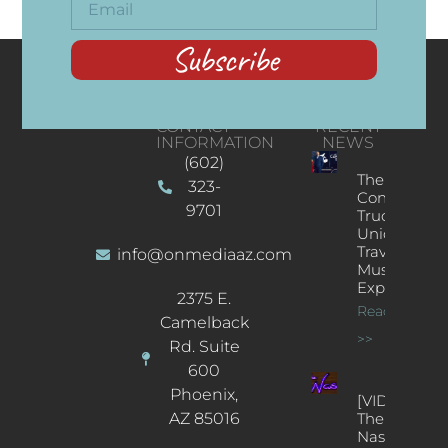
Subscribe
CONTACT
RECENT
INFORMATION
NEWS
(602)
The
323-
Concert
9701
Truck: A
Unique
Traveling
info@onmediaaz.com
Music
Experience
2375 E.
Read More
Camelback
>>
Rd. Suite
600
Phoenix,
[VIDEOS]
AZ 85016
The
Nash’s