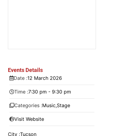
Events Details
Date :
12
March
2026
Time :
7:30 pm - 9:30 pm
Categories :
Music
,
Stage
Visit Website
City :
Tucson