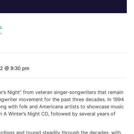
t
12 @ 9:30 pm
r’s Night” from veteran singer-songwriters that remain
ongwriter movement for the past three decades. In 1994
long with folk and Americana artists to showcase music
 A Winter’s Night CD, followed by several years of
ordings and toured steadily through the decades, with