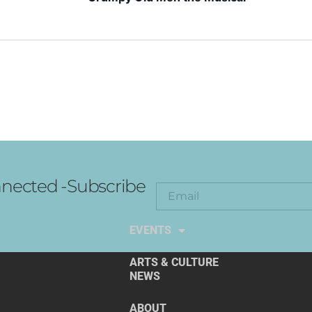
nected -Subscribe
EXPLORE THE ARTS
EVENTS
ARTS & CULTURE
NEWS
ABOUT