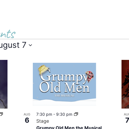
nts
ugust 7
7:30 pm
-
9:30 pm
AUG
AU
6
Stage
Grumpy Old Men the Musical