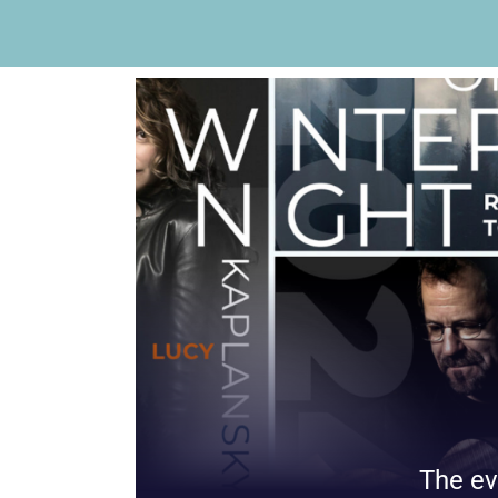
The ev