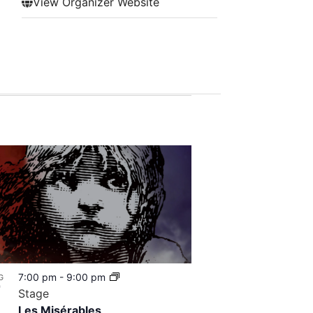
View Organizer Website
7:00 pm
-
9:00 pm
G
7
Stage
Les Misérables