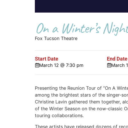
On a Winter’s Nigh
Fox Tucson Theatre
Start Date
End Date
March 12 @ 7:30 pm
March 
Presenting the Reunion Tour of “On A Winte
among the brightest stars of the singer-s
Christine Lavin gathered them together, a
of the Winter Season on the now-classic On
touring collaborations.
These artists have released dozens of rec