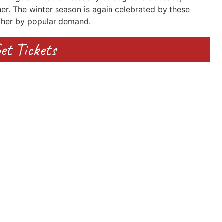
er. The winter season is again celebrated by these
ther by popular demand.
et Tickets