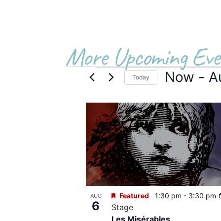
More Upcoming Eve
Now
 - 
A
Today
Select
date.
List
of
events
in
Photo
Featured
1:30 pm
-
3:30 pm
AUG
View
6
Stage
Les Misérables