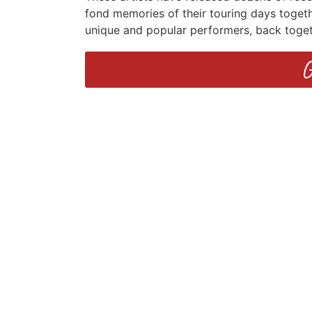
fond memories of their touring days togeth
unique and popular performers, back toge
G