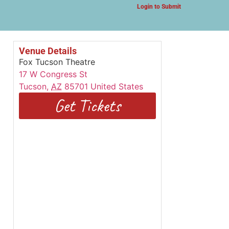
Login to Submit
Venue Details
Fox Tucson Theatre
17 W Congress St
Tucson
,
AZ
85701
United States
Get Tickets