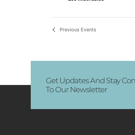
Previous
Events
Get Updates And Stay Con
To Our Newsletter