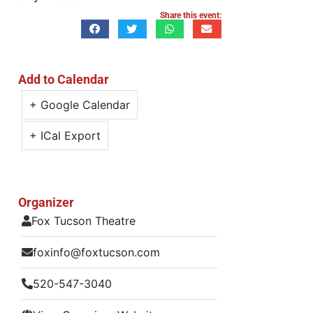
Share this event:
Add to Calendar
+ Google Calendar
+ ICal Export
Organizer
Fox Tucson Theatre
foxinfo@foxtucson.com
520-547-3040