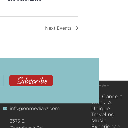
Next
Events
Subscribe
CONTACT
RECENT NEWS
INFORMATION
(602) 323-9701
The Concert
Truck: A
Unique
info@onmediaaz.com
Traveling
Music
2375 E.
Experience
Camelback Rd.