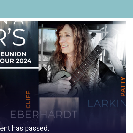
ent has passed.