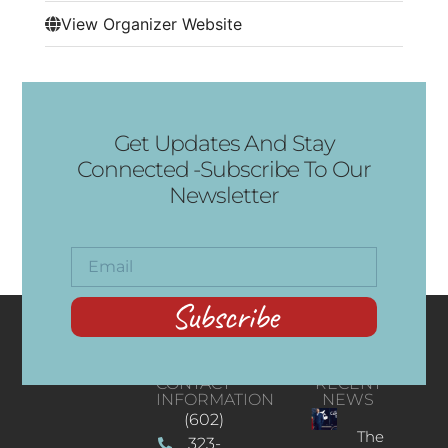
View Organizer Website
Get Updates And Stay
Connected -Subscribe To Our
Newsletter
Subscribe
CONTACT
RECENT
INFORMATION
NEWS
(602)
The
323-