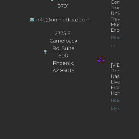
Concert
9701
Truck: A
Unique
Traveling
info@onmediaaz.com
Music
Experience
2375 E.
Read More
Camelback
>>
Rd. Suite
600
Phoenix,
[VIDEOS]
AZ 85016
The
Nash’s
Live Jazz
From
Home
Read
More >>