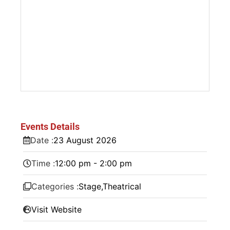
Events Details
Date :
23
August
2026
Time :
12:00 pm - 2:00 pm
Categories :
Stage
,
Theatrical
Visit Website