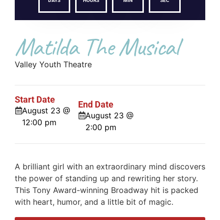
DAYS
HOURS
MIN
SEC
Matilda The Musical
Valley Youth Theatre
Start Date
End Date
August 23 @
August 23 @
12:00 pm
2:00 pm
A brilliant girl with an extraordinary mind discovers
the power of standing up and rewriting her story.
This Tony Award-winning Broadway hit is packed
with heart, humor, and a little bit of magic.