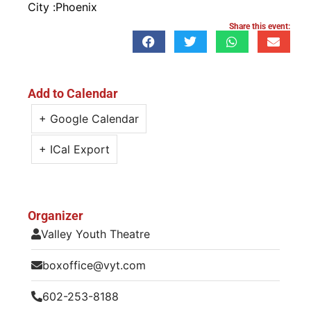
City :
Phoenix
Share this event:
Add to Calendar
+ Google Calendar
+ ICal Export
Organizer
Valley Youth Theatre
boxoffice@vyt.com
602-253-8188