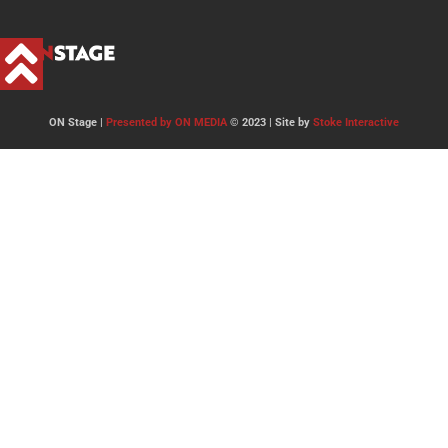
ON Stage |
Presented by ON MEDIA
© 2023 | Site by
Stoke Interactive