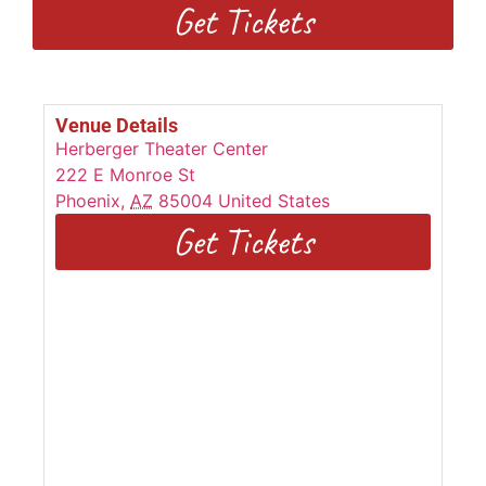
Get Tickets
Venue Details
Herberger Theater Center
222 E Monroe St
Phoenix
,
AZ
85004
United States
Get Tickets