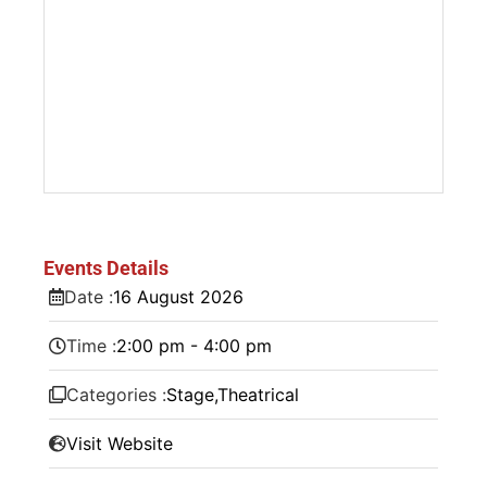
Events Details
Date :
16
August
2026
Time :
2:00 pm - 4:00 pm
Categories :
Stage
,
Theatrical
Visit Website