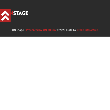
ON Stage |
Presented by ON MEDIA
© 2023 | Site by
Stoke Interactive