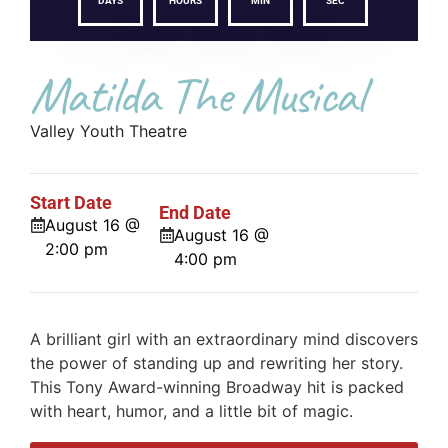
DAYS
HOURS
MIN
SEC
Matilda The Musical
Valley Youth Theatre
Start Date
End Date
August 16 @
August 16 @
2:00 pm
4:00 pm
A brilliant girl with an extraordinary mind discovers
the power of standing up and rewriting her story.
This Tony Award-winning Broadway hit is packed
with heart, humor, and a little bit of magic.