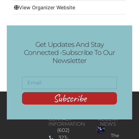
View Organizer Website
Get Updates And Stay
Connected -Subscribe To Our
Newsletter
Subscribe
CONTACT
RECENT
INFORMATION
NEWS
(602)
The
323-