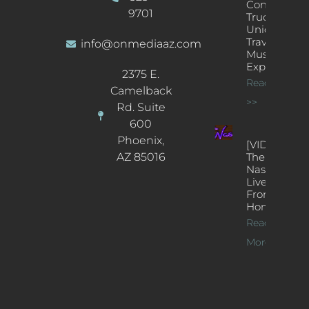
Concert
9701
Truck: A
Unique
Traveling
info@onmediaaz.com
Music
Experience
2375 E.
Read More
Camelback
>>
Rd. Suite
600
Phoenix,
[VIDEOS]
AZ 85016
The
Nash’s
Live Jazz
From
Home
Read
More >>