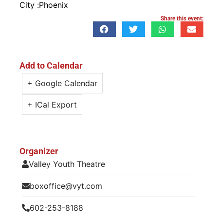
City :
Phoenix
Share this event:
Add to Calendar
+ Google Calendar
+ ICal Export
Organizer
Valley Youth Theatre
boxoffice@vyt.com
602-253-8188