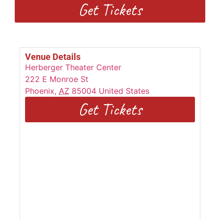
Get Tickets
Venue Details
Herberger Theater Center
222 E Monroe St
Phoenix
,
AZ
85004
United States
Get Tickets