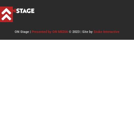
ON Stage |
Presented by ON MEDIA
© 2023 | Site by
Stoke Interactive