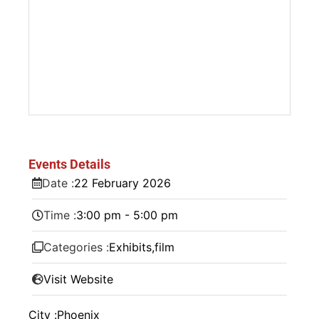
Events Details
Date :
22
February
2026
Time :
3:00 pm - 5:00 pm
Categories :
Exhibits
,
film
Visit Website
City :
Phoenix