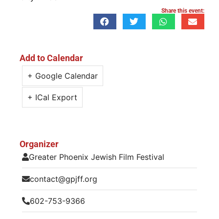
Share this event:
Add to Calendar
+ Google Calendar
+ ICal Export
Organizer
Greater Phoenix Jewish Film Festival
contact@gpjff.org
602-753-9366