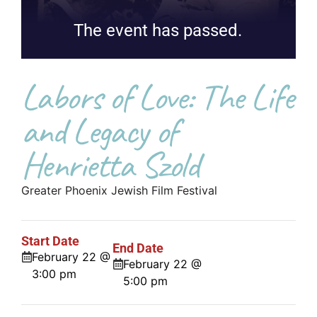
The event has passed.
Labors of Love: The Life
and Legacy of
Henrietta Szold
Greater Phoenix Jewish Film Festival
Start Date
End Date
February 22 @
February 22 @
3:00 pm
5:00 pm