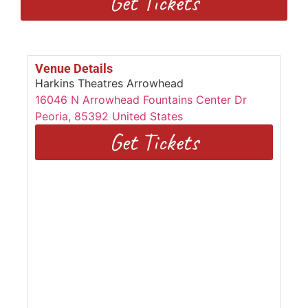
Get Tickets
Venue Details
Harkins Theatres Arrowhead
16046 N Arrowhead Fountains Center Dr
Peoria
,
85392
United States
Get Tickets