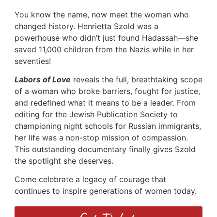
You know the name, now meet the woman who
changed history. Henrietta Szold was a
powerhouse who didn’t just found Hadassah—she
saved 11,000 children from the Nazis while in her
seventies!
Labors of Love
reveals the full, breathtaking scope
of a woman who broke barriers, fought for justice,
and redefined what it means to be a leader. From
editing for the Jewish Publication Society to
championing night schools for Russian immigrants,
her life was a non-stop mission of compassion.
This outstanding documentary finally gives Szold
the spotlight she deserves.
Come celebrate a legacy of courage that
continues to inspire generations of women today.