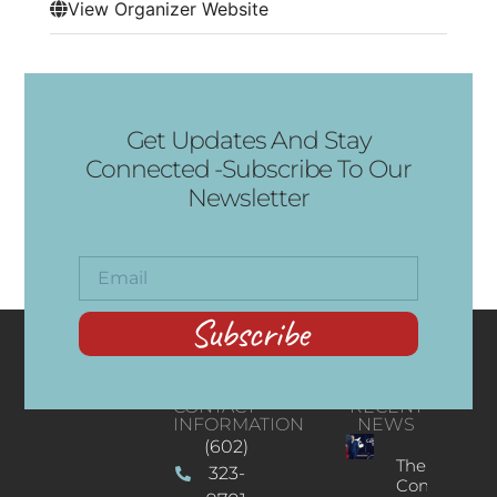
View Organizer Website
Get Updates And Stay
Connected -Subscribe To Our
Newsletter
Subscribe
CONTACT
RECENT
INFORMATION
NEWS
(602)
The
323-
Concert