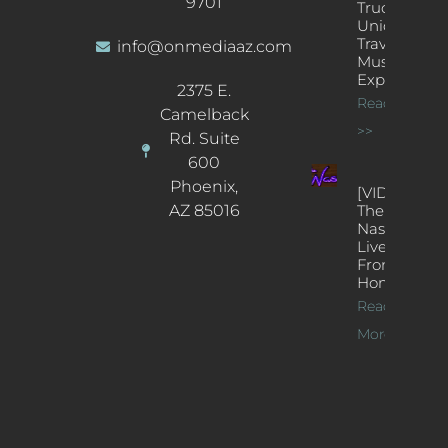
9701
Truck: A
Unique
Traveling
info@onmediaaz.com
Music
Experience
2375 E.
Read More
Camelback
>>
Rd. Suite
600
Phoenix,
[VIDEOS]
AZ 85016
The
Nash’s
Live Jazz
From
Home
Read
More >>