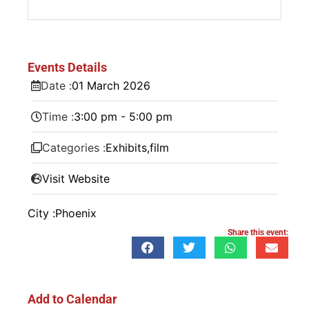
Events Details
Date :
01
March
2026
Time :
3:00 pm - 5:00 pm
Categories :
Exhibits
,
film
Visit Website
City :
Phoenix
Share this event:
Add to Calendar