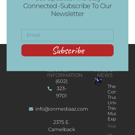
Connected -Subscribe To Our
Newsletter
Subscribe
CONTACT
RECENT
INFORMATION
NEWS
(602)
The
323-
Concert
9701
Truck: A
Unique
Traveling
info@onmediaaz.com
Music
Experience
2375 E.
Read More
Camelback
>>