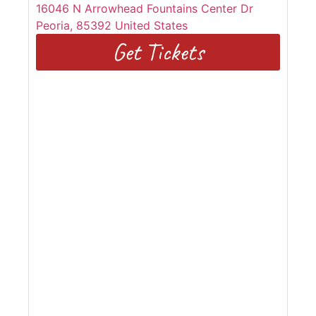
16046 N Arrowhead Fountains Center Dr
Peoria
,
85392
United States
Get Tickets