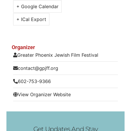
+ Google Calendar
+ ICal Export
Organizer
Greater Phoenix Jewish Film Festival
contact@gpjff.org
602-753-9366
View Organizer Website
Get Updates And Stay