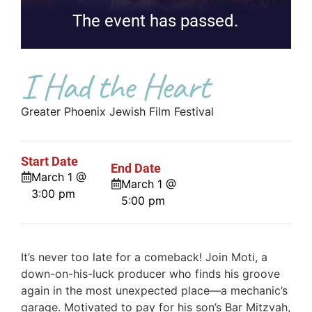
The event has passed.
I Had the Heart
Greater Phoenix Jewish Film Festival
Start Date
End Date
March 1 @
March 1 @
3:00 pm
5:00 pm
It’s never too late for a comeback! Join Moti, a
down-on-his-luck producer who finds his groove
again in the most unexpected place—a mechanic’s
garage. Motivated to pay for his son’s Bar Mitzvah,