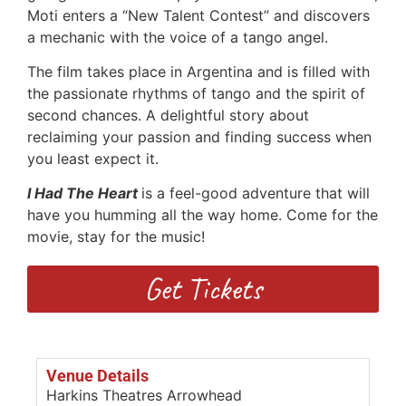
Moti enters a “New Talent Contest” and discovers
a mechanic with the voice of a tango angel.
The film takes place in Argentina and is filled with
the passionate rhythms of tango and the spirit of
second chances. A delightful story about
reclaiming your passion and finding success when
you least expect it.
I Had The Heart
is a feel-good adventure that will
have you humming all the way home. Come for the
movie, stay for the music!
Get Tickets
Venue Details
Harkins Theatres Arrowhead