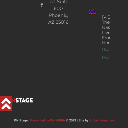
Rd. Suite
600
Phoenix,
[VIDEOS]
AZ 85016
The
Nash’s
Live Jazz
From
Home
Read
More >>
ON Stage |
Presented by ON MEDIA
© 2023 | Site by
Stoke Interactive