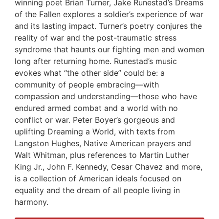
winning poet Brian Turner, Jake Runestad’s Dreams
of the Fallen explores a soldier’s experience of war
and its lasting impact. Turner’s poetry conjures the
reality of war and the post-traumatic stress
syndrome that haunts our fighting men and women
long after returning home. Runestad’s music
evokes what “the other side” could be: a
community of people embracing—with
compassion and understanding—those who have
endured armed combat and a world with no
conflict or war. Peter Boyer’s gorgeous and
uplifting Dreaming a World, with texts from
Langston Hughes, Native American prayers and
Walt Whitman, plus references to Martin Luther
King Jr., John F. Kennedy, Cesar Chavez and more,
is a collection of American ideals focused on
equality and the dream of all people living in
harmony.