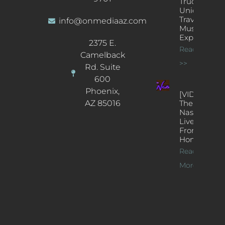
Truck: A
Unique
Traveling
info@onmediaaz.com
Music
Experience
2375 E.
Read More
Camelback
>>
Rd. Suite
600
Phoenix,
[VIDEOS]
AZ 85016
The
Nash’s
Live Jazz
From
Home
Read
More >>