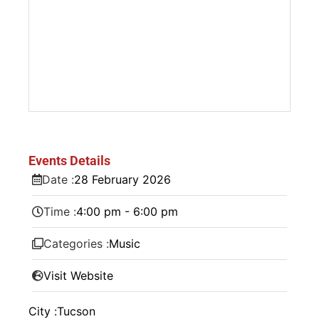
Events Details
Date :
28
February
2026
Time :
4:00 pm - 6:00 pm
Categories :
Music
Visit Website
City :
Tucson