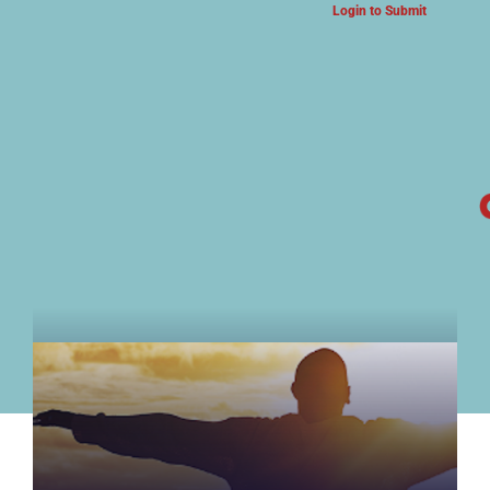
Login to Submit
ARTS & CULTURE NEWS