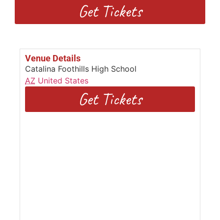
Get Tickets
Venue Details
Catalina Foothills High School
AZ
United States
Get Tickets