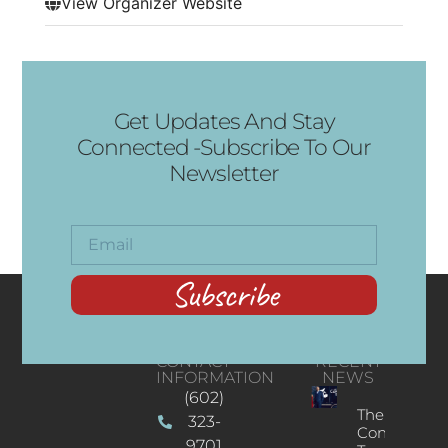
View Organizer Website
Get Updates And Stay
Connected -Subscribe To Our
Newsletter
Subscribe
CONTACT
RECENT
INFORMATION
NEWS
(602)
The
323-
Concert
9701