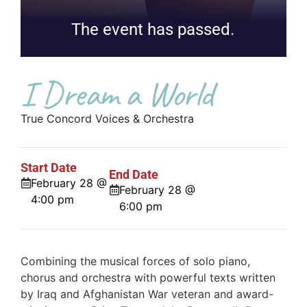
The event has passed.
I Dream a World
True Concord Voices & Orchestra
Start Date
End Date
February 28 @
February 28 @
4:00 pm
6:00 pm
Combining the musical forces of solo piano,
chorus and orchestra with powerful texts written
by Iraq and Afghanistan War veteran and award-