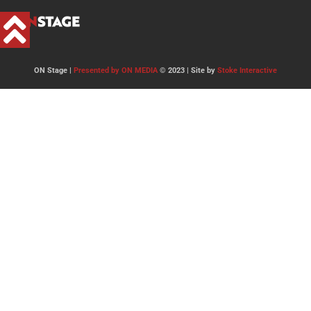
ON Stage |
Presented by ON MEDIA
© 2023 | Site by
Stoke Interactive