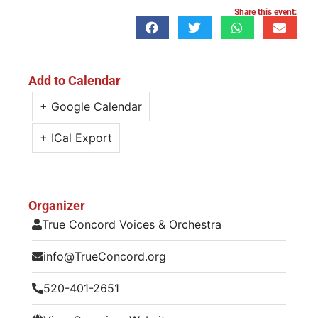
Share this event:
Add to Calendar
+ Google Calendar
+ ICal Export
Organizer
True Concord Voices & Orchestra
info@TrueConcord.org
520-401-2651