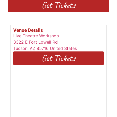
Get Tickets
Venue Details
Live Theatre Workshop
3322 E Fort Lowell Rd
Tucson
,
AZ
85716
United States
Get Tickets