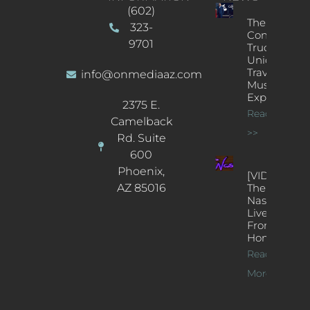
(602)
The
323-
Concert
9701
Truck: A
Unique
Traveling
info@onmediaaz.com
Music
Experience
2375 E.
Read More
Camelback
>>
Rd. Suite
600
Phoenix,
[VIDEOS]
AZ 85016
The
Nash’s
Live Jazz
From
Home
Read
More >>