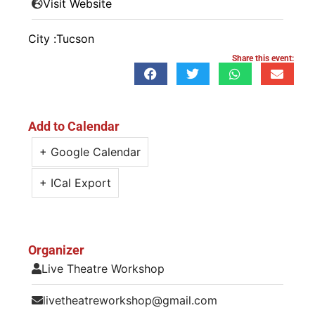
Visit Website
City :
Tucson
Share this event:
Add to Calendar
+ Google Calendar
+ ICal Export
Organizer
Live Theatre Workshop
livetheatreworkshop@gmail.com