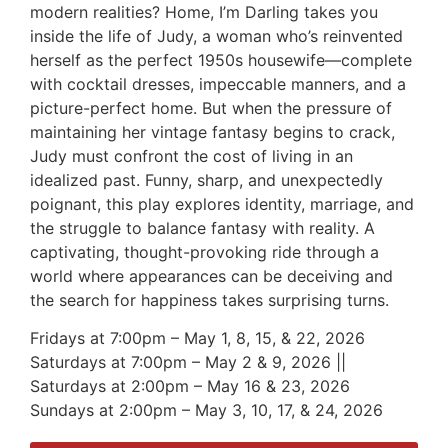
modern realities? Home, I’m Darling takes you
inside the life of Judy, a woman who’s reinvented
herself as the perfect 1950s housewife—complete
with cocktail dresses, impeccable manners, and a
picture-perfect home. But when the pressure of
maintaining her vintage fantasy begins to crack,
Judy must confront the cost of living in an
idealized past. Funny, sharp, and unexpectedly
poignant, this play explores identity, marriage, and
the struggle to balance fantasy with reality. A
captivating, thought-provoking ride through a
world where appearances can be deceiving and
the search for happiness takes surprising turns.
Fridays at 7:00pm – May 1, 8, 15, & 22, 2026
Saturdays at 7:00pm – May 2 & 9, 2026 ||
Saturdays at 2:00pm – May 16 & 23, 2026
Sundays at 2:00pm – May 3, 10, 17, & 24, 2026