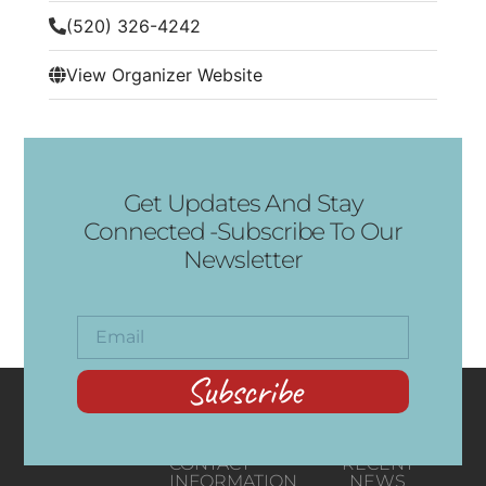
(520) 326-4242
View Organizer Website
Get Updates And Stay
Connected -Subscribe To Our
Newsletter
Subscribe
CONTACT
RECENT
INFORMATION
NEWS