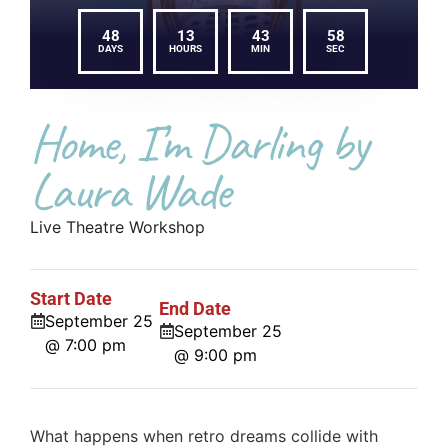
48
13
43
58
DAYS
HOURS
MIN
SEC
Home, I’m Darling by
Laura Wade
Live Theatre Workshop
Start Date
End Date
September 25
September 25
@ 7:00 pm
@ 9:00 pm
What happens when retro dreams collide with