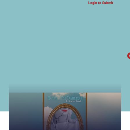
Login to Submit
ARTS & CULTURE NEWS