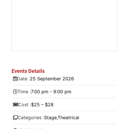
Events Details
Date :
25
September
2026
Time :
7:00 pm - 9:00 pm
Cost :
$25 – $28
Categories :
Stage
,
Theatrical