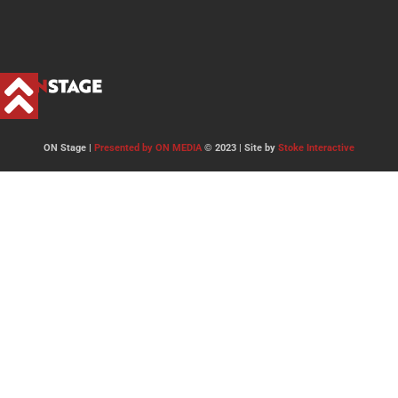
ON Stage |
Presented by ON MEDIA
© 2023 | Site by
Stoke Interactive