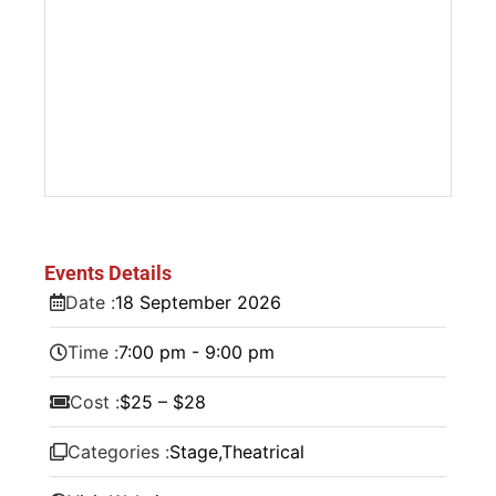
Events Details
Date :
18
September
2026
Time :
7:00 pm - 9:00 pm
Cost :
$25 – $28
Categories :
Stage
,
Theatrical