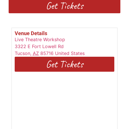
Get Tickets
Venue Details
Live Theatre Workshop
3322 E Fort Lowell Rd
Tucson
,
AZ
85716
United States
Get Tickets