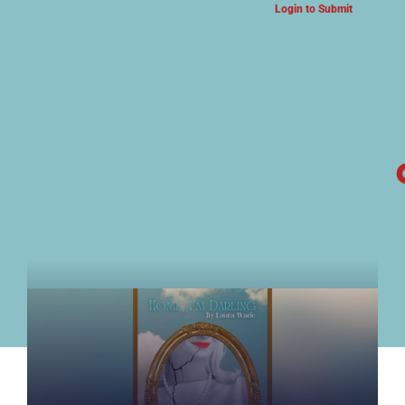
Login to Submit
ARTS & CULTURE NEWS