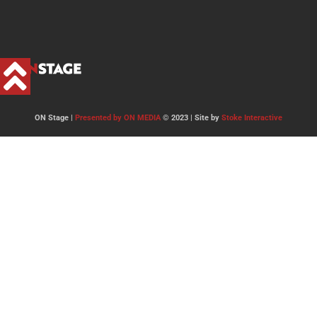
ON Stage |
Presented by ON MEDIA
© 2023 | Site by
Stoke Interactive