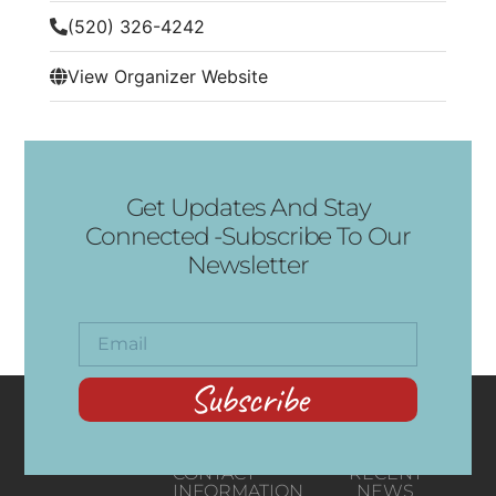
(520) 326-4242
View Organizer Website
Get Updates And Stay
Connected -Subscribe To Our
Newsletter
Subscribe
CONTACT
RECENT
INFORMATION
NEWS