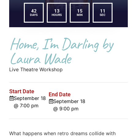
42
13
15
11
DAYS
HOURS
MIN
SEC
Home, I’m Darling by
Laura Wade
Live Theatre Workshop
Start Date
End Date
September 18
September 18
@ 7:00 pm
@ 9:00 pm
What happens when retro dreams collide with