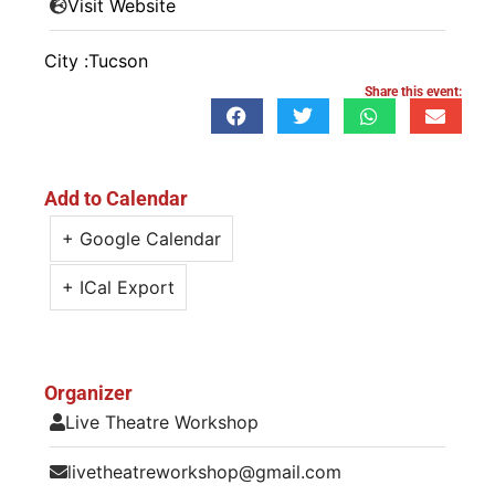
Visit Website
City :
Tucson
Share this event:
Add to Calendar
+ Google Calendar
+ ICal Export
Organizer
Live Theatre Workshop
livetheatreworkshop@gmail.com