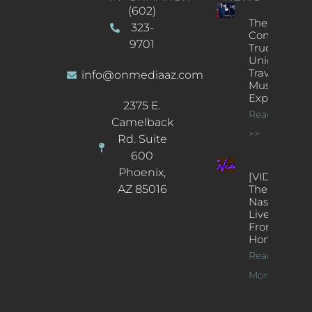
(602)
The
323-
Concert
9701
Truck: A
Unique
Traveling
info@onmediaaz.com
Music
Experience
2375 E.
Read More
Camelback
>>
Rd. Suite
600
Phoenix,
[VIDEOS]
AZ 85016
The
Nash’s
Live Jazz
From
Home
Read
More >>