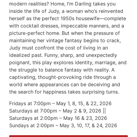
modern realities? Home, I’m Darling takes you
inside the life of Judy, a woman who’s reinvented
herself as the perfect 1950s housewife—complete
with cocktail dresses, impeccable manners, and a
picture-perfect home. But when the pressure of
maintaining her vintage fantasy begins to crack,
Judy must confront the cost of living in an
idealized past. Funny, sharp, and unexpectedly
poignant, this play explores identity, marriage, and
the struggle to balance fantasy with reality. A
captivating, thought-provoking ride through a
world where appearances can be deceiving and
the search for happiness takes surprising turns.
Fridays at 7:00pm – May 1, 8, 15, & 22, 2026
Saturdays at 7:00pm – May 2 & 9, 2026 ||
Saturdays at 2:00pm – May 16 & 23, 2026
Sundays at 2:00pm – May 3, 10, 17, & 24, 2026