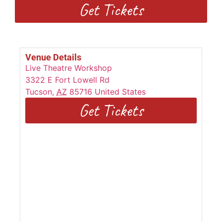
Get Tickets
Venue Details
Live Theatre Workshop
3322 E Fort Lowell Rd
Tucson
,
AZ
85716
United States
Get Tickets