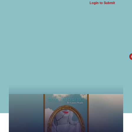
Login to Submit
ARTS & CULTURE NEWS