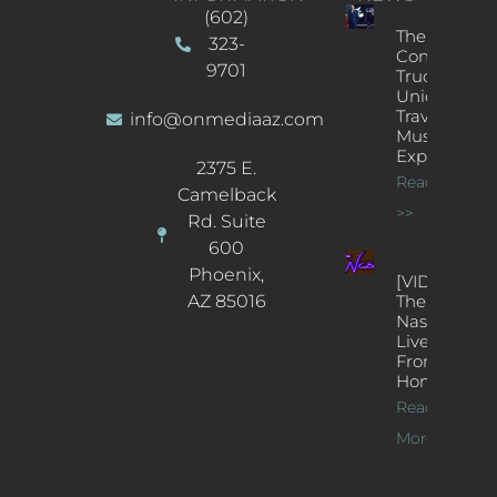
(602)
The
323-
Concert
9701
Truck: A
Unique
Traveling
info@onmediaaz.com
Music
Experience
2375 E.
Read More
Camelback
>>
Rd. Suite
600
Phoenix,
[VIDEOS]
AZ 85016
The
Nash’s
Live Jazz
From
Home
Read
More >>