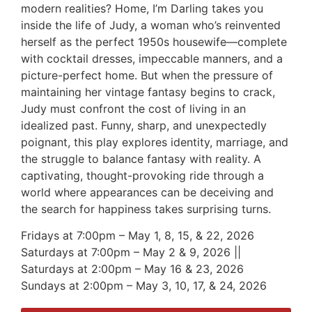
modern realities? Home, I’m Darling takes you
inside the life of Judy, a woman who’s reinvented
herself as the perfect 1950s housewife—complete
with cocktail dresses, impeccable manners, and a
picture-perfect home. But when the pressure of
maintaining her vintage fantasy begins to crack,
Judy must confront the cost of living in an
idealized past. Funny, sharp, and unexpectedly
poignant, this play explores identity, marriage, and
the struggle to balance fantasy with reality. A
captivating, thought-provoking ride through a
world where appearances can be deceiving and
the search for happiness takes surprising turns.
Fridays at 7:00pm – May 1, 8, 15, & 22, 2026
Saturdays at 7:00pm – May 2 & 9, 2026 ||
Saturdays at 2:00pm – May 16 & 23, 2026
Sundays at 2:00pm – May 3, 10, 17, & 24, 2026