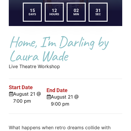
15
12
02
31
DAYS
HOURS
MIN
SEC
Home, I’m Darling by
Laura Wade
Live Theatre Workshop
Start Date
End Date
August 21 @
August 21 @
7:00 pm
9:00 pm
What happens when retro dreams collide with