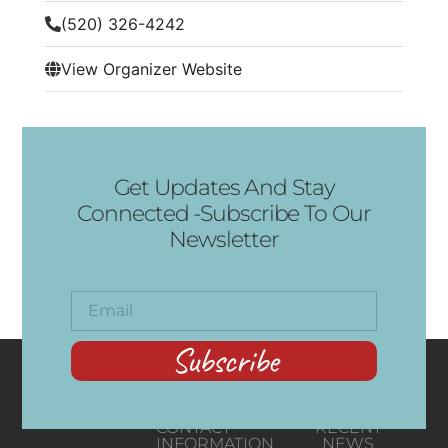
(520) 326-4242
View Organizer Website
Get Updates And Stay
Connected -Subscribe To Our
Newsletter
Subscribe
CONTACT
RECENT
INFORMATION
NEWS