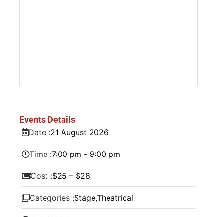
Events Details
Date :
21
August
2026
Time :
7:00 pm - 9:00 pm
Cost :
$25 – $28
Categories :
Stage
,
Theatrical