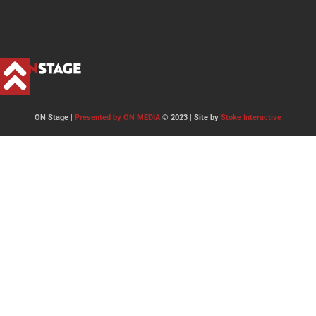
ON Stage |
Presented by ON MEDIA
© 2023 | Site by
Stoke Interactive