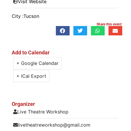
Visit Website
City :
Tucson
Share this event:
Add to Calendar
+ Google Calendar
+ ICal Export
Organizer
Live Theatre Workshop
livetheatreworkshop@gmail.com