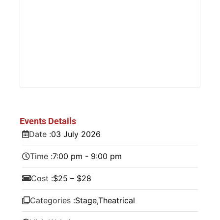
Events Details
Date :
03
July
2026
Time :
7:00 pm - 9:00 pm
Cost :
$25 – $28
Categories :
Stage
,
Theatrical