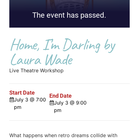
The event has passed.
Home, I’m Darling by
Laura Wade
Live Theatre Workshop
Start Date
End Date
July 3 @ 7:00
July 3 @ 9:00
pm
pm
What happens when retro dreams collide with