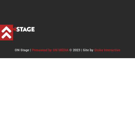
ON Stage |
Presented by ON MEDIA
© 2023 | Site by
Stoke Interactive