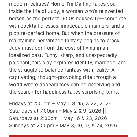
modern realities? Home, I’m Darling takes you
inside the life of Judy, a woman who’s reinvented
herself as the perfect 1950s housewife—complete
with cocktail dresses, impeccable manners, and a
picture-perfect home. But when the pressure of
maintaining her vintage fantasy begins to crack,
Judy must confront the cost of living in an
idealized past. Funny, sharp, and unexpectedly
poignant, this play explores identity, marriage, and
the struggle to balance fantasy with reality. A
captivating, thought-provoking ride through a
world where appearances can be deceiving and
the search for happiness takes surprising turns.
Fridays at 7:00pm – May 1, 8, 15, & 22, 2026
Saturdays at 7:00pm – May 2 & 9, 2026 ||
Saturdays at 2:00pm – May 16 & 23, 2026
Sundays at 2:00pm – May 3, 10, 17, & 24, 2026