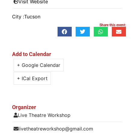
Visit Website
City :
Tucson
Share this event:
Add to Calendar
+ Google Calendar
+ ICal Export
Organizer
Live Theatre Workshop
livetheatreworkshop@gmail.com