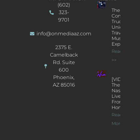
(602)
The
323-
Concert
9701
Truck: A
Unique
Traveling
info@onmediaaz.com
Music
Experience
2375 E.
Read More
Camelback
>>
Rd. Suite
600
Phoenix,
[VIDEOS]
AZ 85016
The
Nash’s
Live Jazz
From
Home
Read
More >>