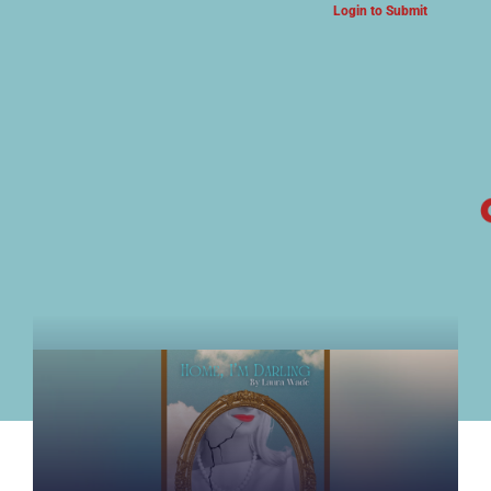
Login to Submit
ARTS & CULTURE NEWS