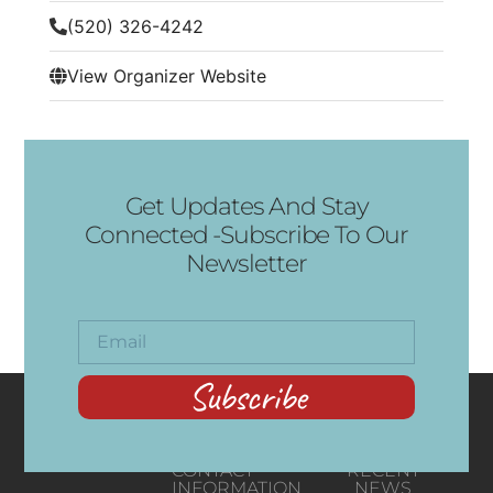
(520) 326-4242
View Organizer Website
Get Updates And Stay
Connected -Subscribe To Our
Newsletter
Subscribe
CONTACT
RECENT
INFORMATION
NEWS