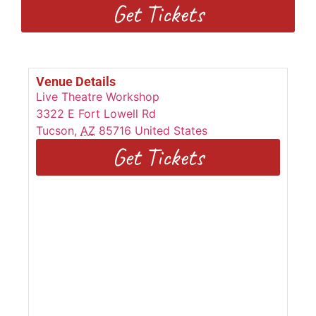
Get Tickets
Venue Details
Live Theatre Workshop
3322 E Fort Lowell Rd
Tucson
,
AZ
85716
United States
Get Tickets