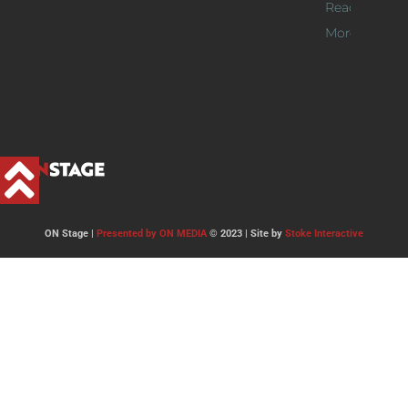
Read
More >>
ON Stage |
Presented by ON MEDIA
© 2023 | Site by
Stoke Interactive