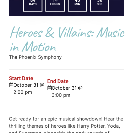
84
14
40
56
DAYS
HOURS
MIN
SEC
Heroes & Villains: Music
in Motion
The Phoenix Symphony
Start Date
End Date
October 31 @
October 31 @
2:00 pm
3:00 pm
Get ready for an epic musical showdown! Hear the
thrilling themes of heroes like Harry Potter, Yoda,