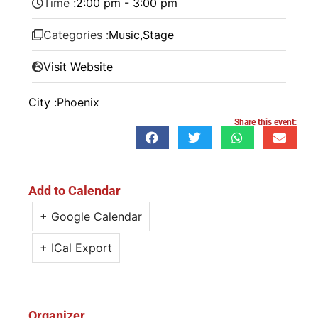
Time :
2:00 pm - 3:00 pm
Categories :
Music
,
Stage
Visit Website
City :
Phoenix
Share this event:
Add to Calendar
+ Google Calendar
+ ICal Export
Organizer