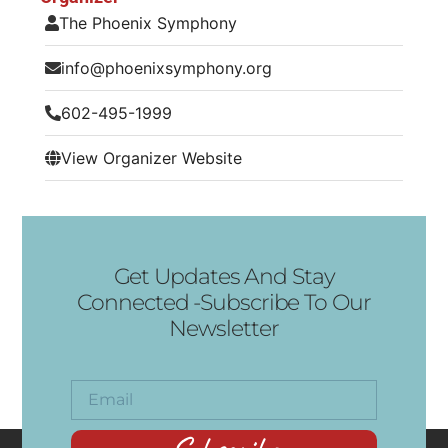
The Phoenix Symphony
info@phoenixsymphony.org
602-495-1999
View Organizer Website
Get Updates And Stay
Connected -Subscribe To Our
Newsletter