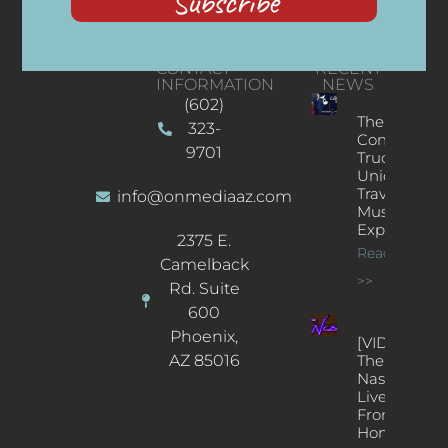
Subscribe
CONTACT
RECENT
INFORMATION
NEWS
(602)
The
323-
Concert
9701
Truck: A
Unique
Traveling
info@onmediaaz.com
Music
Experience
2375 E.
Read More
Camelback
>>
Rd. Suite
600
Phoenix,
[VIDEOS]
AZ 85016
The
Nash’s
Live Jazz
From
Home