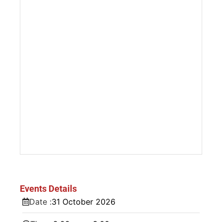
Events Details
Date :
31
October
2026