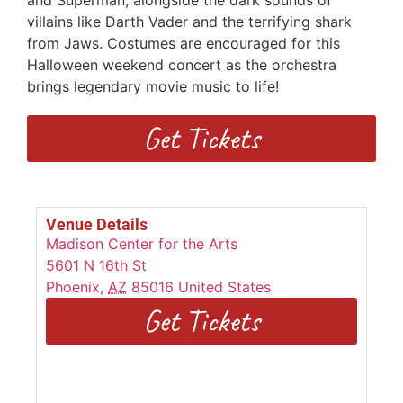
and Superman, alongside the dark sounds of
villains like Darth Vader and the terrifying shark
from Jaws. Costumes are encouraged for this
Halloween weekend concert as the orchestra
brings legendary movie music to life!
Get Tickets
Venue Details
Madison Center for the Arts
5601 N 16th St
Phoenix
,
AZ
85016
United States
Get Tickets