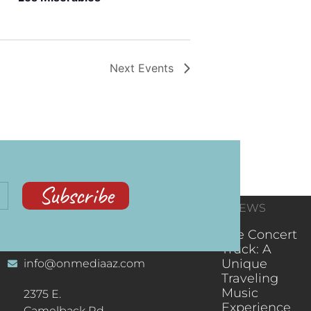
Next
Events
Subscribe
CONTACT
RECENT NEWS
INFORMATION
(602) 323-9701
The Concert
Truck: A
Unique
info@onmediaaz.com
Traveling
Music
2375 E.
Experience
Camelback Rd.