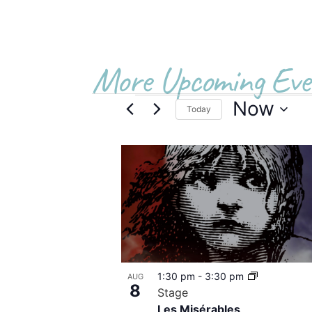
More Upcoming Eve
Now
Today
Select
date.
List
of
events
in
Photo
1:30 pm
-
3:30 pm
AUG
View
8
Stage
Les Misérables