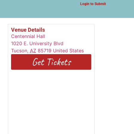
Login to Submit
Venue Details
Centennial Hall
1020 E. University Blvd
Tucson
,
AZ
85719
United States
Get Tickets