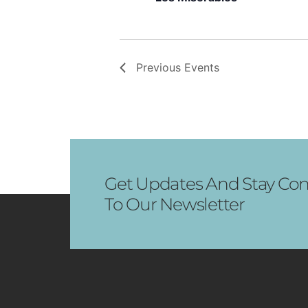
Previous
Events
Get Updates And Stay Con
To Our Newsletter