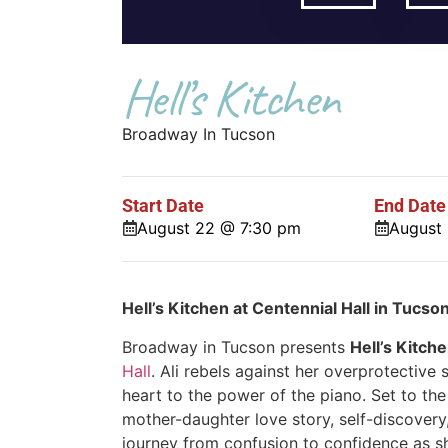
Hell’s Kitchen
Broadway In Tucson
Start Date
End Date
August 22 @ 7:30 pm
August
Hell’s Kitchen at Centennial Hall in Tucso
Broadway in Tucson presents
Hell’s Kitch
Hall
. Ali rebels against her overprotective
heart to the power of the piano. Set to th
mother-daughter love story, self-discovery,
journey from confusion to confidence as s