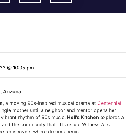
 22 @ 10:05 pm
n, Arizona
en
, a moving 90s-inspired musical drama at
Centennial
 single mother until a neighbor and mentor opens her
e vibrant rhythm of 90s music,
Hell’s Kitchen
explores a
 and the community that lifts us up. Witness Ali’s
he rediscovers where dreams begin.