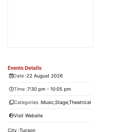
Events Details
Date :
22
August
2026
Time :
7:30 pm - 10:05 pm
Categories :
Music
,
Stage
,
Theatrical
Visit Website
City :
Tucson