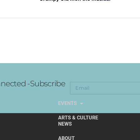
nected -Subscribe
EXPLORE THE ARTS
EVENTS
ARTS & CULTURE
NEWS
ABOUT