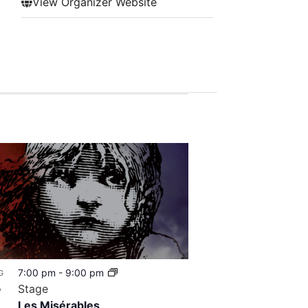
View Organizer Website
7:00 pm
-
9:00 pm
G
8
Stage
Les Misérables