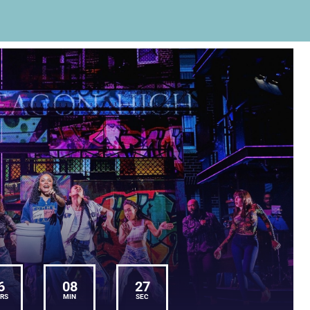
6
08
27
RS
MIN
SEC