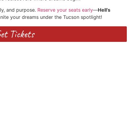
ily, and purpose.
Reserve your seats early
—
Hell’s
gnite your dreams under the Tucson spotlight!
et Tickets