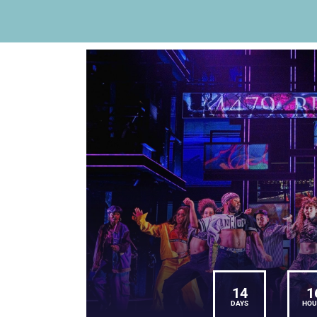
14
1
DAYS
HOU