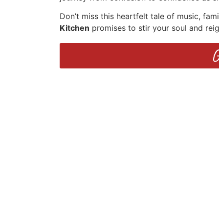
Don’t miss this heartfelt tale of music, fam
Kitchen
promises to stir your soul and rei
G