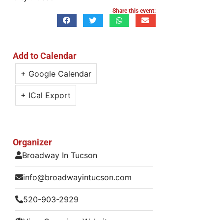
Share this event:
Add to Calendar
+ Google Calendar
+ ICal Export
Organizer
Broadway In Tucson
info@broadwayintucson.com
520-903-2929