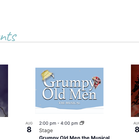
nts
2:00 pm
-
4:00 pm
AUG
AU
8
Stage
Grumpy Old Men the Musical