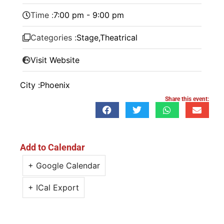
Time :
7:00 pm - 9:00 pm
Categories :
Stage
,
Theatrical
Visit Website
City :
Phoenix
Share this event:
Add to Calendar
+ Google Calendar
+ ICal Export