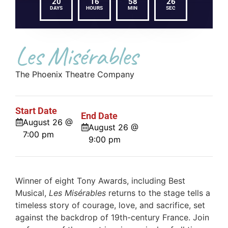
20
16
58
26
DAYS
HOURS
MIN
SEC
Les Misérables
The Phoenix Theatre Company
Start Date
End Date
August 26 @
August 26 @
7:00 pm
9:00 pm
Winner of eight Tony Awards, including Best
Musical,
Les Misérables
returns to the stage tells a
timeless story of courage, love, and sacrifice, set
against the backdrop of 19th-century France. Join