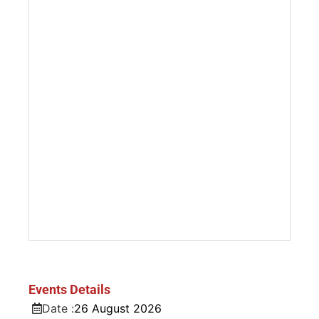
Events Details
Date :
26
August
2026