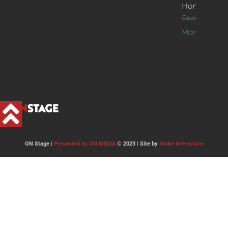
Home
Read
More >>
ON Stage |
Presented by ON MEDIA
© 2023 | Site by
Stoke Interactive