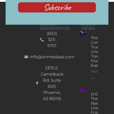
Subscribe
CONTACT
RECENT
INFORMATION
NEWS
(602)
The
323-
Concert
9701
Truck: A
Unique
Traveling
info@onmediaaz.com
Music
Experience
2375 E.
Read More
Camelback
>>
Rd. Suite
600
Phoenix,
[VIDEOS]
AZ 85016
The
Nash’s
Live Jazz
From