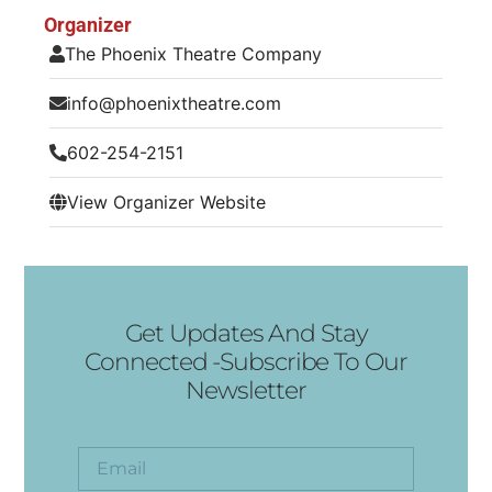
Organizer
The Phoenix Theatre Company
info@phoenixtheatre.com
602-254-2151
View Organizer Website
Get Updates And Stay
Connected -Subscribe To Our
Newsletter