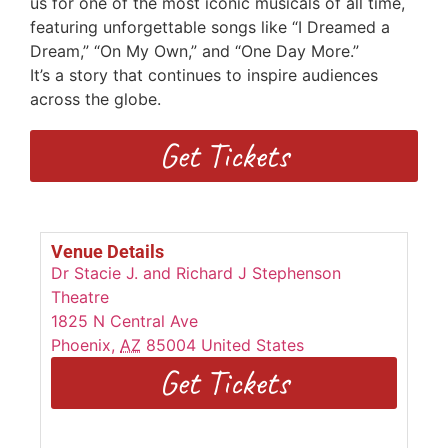
us for one of the most iconic musicals of all time,
featuring unforgettable songs
like “I Dreamed a
Dream,” “On My Own,” and “One Day More.”
I
t’s
a
story that continues to inspire audiences
across the globe.
Get Tickets
Venue Details
Dr Stacie J. and Richard J Stephenson
Theatre
1825 N Central Ave
Phoenix
,
AZ
85004
United States
Get Tickets