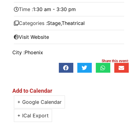
Time :
1:30 am - 3:30 pm
Categories :
Stage
,
Theatrical
Visit Website
City :
Phoenix
Share this event:
Add to Calendar
+ Google Calendar
+ ICal Export