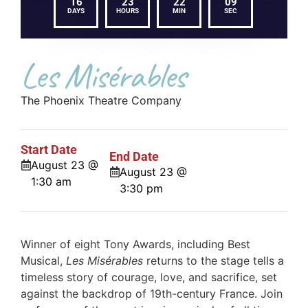
16
23
22
08
DAYS
HOURS
MIN
SEC
Les Misérables
The Phoenix Theatre Company
Start Date
End Date
August 23 @
August 23 @
1:30 am
3:30 pm
Winner of eight Tony Awards, including Best
Musical,
Les Misérables
returns to the stage tells a
timeless story of courage, love, and sacrifice, set
against the backdrop of 19th-century France. Join