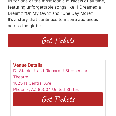
us for one of the most iconic musicals of all time,
featuring unforgettable songs
like “I Dreamed a
Dream,” “On My Own,” and “One Day More.”
I
t’s
a
story that continues to inspire audiences
across the globe.
Get Tickets
Venue Details
Dr Stacie J. and Richard J Stephenson
Theatre
1825 N Central Ave
Phoenix
,
AZ
85004
United States
Get Tickets