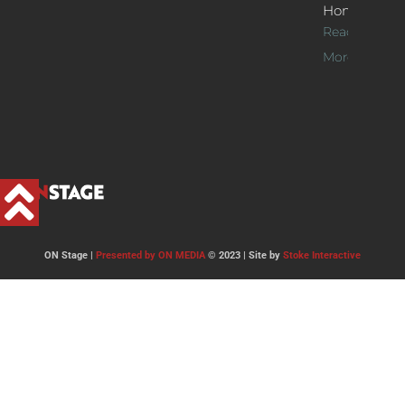
Home
Read
More >>
ON Stage |
Presented by ON MEDIA
© 2023 | Site by
Stoke Interactive