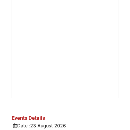
Events Details
Date :
23
August
2026