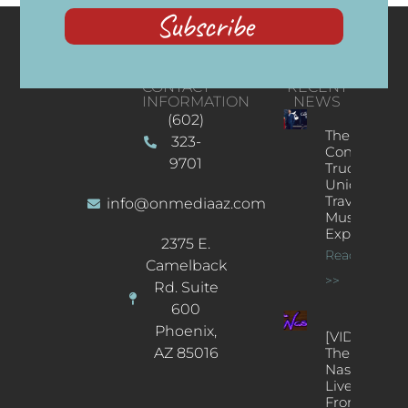
Subscribe
CONTACT
RECENT
INFORMATION
NEWS
(602)
The
323-
Concert
9701
Truck: A
Unique
Traveling
info@onmediaaz.com
Music
Experience
2375 E.
Read More
Camelback
>>
Rd. Suite
600
Phoenix,
[VIDEOS]
AZ 85016
The
Nash’s
Live Jazz
From