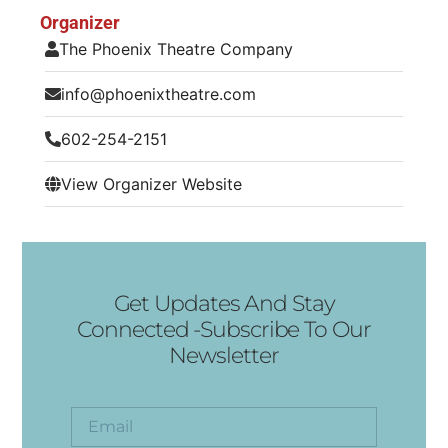
Organizer
The Phoenix Theatre Company
info@phoenixtheatre.com
602-254-2151
View Organizer Website
Get Updates And Stay
Connected -Subscribe To Our
Newsletter