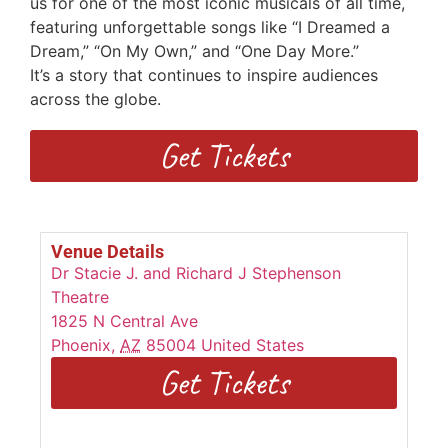
us for one of the most iconic musicals of all time,
featuring unforgettable songs
like “I Dreamed a
Dream,” “On My Own,” and “One Day More.”
I
t’s
a
story that continues to inspire audiences
across the globe.
Get Tickets
Venue Details
Dr Stacie J. and Richard J Stephenson
Theatre
1825 N Central Ave
Phoenix
,
AZ
85004
United States
Get Tickets