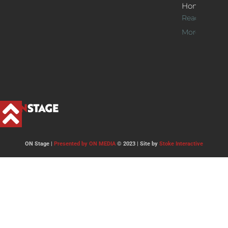
Home
Read
More >>
ON Stage |
Presented by ON MEDIA
© 2023 | Site by
Stoke Interactive