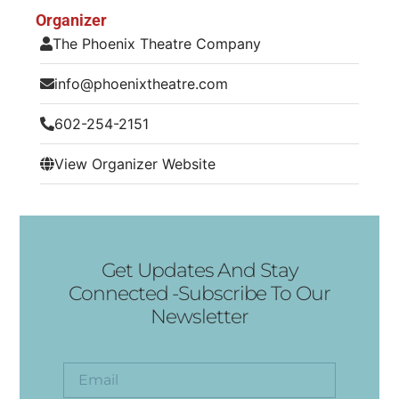
Organizer
The Phoenix Theatre Company
info@phoenixtheatre.com
602-254-2151
View Organizer Website
Get Updates And Stay
Connected -Subscribe To Our
Newsletter