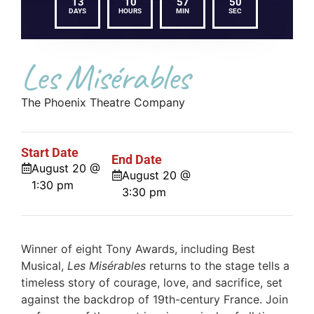
13
10
57
50
DAYS
HOURS
MIN
SEC
Les Misérables
The Phoenix Theatre Company
Start Date
End Date
August 20 @
August 20 @
1:30 pm
3:30 pm
Winner of eight Tony Awards, including Best
Musical,
Les Misérables
returns to the stage tells a
timeless story of courage, love, and sacrifice, set
against the backdrop of 19th-century France. Join