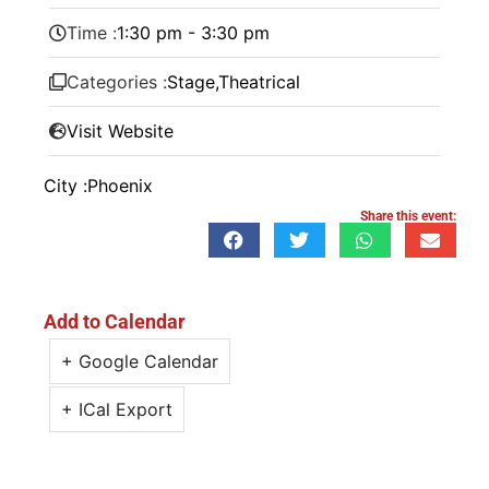
Time :
1:30 pm - 3:30 pm
Categories :
Stage
,
Theatrical
Visit Website
City :
Phoenix
Share this event:
Add to Calendar
+ Google Calendar
+ ICal Export