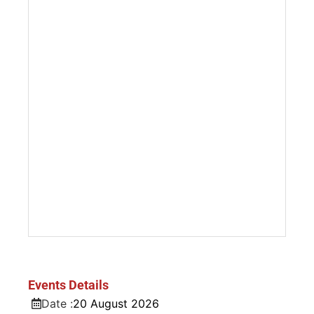
Events Details
Date :
20
August
2026