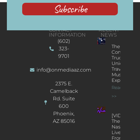
Subscribe
CONTACT
RECENT
INFORMATION
NEWS
(602)
The
323-
Concert
9701
Truck: A
Unique
Traveling
info@onmediaaz.com
Music
Experience
2375 E.
Read More
Camelback
>>
Rd. Suite
600
Phoenix,
[VIDEOS]
AZ 85016
The
Nash’s
Live Jazz
From