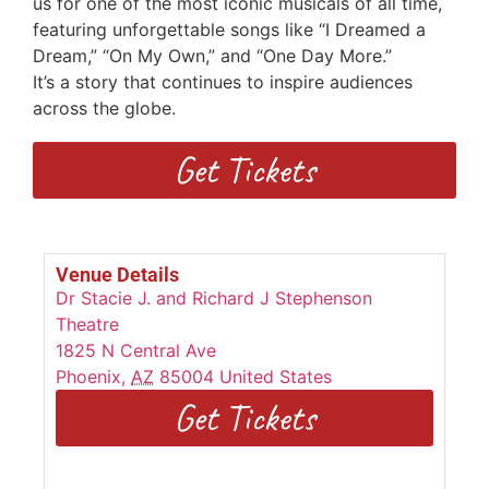
us for one of the most iconic musicals of all time,
featuring unforgettable songs
like “I Dreamed a
Dream,” “On My Own,” and “One Day More.”
I
t’s
a
story that continues to inspire audiences
across the globe.
Get Tickets
Venue Details
Dr Stacie J. and Richard J Stephenson
Theatre
1825 N Central Ave
Phoenix
,
AZ
85004
United States
Get Tickets