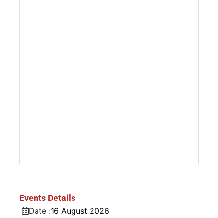
Events Details
Date :
16
August
2026