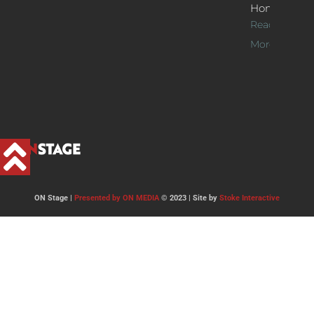
Home
Read
More >>
ON Stage |
Presented by ON MEDIA
© 2023 | Site by
Stoke Interactive