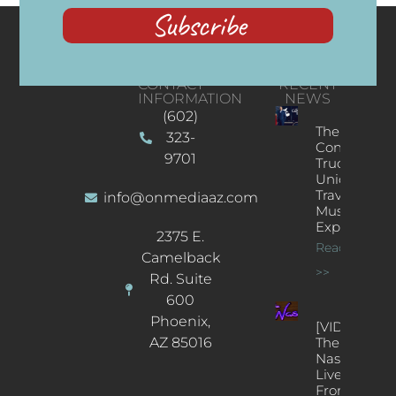
Subscribe
CONTACT
RECENT
INFORMATION
NEWS
(602)
The
323-
Concert
9701
Truck: A
Unique
Traveling
info@onmediaaz.com
Music
Experience
2375 E.
Read More
Camelback
>>
Rd. Suite
600
Phoenix,
[VIDEOS]
AZ 85016
The
Nash’s
Live Jazz
From