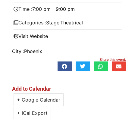
Time :
7:00 pm - 9:00 pm
Categories :
Stage
,
Theatrical
Visit Website
City :
Phoenix
Share this event:
Add to Calendar
+ Google Calendar
+ ICal Export