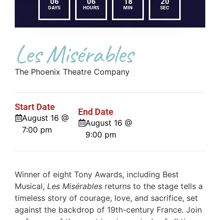
06
06
18
20
DAYS
HOURS
MIN
SEC
Les Misérables
The Phoenix Theatre Company
Start Date
End Date
August 16 @
August 16 @
7:00 pm
9:00 pm
Winner of eight Tony Awards, including Best
Musical,
Les Misérables
returns to the stage tells a
timeless story of courage, love, and sacrifice, set
against the backdrop of 19th-century France. Join