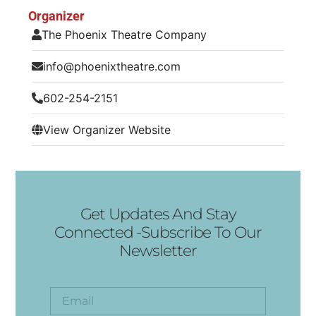
Organizer
The Phoenix Theatre Company
info@phoenixtheatre.com
602-254-2151
View Organizer Website
Get Updates And Stay
Connected -Subscribe To Our
Newsletter