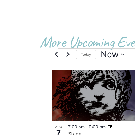
More Upcoming Eve
Now
Today
Select
date.
List
of
events
in
Photo
7:00 pm
-
9:00 pm
AUG
View
7
Stage