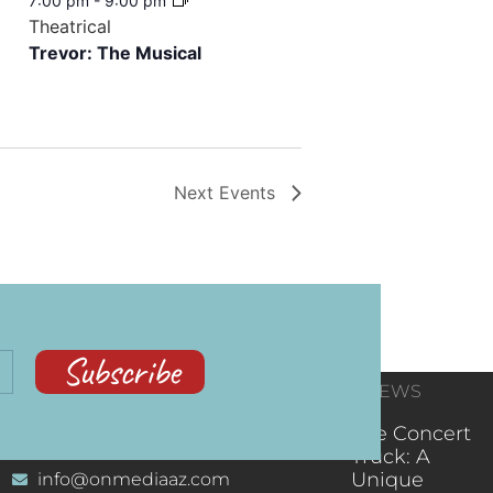
7:00 pm
-
9:00 pm
Theatrical
Trevor: The Musical
Next
Events
Subscribe
CONTACT
RECENT NEWS
INFORMATION
(602) 323-9701
The Concert
Truck: A
Unique
info@onmediaaz.com