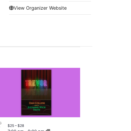
View Organizer Website
G
$25 – $28
7