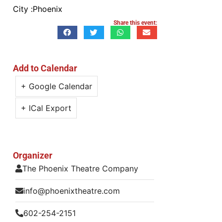
City :
Phoenix
Share this event:
Add to Calendar
+ Google Calendar
+ ICal Export
Organizer
The Phoenix Theatre Company
info@phoenixtheatre.com
602-254-2151