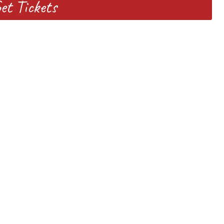
et Tickets