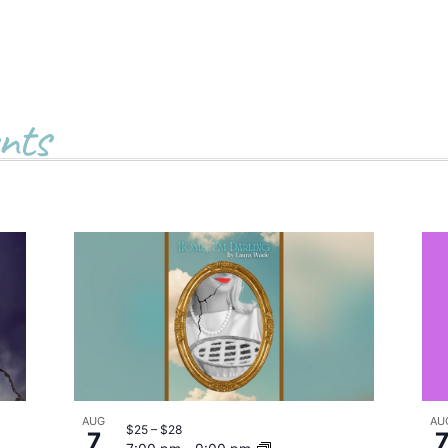
nts
AUG
AU
$25 – $28
7