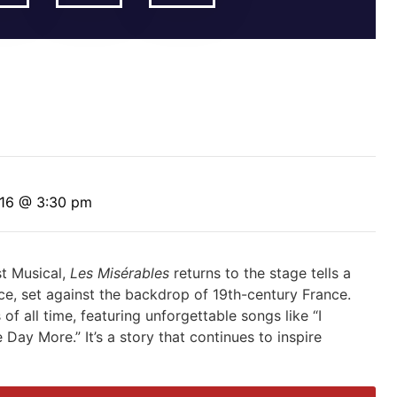
 16 @ 3:30 pm
st Musical,
Les Misérables
returns to the stage tells a
ice, set against the backdrop of 19th-century France.
 of all time, featuring unforgettable songs
like “I
 Day More.” I
t’s
a
story that continues to inspire