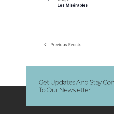
Les Misérables
Previous
Events
Get Updates And Stay Con
To Our Newsletter