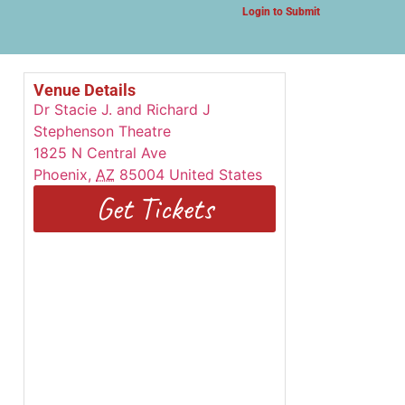
Login to Submit
Venue Details
Dr Stacie J. and Richard J
Stephenson Theatre
1825 N Central Ave
Phoenix
,
AZ
85004
United States
Get Tickets