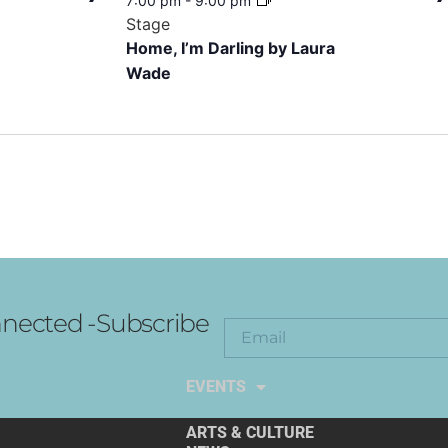
7:00 pm
-
9:00 pm
Stage
Home, I’m Darling by Laura
Wade
nected -Subscribe
EXPLORE THE ARTS
EVENTS
ARTS & CULTURE