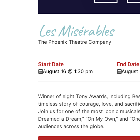
Les Misérables
The Phoenix Theatre Company
Start Date
End Date
August 16 @ 1:30 pm
August
Winner of eight Tony Awards, including Be
timeless story of courage, love, and sacrif
Join us for one of the most iconic musicals
Dreamed a Dream,” “On My Own,” and “One
audiences across the globe.