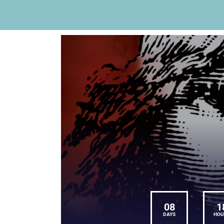
08
1
DAYS
HOU