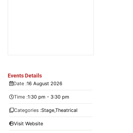
Events Details
Date :
16
August
2026
Time :
1:30 pm - 3:30 pm
Categories :
Stage
,
Theatrical
Visit Website