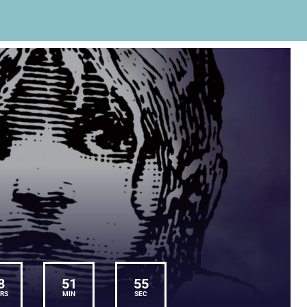
8
51
55
RS
MIN
SEC