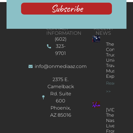
Subscribe
CONTACT
RECENT
INFORMATION
NEWS
(602)
The
323-
Concert
9701
Truck: A
Unique
Traveling
info@onmediaaz.com
Music
Experience
2375 E.
Read More
Camelback
>>
Rd. Suite
600
Phoenix,
[VIDEOS]
AZ 85016
The
Nash’s
Live Jazz
From