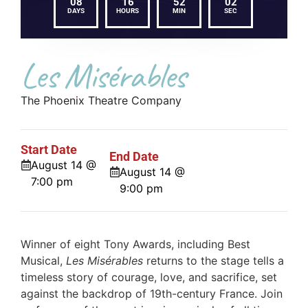
08
16
52
01
DAYS
HOURS
MIN
SEC
Les Misérables
The Phoenix Theatre Company
Start Date
End Date
August 14 @
August 14 @
7:00 pm
9:00 pm
Winner of eight Tony Awards, including Best
Musical,
Les Misérables
returns to the stage tells a
timeless story of courage, love, and sacrifice, set
against the backdrop of 19th-century France. Join