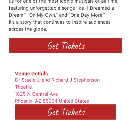
us for one of the most iconic musicals of all time,
featuring unforgettable songs
like “I Dreamed a
Dream,” “On My Own,” and “One Day More.”
I
t’s
a
story that continues to inspire audiences
across the globe.
Get Tickets
Venue Details
Dr Stacie J. and Richard J Stephenson
Theatre
1825 N Central Ave
Phoenix
,
AZ
85004
United States
Get Tickets