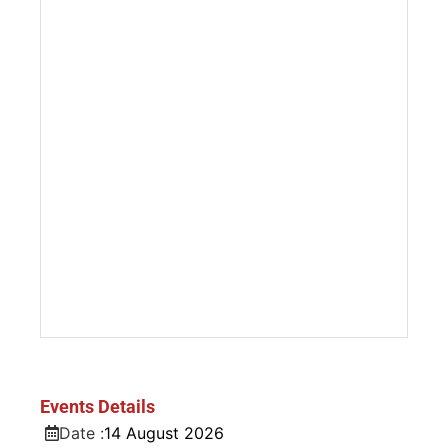
Events Details
Date :
14
August
2026