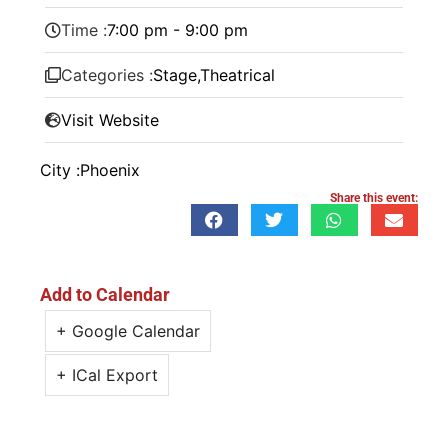
Time :
7:00 pm - 9:00 pm
Categories :
Stage
,
Theatrical
Visit Website
City :
Phoenix
Share this event:
Add to Calendar
+ Google Calendar
+ ICal Export