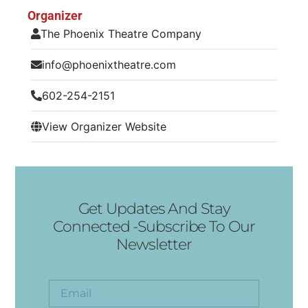
Organizer
The Phoenix Theatre Company
info@phoenixtheatre.com
602-254-2151
View Organizer Website
Get Updates And Stay
Connected -Subscribe To Our
Newsletter