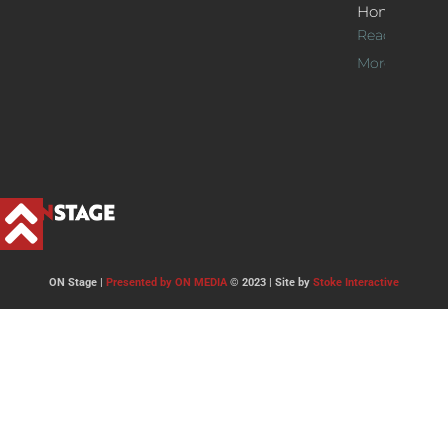
Home
Read
More >>
ON Stage |
Presented by ON MEDIA
© 2023 | Site by
Stoke Interactive