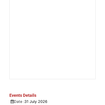
Events Details
Date :
31
July
2026