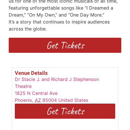
us for one of the most iconic musicals of all time,
featuring unforgettable songs
like “I Dreamed a
Dream,” “On My Own,” and “One Day More.”
I
t’s
a
story that continues to inspire audiences
across the globe.
Get Tickets
Venue Details
Dr Stacie J. and Richard J Stephenson
Theatre
1825 N Central Ave
Phoenix
,
AZ
85004
United States
Get Tickets