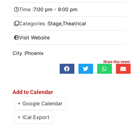
Time :
7:00 pm - 9:00 pm
Categories :
Stage
,
Theatrical
Visit Website
City :
Phoenix
Share this event:
Add to Calendar
+ Google Calendar
+ ICal Export