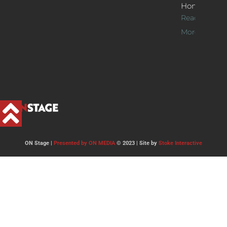
Home
Read
More >>
ON Stage |
Presented by ON MEDIA
© 2023 | Site by
Stoke Interactive