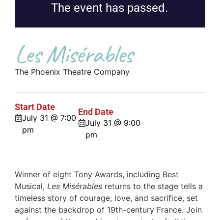
The event has passed.
Les Misérables
The Phoenix Theatre Company
Start Date
End Date
July 31 @ 7:00
July 31 @ 9:00
pm
pm
Winner of eight Tony Awards, including Best
Musical,
Les Misérables
returns to the stage tells a
timeless story of courage, love, and sacrifice, set
against the backdrop of 19th-century France. Join