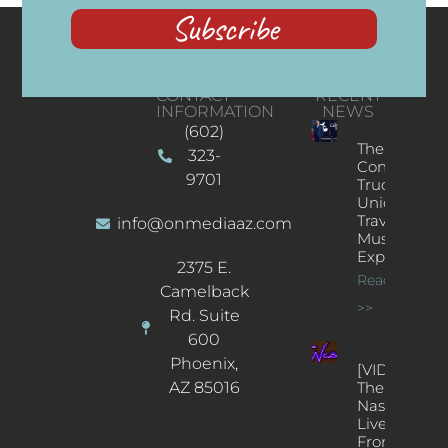
Subscribe
CONTACT
RECENT
INFORMATION
NEWS
(602)
The
323-
Concert
9701
Truck: A
Unique
Traveling
info@onmediaaz.com
Music
Experience
2375 E.
Read More
Camelback
>>
Rd. Suite
600
Phoenix,
[VIDEOS]
AZ 85016
The
Nash’s
Live Jazz
From