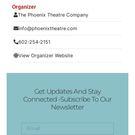
Organizer
The Phoenix Theatre Company
info@phoenixtheatre.com
602-254-2151
View Organizer Website
Get Updates And Stay
Connected -Subscribe To Our
Newsletter