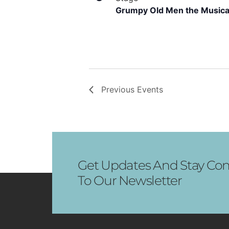
Grumpy Old Men the Musica
Previous
Events
Get Updates And Stay Con
To Our Newsletter