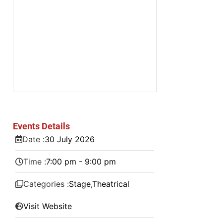
Events Details
Date :
30
July
2026
Time :
7:00 pm - 9:00 pm
Categories :
Stage
,
Theatrical
Visit Website