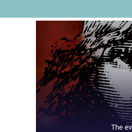
The ev