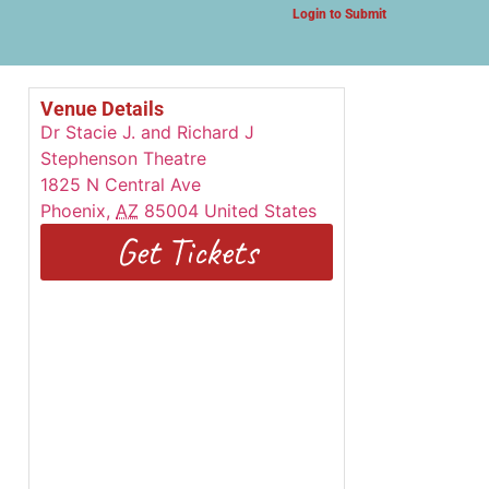
Login to Submit
Venue Details
Dr Stacie J. and Richard J
Stephenson Theatre
1825 N Central Ave
Phoenix
,
AZ
85004
United States
Get Tickets