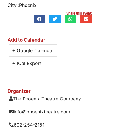
City :
Phoenix
Share this event:
Add to Calendar
+ Google Calendar
+ ICal Export
Organizer
The Phoenix Theatre Company
info@phoenixtheatre.com
602-254-2151