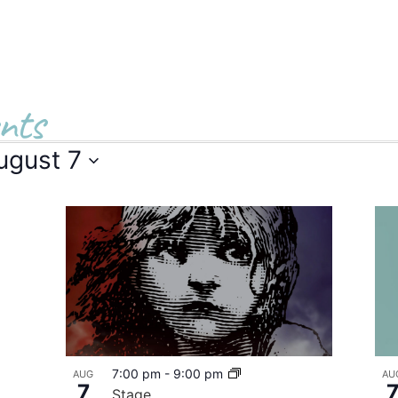
nts
ugust 7
7:00 pm
-
9:00 pm
AUG
AU
7
Stage