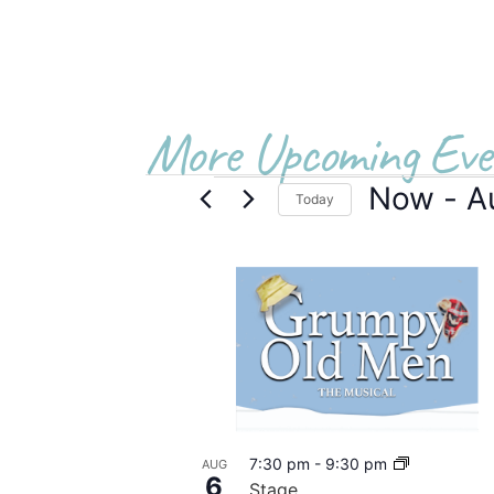
More Upcoming Eve
Now
 - 
A
Today
Select
date.
List
of
events
in
Photo
7:30 pm
-
9:30 pm
AUG
View
6
Stage