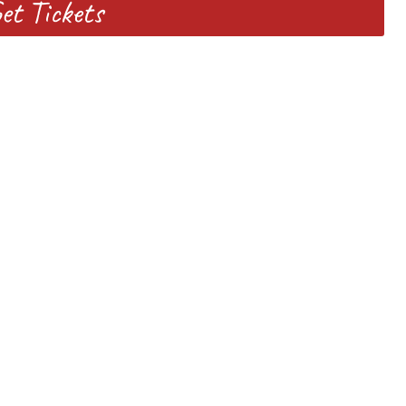
et Tickets