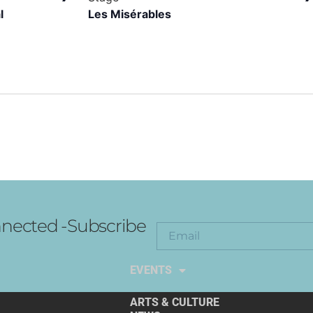
l
Les Misérables
nected -Subscribe
EXPLORE THE ARTS
EVENTS
ARTS & CULTURE