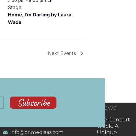
7:00 pm
-
9:00 pm
Stage
Home, I’m Darling by Laura
Wade
Next
Events
Subscribe
CONTACT
RECENT NEWS
INFORMATION
(602) 323-9701
The Concert
Truck: A
Unique
info@onmediaaz.com