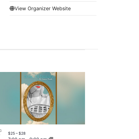
View Organizer Website
G
$25 – $28
7