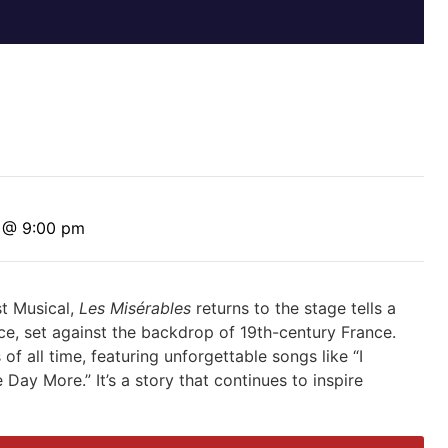
0 @ 9:00 pm
st Musical,
Les Misérables
returns to the stage tells a
ice, set against the backdrop of 19th-century France.
 of all time, featuring unforgettable songs
like “I
 Day More.” I
t’s
a
story that continues to inspire