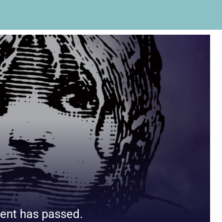
ent has passed.