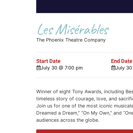
Les Misérables
The Phoenix Theatre Company
Start Date
End Date
July 30 @ 7:00 pm
July 3
Winner of eight Tony Awards, including Be
timeless story of courage, love, and sacrif
Join us for one of the most iconic musicals
Dreamed a Dream,” “On My Own,” and “One
audiences across the globe.