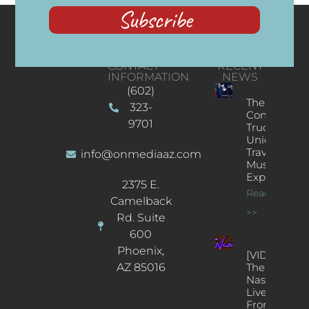
Subscribe
CONTACT
RECENT
INFORMATION
NEWS
(602)
The
323-
Concert
9701
Truck: A
Unique
Traveling
info@onmediaaz.com
Music
Experience
2375 E.
Read More
Camelback
>>
Rd. Suite
600
Phoenix,
[VIDEOS]
AZ 85016
The
Nash’s
Live Jazz
From