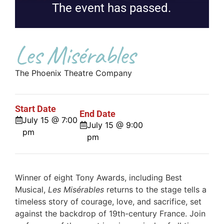
The event has passed.
Les Misérables
The Phoenix Theatre Company
Start Date
End Date
July 15 @ 7:00
July 15 @ 9:00
pm
pm
Winner of eight Tony Awards, including Best
Musical,
Les Misérables
returns to the stage tells a
timeless story of courage, love, and sacrifice, set
against the backdrop of 19th-century France. Join