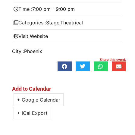
Time :
7:00 pm - 9:00 pm
Categories :
Stage
,
Theatrical
Visit Website
City :
Phoenix
Share this event:
Add to Calendar
+ Google Calendar
+ ICal Export