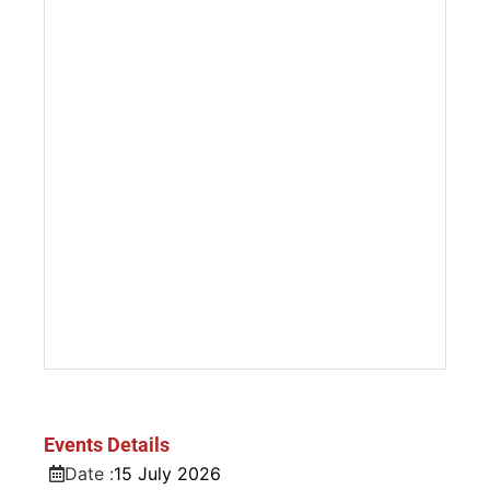
Events Details
Date :
15
July
2026