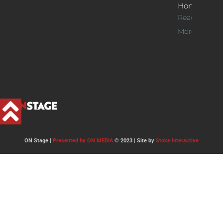
Home
Read
More >>
ON Stage |
Presented by ON MEDIA
© 2023 | Site by
Stoke Interactive