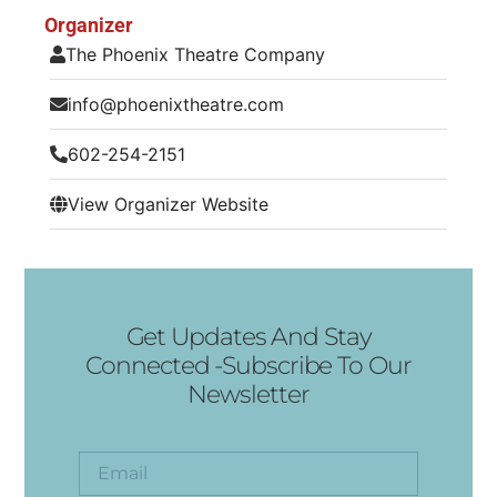
Organizer
The Phoenix Theatre Company
info@phoenixtheatre.com
602-254-2151
View Organizer Website
Get Updates And Stay
Connected -Subscribe To Our
Newsletter