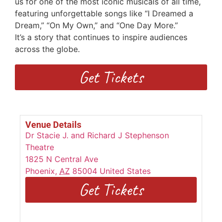
us for one of the most iconic musicals of all time,
featuring unforgettable songs
like “I Dreamed a
Dream,” “On My Own,” and “One Day More.”
I
t’s
a
story that continues to inspire audiences
across the globe.
Get Tickets
Venue Details
Dr Stacie J. and Richard J Stephenson
Theatre
1825 N Central Ave
Phoenix
,
AZ
85004
United States
Get Tickets