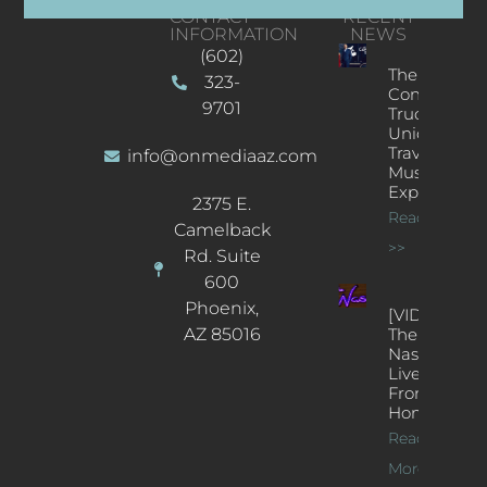
CONTACT
RECENT
INFORMATION
NEWS
(602)
The
323-
Concert
9701
Truck: A
Unique
Traveling
info@onmediaaz.com
Music
Experience
2375 E.
Read More
Camelback
>>
Rd. Suite
600
Phoenix,
[VIDEOS]
AZ 85016
The
Nash’s
Live Jazz
From
Home
Read
More >>