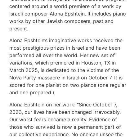
centered around a world premiere of a work by
Israeli composer Alona Epshtein. It includes piano
works by other Jewish composers, past and
present.
Alona Epshtein’s imaginative works received the
most prestigious prizes in Israel and have been
performed all over the world. Her new set of
variations, which premiered in Houston, TX in
March 2025, is dedicated to the victims of the
Nova Party massacre in Israel on October 7. It is
scored for one pianist on two pianos (one regular
and one prepared.)
Alona Epshtein on her work: “Since October 7,
2023, our lives have been changed irrevocably.
Our worst fears became a reality. Evidence of
those who survived is now a permanent part of
our collective experience. No one can unsee the