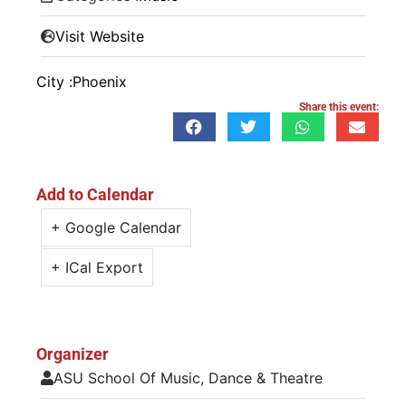
Visit Website
City :
Phoenix
Share this event:
Add to Calendar
+ Google Calendar
+ ICal Export
Organizer
ASU School Of Music, Dance & Theatre