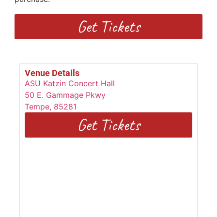
Get Tickets
Venue Details
ASU Katzin Concert Hall
50 E. Gammage Pkwy
Tempe
,
85281
Get Tickets