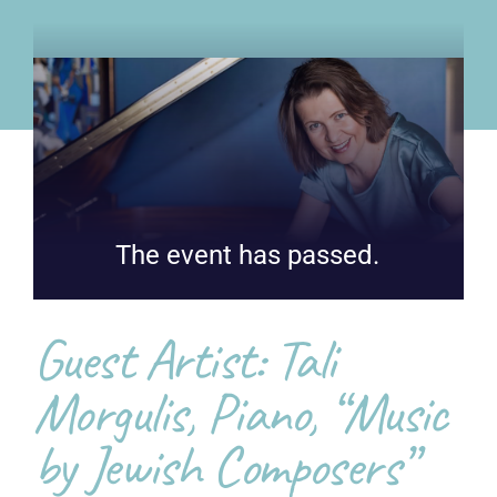
The event has passed.
Guest Artist: Tali
Morgulis, Piano, “Music
by Jewish Composers”