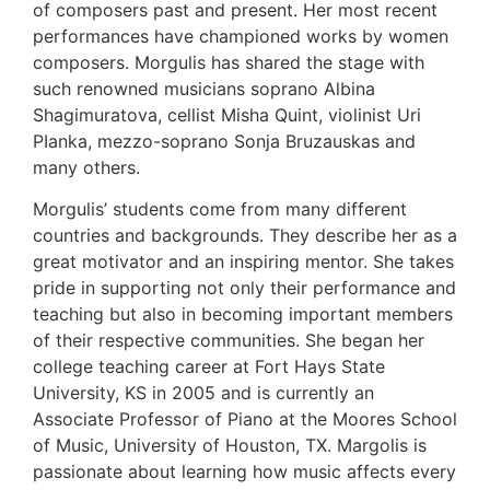
of composers past and present. Her most recent
performances have championed works by women
composers. Morgulis has shared the stage with
such renowned musicians soprano Albina
Shagimuratova, cellist Misha Quint, violinist Uri
PIanka, mezzo-soprano Sonja Bruzauskas and
many others.
Morgulis’ students come from many different
countries and backgrounds. They describe her as a
great motivator and an inspiring mentor. She takes
pride in supporting not only their performance and
teaching but also in becoming important members
of their respective communities. She began her
college teaching career at Fort Hays State
University, KS in 2005 and is currently an
Associate Professor of Piano at the Moores School
of Music, University of Houston, TX. Margolis is
passionate about learning how music affects every