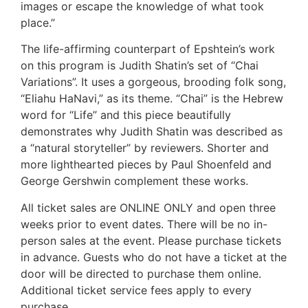
images or escape the knowledge of what took
place.”
The life-affirming counterpart of Epshtein’s work
on this program is Judith Shatin’s set of “Chai
Variations”. It uses a gorgeous, brooding folk song,
“Eliahu HaNavi,” as its theme. “Chai” is the Hebrew
word for “Life” and this piece beautifully
demonstrates why Judith Shatin was described as
a “natural storyteller” by reviewers. Shorter and
more lighthearted pieces by Paul Shoenfeld and
George Gershwin complement these works.
All ticket sales are ONLINE ONLY and open three
weeks prior to event dates. There will be no in-
person sales at the event. Please purchase tickets
in advance. Guests who do not have a ticket at the
door will be directed to purchase them online.
Additional ticket service fees apply to every
purchase.