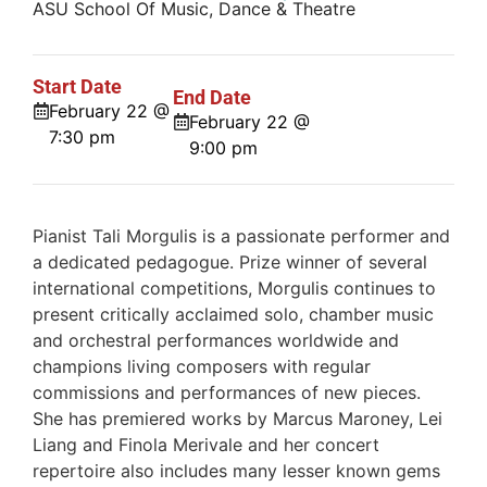
ASU School Of Music, Dance & Theatre
Start Date
End Date
February 22 @
February 22 @
7:30 pm
9:00 pm
Pianist Tali Morgulis is a passionate performer and
a dedicated pedagogue. Prize winner of several
international competitions, Morgulis continues to
present critically acclaimed solo, chamber music
and orchestral performances worldwide and
champions living composers with regular
commissions and performances of new pieces.
She has premiered works by Marcus Maroney, Lei
Liang and Finola Merivale and her concert
repertoire also includes many lesser known gems