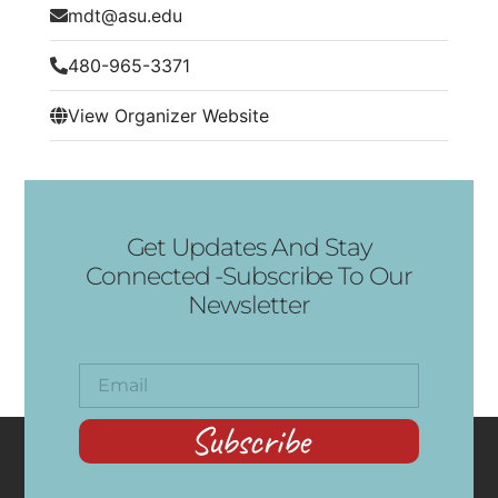
mdt@asu.edu
480-965-3371
View Organizer Website
Get Updates And Stay
Connected -Subscribe To Our
Newsletter
Subscribe