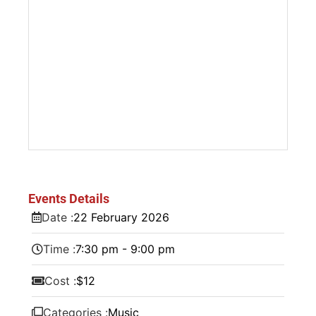
Events Details
Date :
22
February
2026
Time :
7:30 pm - 9:00 pm
Cost :
$12
Categories :
Music