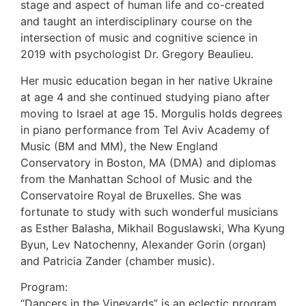
stage and aspect of human life and co-created
and taught an interdisciplinary course on the
intersection of music and cognitive science in
2019 with psychologist Dr. Gregory Beaulieu.
Her music education began in her native Ukraine
at age 4 and she continued studying piano after
moving to Israel at age 15. Morgulis holds degrees
in piano performance from Tel Aviv Academy of
Music (BM and MM), the New England
Conservatory in Boston, MA (DMA) and diplomas
from the Manhattan School of Music and the
Conservatoire Royal de Bruxelles. She was
fortunate to study with such wonderful musicians
as Esther Balasha, Mikhail Boguslawski, Wha Kyung
Byun, Lev Natochenny, Alexander Gorin (organ)
and Patricia Zander (chamber music).
Program:
“Dancers in the Vineyards” is an eclectic program