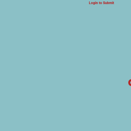
Login to Submit
ARTS & CULTURE NEWS