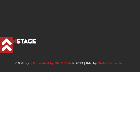
ON Stage |
Presented by ON MEDIA
© 2023 | Site by
Stoke Interactive