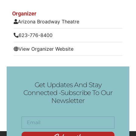
Organizer
Arizona Broadway Theatre
623-776-8400
View Organizer Website
Get Updates And Stay
Connected -Subscribe To Our
Newsletter