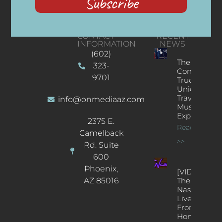
Subscribe
CONTACT
RECENT
INFORMATION
NEWS
(602)
The
323-
Concert
9701
Truck: A
Unique
Traveling
info@onmediaaz.com
Music
Experience
2375 E.
Read More
Camelback
>>
Rd. Suite
600
Phoenix,
[VIDEOS]
AZ 85016
The
Nash’s
Live Jazz
From
Home