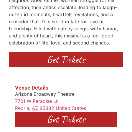
neighbor, Ariel. As the two men struggle for her
affection, their antics escalate, leading to laugh-
out-loud moments, heartfelt revelations, and a
reminder that it’s never too late for love or
friendship. Filled with catchy songs, witty humor,
and plenty of heart, this musical is a feel-good
celebration of life, love, and second chances.
Get Tickets
Venue Details
Arizona Broadway Theatre
7701 W Paradise Ln
Peoria
,
AZ
85382
United States
Get Tickets