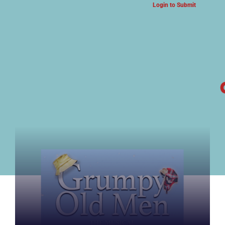
Login to Submit
ARTS & CULTURE NEWS