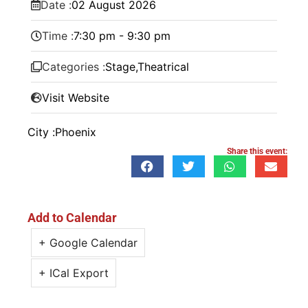
Date :
02
August
2026
Time :
7:30 pm - 9:30 pm
Categories :
Stage
,
Theatrical
Visit Website
City :
Phoenix
Share this event:
Add to Calendar
+ Google Calendar
+ ICal Export