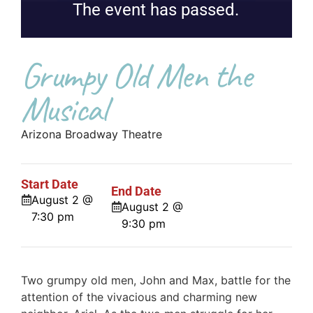
The event has passed.
Grumpy Old Men the
Musical
Arizona Broadway Theatre
Start Date
End Date
August 2 @
August 2 @
7:30 pm
9:30 pm
Two grumpy old men, John and Max, battle for the
attention of the vivacious and charming new