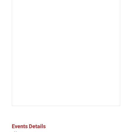
Events Details