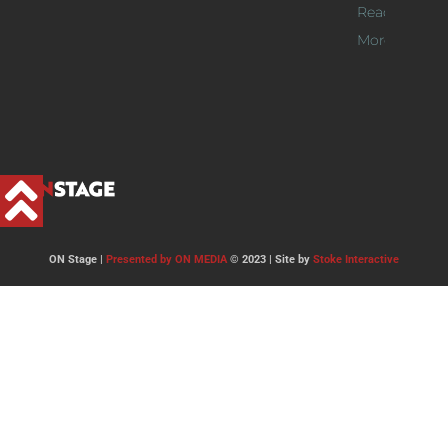
Read
More >>
ON Stage |
Presented by ON MEDIA
© 2023 | Site by
Stoke Interactive