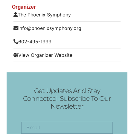
Organizer
The Phoenix Symphony
info@phoenixsymphony.org
602-495-1999
View Organizer Website
Get Updates And Stay
Connected -Subscribe To Our
Newsletter