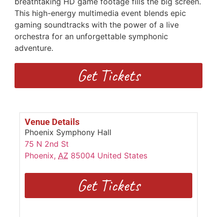
breathtaking HD game footage fills the big screen.
This high-energy multimedia event blends epic
gaming soundtracks with the power of a live
orchestra for an unforgettable symphonic
adventure.
Get Tickets
Venue Details
Phoenix Symphony Hall
75 N 2nd St
Phoenix
,
AZ
85004
United States
Get Tickets