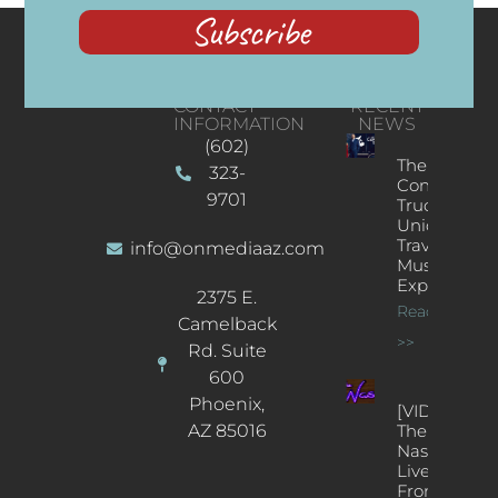
Subscribe
CONTACT
RECENT
INFORMATION
NEWS
(602)
The
323-
Concert
9701
Truck: A
Unique
Traveling
info@onmediaaz.com
Music
Experience
2375 E.
Read More
Camelback
>>
Rd. Suite
600
Phoenix,
[VIDEOS]
AZ 85016
The
Nash’s
Live Jazz
From