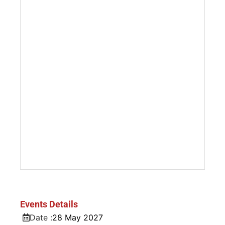
Events Details
Date :
28
May
2027