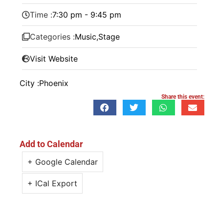
Time :
7:30 pm - 9:45 pm
Categories :
Music
,
Stage
Visit Website
City :
Phoenix
Share this event:
Add to Calendar
+ Google Calendar
+ ICal Export