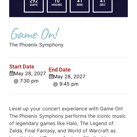
292
10
41
41
DAYS
HOURS
MIN
SEC
Game On!
The Phoenix Symphony
Start Date
End Date
May 28, 2027
May 28, 2027
@ 7:30 pm
@ 9:45 pm
Level up your concert experience with Game On!
The Phoenix Symphony performs the iconic music
of legendary games like Halo, The Legend of
Zelda, Final Fantasy, and World of Warcraft as