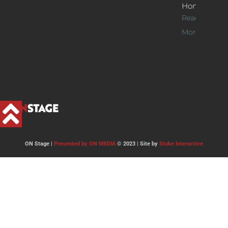
Home
Read
More >>
ON Stage |
Presented by ON MEDIA
© 2023 | Site by
Stoke Interactive