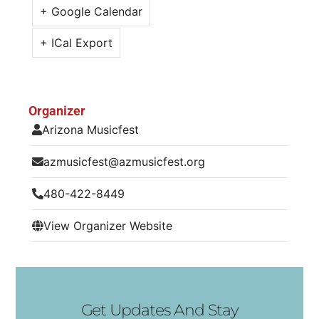
+ Google Calendar
+ ICal Export
Organizer
Arizona Musicfest
azmusicfest@azmusicfest.org
480-422-8449
View Organizer Website
Get Updates And Stay