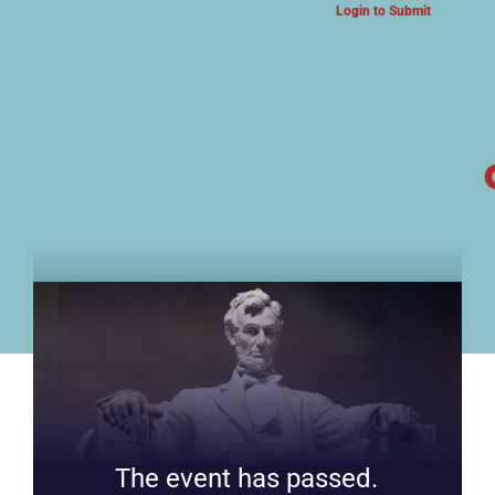
Login to Submit
ARTS & CULTURE NEWS
The event has passed.