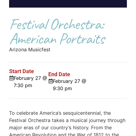
Festival Orchestra:
American Portraits
Arizona Musicfest
Start Date
End Date
February 27 @
February 27 @
7:30 pm
9:30 pm
To celebrate America’s sesquicentennial, the
Festival Orchestra takes a musical journey through
major eras of our country’s history. From the
American Revolution and the War of 1812 to the