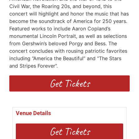
Civil War, the Roaring 20s, and beyond, this
concert will highlight and honor the music that has
become the soundtrack of America for 250 years.
Featured works to include Aaron Copland’s
monumental Lincoln Portrait, as well as selections
from Gershwin’s beloved Porgy and Bess. The
concert concludes with rousing patriotic favorites
including “America the Beautiful” and “The Stars
and Stripes Forever”.
Get Tickets
Venue Details
Get Tickets