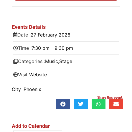
Events Details
Date :
27
February
2026
Time :
7:30 pm - 9:30 pm
Categories :
Music
,
Stage
Visit Website
City :
Phoenix
Share this event:
Add to Calendar