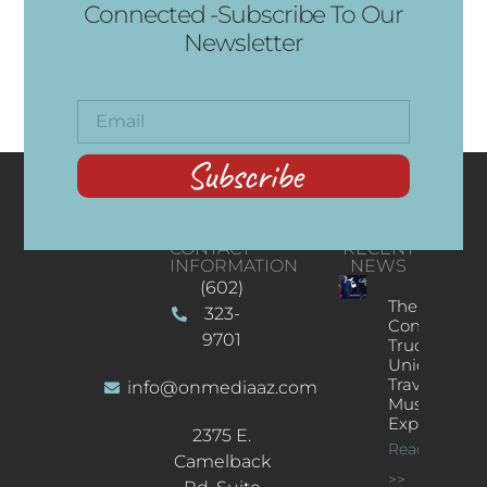
Connected -Subscribe To Our
Newsletter
Subscribe
CONTACT
RECENT
INFORMATION
NEWS
(602)
The
323-
Concert
9701
Truck: A
Unique
Traveling
info@onmediaaz.com
Music
Experience
2375 E.
Read More
Camelback
>>