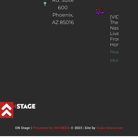
Rd. Suite
600
Phoenix,
[VIDEOS]
AZ 85016
The
Nash’s
Live Jazz
From
Home
Read
More >>
ON Stage |
Presented by ON MEDIA
© 2023 | Site by
Stoke Interactive