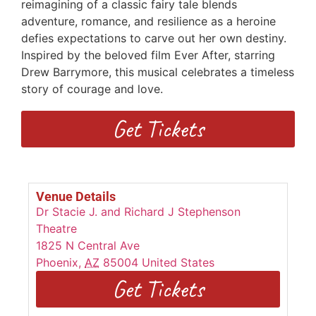
reimagining of a classic fairy tale blends
adventure, romance, and resilience as a heroine
defies expectations to carve out her own destiny.
Inspired by the beloved film Ever After, starring
Drew Barrymore, this musical celebrates a timeless
story of courage and love.
Get Tickets
Venue Details
Dr Stacie J. and Richard J Stephenson
Theatre
1825 N Central Ave
Phoenix
,
AZ
85004
United States
Get Tickets