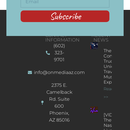
Subscribe
CONTACT
RECENT
INFORMATION
NEWS
(602)
The
323-
Concert
9701
Truck: A
Unique
Traveling
info@onmediaaz.com
Music
Experience
2375 E.
Read More
Camelback
>>
Rd. Suite
600
Phoenix,
[VIDEOS]
AZ 85016
The
Nash’s