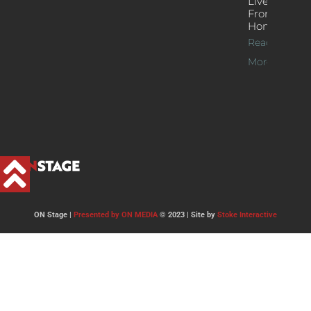
Live Jazz
From
Home
Read
More >>
ON Stage |
Presented by ON MEDIA
© 2023 | Site by
Stoke Interactive