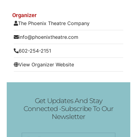
Organizer
The Phoenix Theatre Company
info@phoenixtheatre.com
602-254-2151
View Organizer Website
Get Updates And Stay
Connected -Subscribe To Our
Newsletter