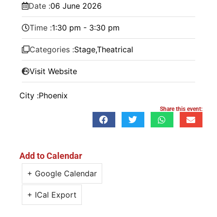
Date :
06
June
2026
Time :
1:30 pm - 3:30 pm
Categories :
Stage
,
Theatrical
Visit Website
City :
Phoenix
Share this event:
Add to Calendar
+ Google Calendar
+ ICal Export