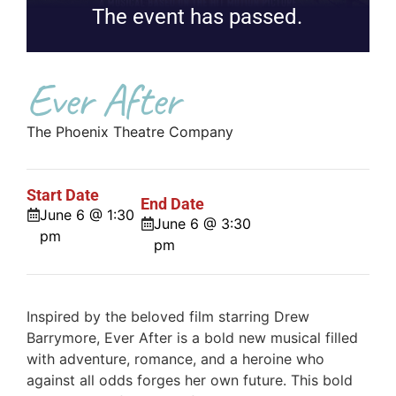
The event has passed.
Ever After
The Phoenix Theatre Company
Start Date
End Date
June 6 @ 1:30
June 6 @ 3:30
pm
pm
Inspired by the beloved film starring Drew
Barrymore, Ever After is a bold new musical filled
with adventure, romance, and a heroine who
against all odds forges her own future. This bold