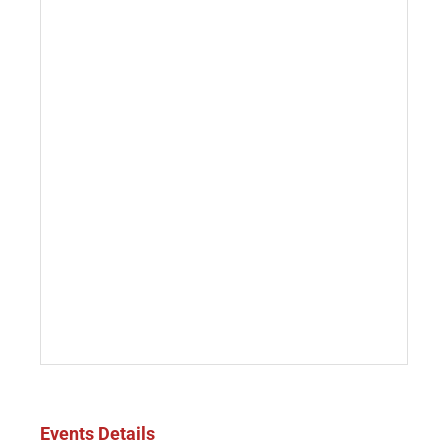
Events Details