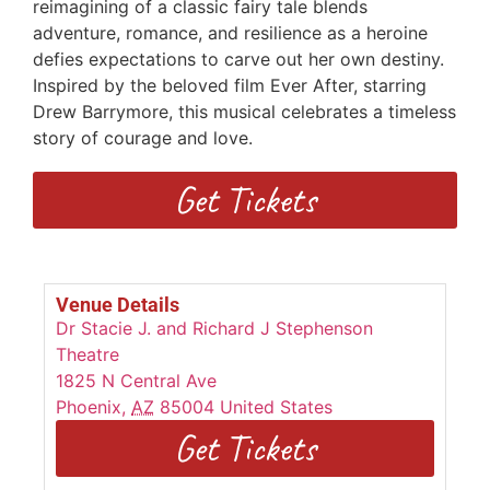
reimagining of a classic fairy tale blends
adventure, romance, and resilience as a heroine
defies expectations to carve out her own destiny.
Inspired by the beloved film Ever After, starring
Drew Barrymore, this musical celebrates a timeless
story of courage and love.
Get Tickets
Venue Details
Dr Stacie J. and Richard J Stephenson
Theatre
1825 N Central Ave
Phoenix
,
AZ
85004
United States
Get Tickets