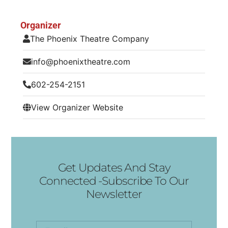
Organizer
The Phoenix Theatre Company
info@phoenixtheatre.com
602-254-2151
View Organizer Website
Get Updates And Stay
Connected -Subscribe To Our
Newsletter