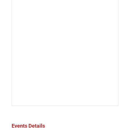
Events Details