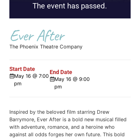
The event has passed.
Ever After
The Phoenix Theatre Company
Start Date
End Date
May 16 @ 7:00
May 16 @ 9:00
pm
pm
Inspired by the beloved film starring Drew
Barrymore, Ever After is a bold new musical filled
with adventure, romance, and a heroine who
against all odds forges her own future. This bold