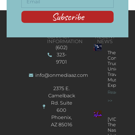
Subscribe
CONTACT
RECENT
INFORMATION
NEWS
(602)
The
323-
Concert
9701
Truck: A
Unique
Traveling
info@onmediaaz.com
Music
Experience
2375 E.
Read More
Camelback
>>
Rd. Suite
600
Phoenix,
[VIDEOS]
AZ 85016
The
Nash’s