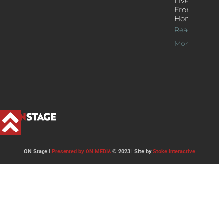
Live Jazz
From
Home
Read
More >>
ON Stage |
Presented by ON MEDIA
© 2023 | Site by
Stoke Interactive