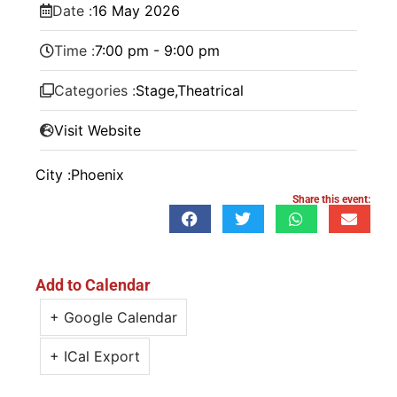
Date :
16
May
2026
Time :
7:00 pm - 9:00 pm
Categories :
Stage
,
Theatrical
Visit Website
City :
Phoenix
Share this event:
Add to Calendar
+ Google Calendar
+ ICal Export