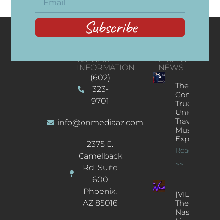
Subscribe
CONTACT
RECENT
INFORMATION
NEWS
(602)
The
323-
Concert
9701
Truck: A
Unique
Traveling
info@onmediaaz.com
Music
Experience
2375 E.
Read More
Camelback
>>
Rd. Suite
600
Phoenix,
[VIDEOS]
AZ 85016
The
Nash’s