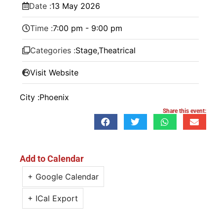
Date :
13
May
2026
Time :
7:00 pm - 9:00 pm
Categories :
Stage
,
Theatrical
Visit Website
City :
Phoenix
Share this event:
Add to Calendar
+ Google Calendar
+ ICal Export