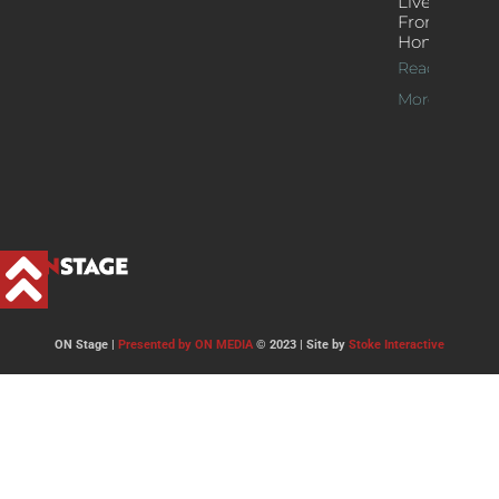
Live Jazz
From
Home
Read
More >>
ON Stage |
Presented by ON MEDIA
© 2023 | Site by
Stoke Interactive