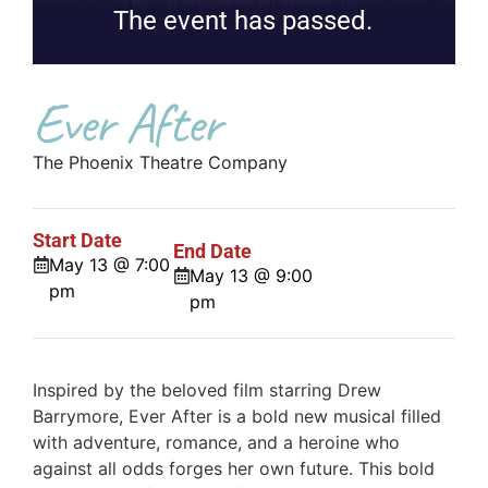
The event has passed.
Ever After
The Phoenix Theatre Company
Start Date
End Date
May 13 @ 7:00
May 13 @ 9:00
pm
pm
Inspired by the beloved film starring Drew
Barrymore, Ever After is a bold new musical filled
with adventure, romance, and a heroine who
against all odds forges her own future. This bold