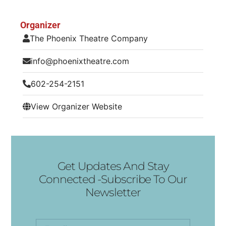
Organizer
The Phoenix Theatre Company
info@phoenixtheatre.com
602-254-2151
View Organizer Website
Get Updates And Stay
Connected -Subscribe To Our
Newsletter