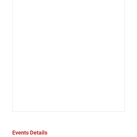
Events Details