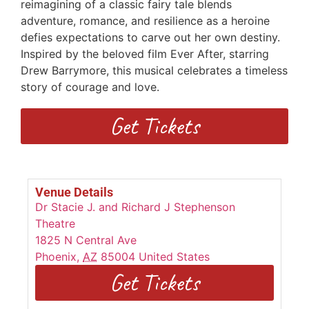
reimagining of a classic fairy tale blends
adventure, romance, and resilience as a heroine
defies expectations to carve out her own destiny.
Inspired by the beloved film Ever After, starring
Drew Barrymore, this musical celebrates a timeless
story of courage and love.
Get Tickets
Venue Details
Dr Stacie J. and Richard J Stephenson
Theatre
1825 N Central Ave
Phoenix
,
AZ
85004
United States
Get Tickets