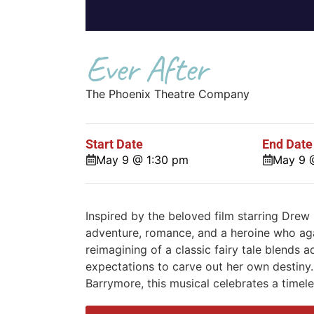
Ever After
The Phoenix Theatre Company
Start Date
End Date
May 9 @ 1:30 pm
May 9 
Inspired by the beloved film starring Drew 
adventure, romance, and a heroine who agai
reimagining of a classic fairy tale blends 
expectations to carve out her own destiny. 
Barrymore, this musical celebrates a timel