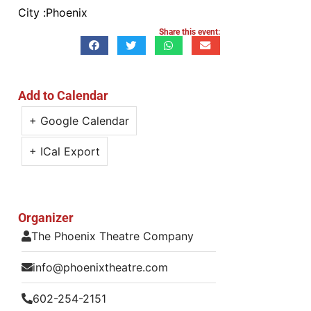
City :
Phoenix
Share this event:
Add to Calendar
+ Google Calendar
+ ICal Export
Organizer
The Phoenix Theatre Company
info@phoenixtheatre.com
602-254-2151