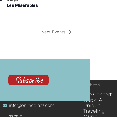
Les Misérables
Next
Events
Subscribe
CONTACT
RECENT NEWS
INFORMATION
(602) 323-9701
The Concert
Truck: A
Unique
info@onmediaaz.com
Traveling
Music
2375 E.