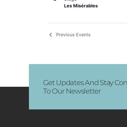
Les Misérables
Previous
Events
Get Updates And Stay Con
To Our Newsletter