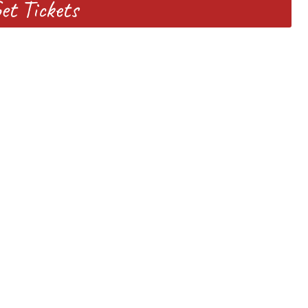
et Tickets