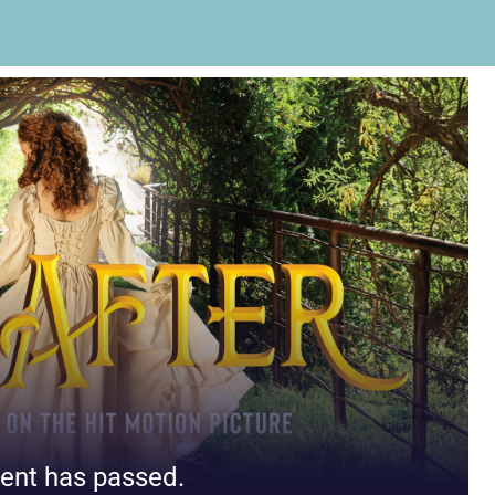
ent has passed.