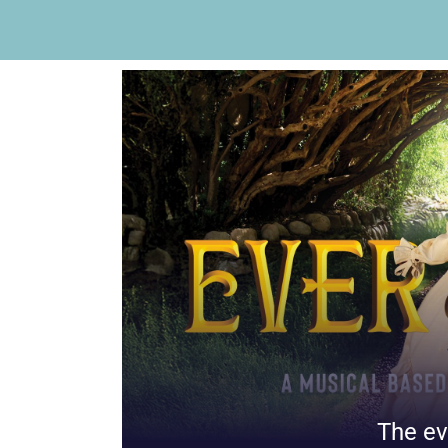
The ev