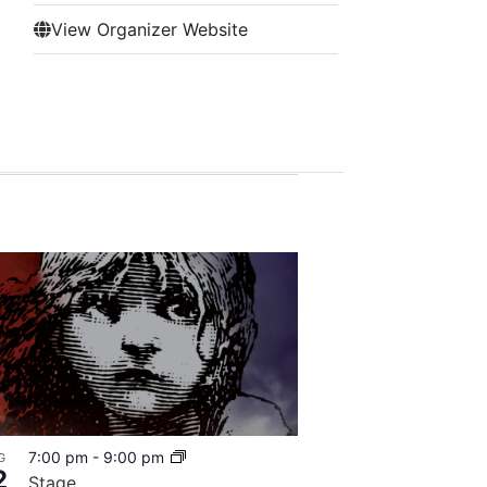
View Organizer Website
7:00 pm
-
9:00 pm
G
2
Stage