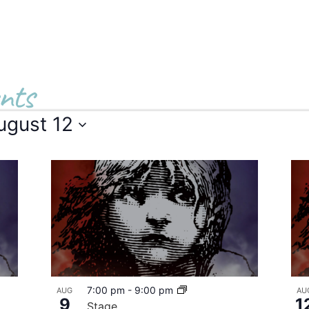
nts
ugust 12
7:00 pm
-
9:00 pm
AUG
AU
9
1
Stage