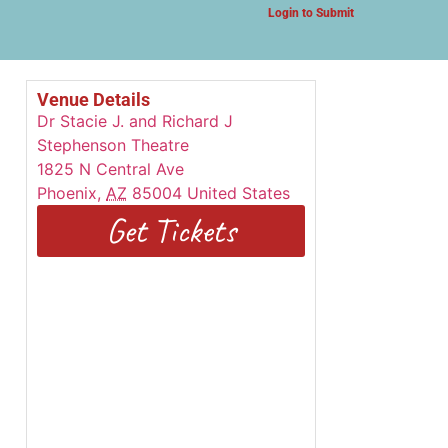
Login to Submit
Venue Details
Dr Stacie J. and Richard J
Stephenson Theatre
1825 N Central Ave
Phoenix
,
AZ
85004
United States
Get Tickets