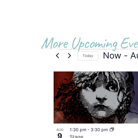
More Upcoming Eve
Now
 - 
A
Today
Select
date.
List
of
events
in
Photo
1:30 pm
-
3:30 pm
AUG
View
9
Stage