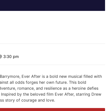
@ 3:30 pm
Barrymore, Ever After is a bold new musical filled with
nst all odds forges her own future. This bold
adventure, romance, and resilience as a heroine defies
Inspired by the beloved film Ever After, starring Drew
ess story of courage and love.