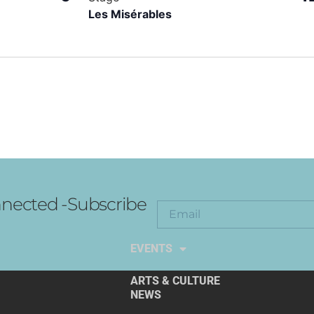
Les Misérables
nected -Subscribe
EXPLORE THE ARTS
EVENTS
ARTS & CULTURE
NEWS