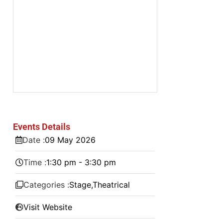
Events Details
Date :
09
May
2026
Time :
1:30 pm - 3:30 pm
Categories :
Stage
,
Theatrical
Visit Website