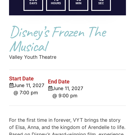
DAYS
HOURS
MIN
SEC
Disney’s Frozen The
Musical
Valley Youth Theatre
Start Date
End Date
June 11, 2027
June 11, 2027
@ 7:00 pm
@ 9:00 pm
For the first time in forever, VYT brings the story
of Elsa, Anna, and the kingdom of Arendelle to life.
Based on Disney’s Award-winning film, experience