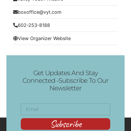
boxoffice@vyt.com
602-253-8188
View Organizer Website
Get Updates And Stay
Connected -Subscribe To Our
Newsletter
Subscribe