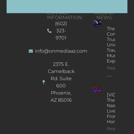
CONTACT
RECENT
INFORMATION
NEWS
(602)
The
323-
Concert
9701
Truck: A
Unique
Traveling
info@onmediaaz.com
Music
Experience
2375 E.
Read More
Camelback
>>
Rd. Suite
600
Phoenix,
[VIDEOS]
AZ 85016
The
Nash’s
Live Jazz
From
Home
Read