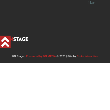
More >>
ON Stage |
Presented by ON MEDIA
© 2023 | Site by
Stoke Interactive