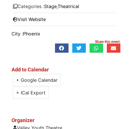
Categories :
Stage
,
Theatrical
Visit Website
City :
Phoenix
Share this event:
Add to Calendar
+ Google Calendar
+ ICal Export
Organizer
Valley Youth Theatre