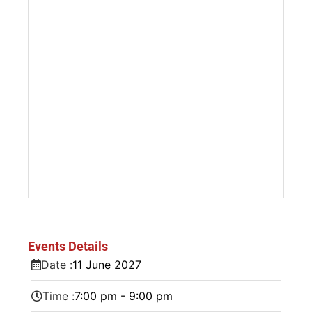
Events Details
Date :
11
June
2027
Time :
7:00 pm - 9:00 pm