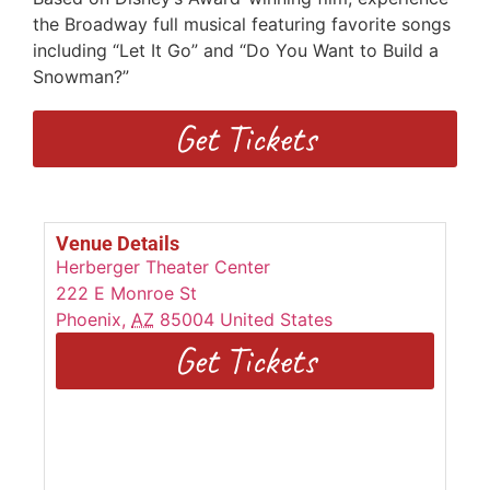
the Broadway full musical featuring favorite songs
including “Let It Go” and “Do You Want to Build a
Snowman?”
Get Tickets
Venue Details
Herberger Theater Center
222 E Monroe St
Phoenix
,
AZ
85004
United States
Get Tickets