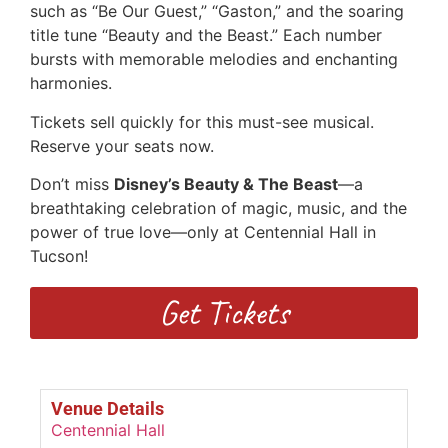
such as “Be Our Guest,” “Gaston,” and the soaring
title tune “Beauty and the Beast.” Each number
bursts with memorable melodies and enchanting
harmonies.
Tickets sell quickly for this must-see musical.
Reserve your seats now.
Don’t miss
Disney’s Beauty & The Beast
—a
breathtaking celebration of magic, music, and the
power of true love—only at Centennial Hall in
Tucson!
Get Tickets
Venue Details
Centennial Hall