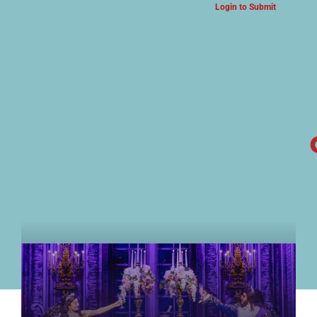
Login to Submit
ARTS & CULTURE NEWS