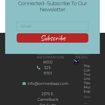
Connected -Subscribe To Our
Newsletter
Subscribe
CONTACT
RECENT
INFORMATION
NEWS
(602)
The
323-
Concert
9701
Truck: A
Unique
Traveling
info@onmediaaz.com
Music
Experience
2375 E.
Read More
Camelback
>>