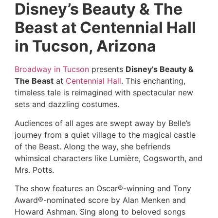
Disney’s Beauty & The
Beast at Centennial Hall
in Tucson, Arizona
Broadway in Tucson
presents
Disney’s Beauty &
The Beast
at
Centennial Hall
. This enchanting,
timeless tale is reimagined with spectacular new
sets and dazzling costumes.
Audiences of all ages are swept away by Belle’s
journey from a quiet village to the magical castle
of the Beast. Along the way, she befriends
whimsical characters like Lumière, Cogsworth, and
Mrs. Potts.
The show features an Oscar®-winning and Tony
Award®-nominated score by Alan Menken and
Howard Ashman. Sing along to beloved songs