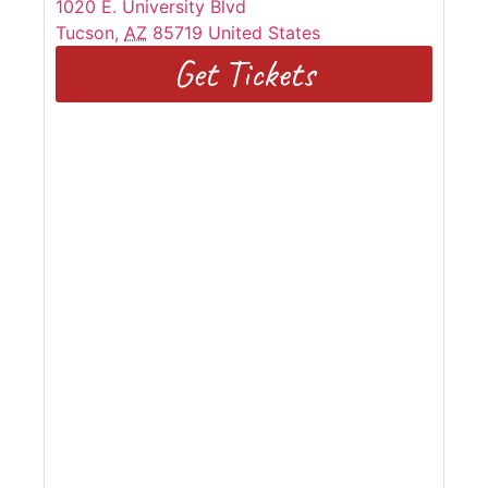
1020 E. University Blvd
Tucson
,
AZ
85719
United States
Get Tickets