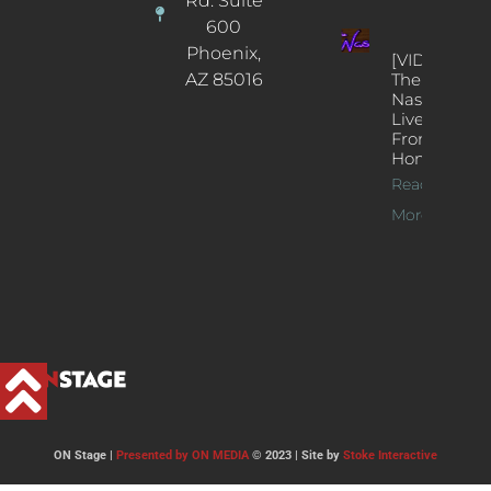
Rd. Suite
600
Phoenix,
[VIDEOS]
AZ 85016
The
Nash’s
Live Jazz
From
Home
Read
More >>
ON Stage |
Presented by ON MEDIA
© 2023 | Site by
Stoke Interactive