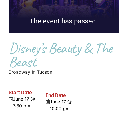
The event has passed.
Disney’s Beauty & The
Beast
Broadway In Tucson
Start Date
End Date
June 17 @
June 17 @
7:30 pm
10:00 pm