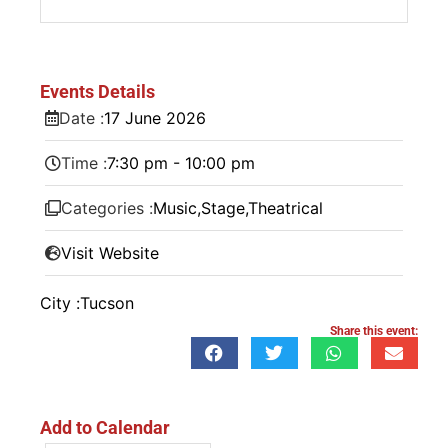
Events Details
Date :
17
June
2026
Time :
7:30 pm - 10:00 pm
Categories :
Music
,
Stage
,
Theatrical
Visit Website
City :
Tucson
Share this event:
Add to Calendar