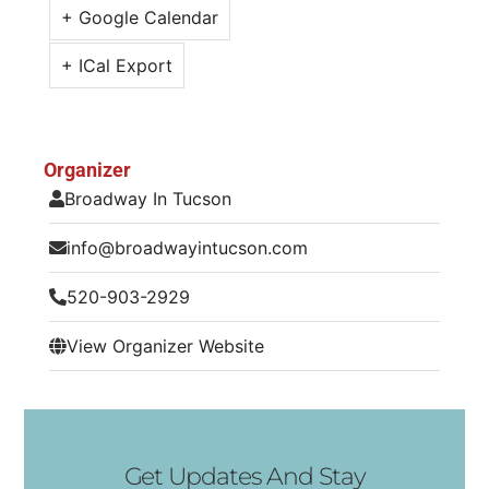
+ Google Calendar
+ ICal Export
Organizer
Broadway In Tucson
info@broadwayintucson.com
520-903-2929
View Organizer Website
Get Updates And Stay