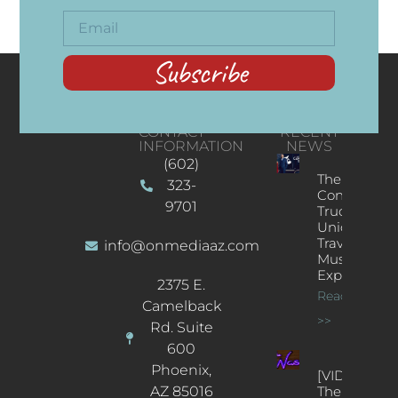
Subscribe
CONTACT
RECENT
INFORMATION
NEWS
(602)
The
323-
Concert
9701
Truck: A
Unique
Traveling
info@onmediaaz.com
Music
Experience
2375 E.
Read More
Camelback
>>
Rd. Suite
600
Phoenix,
[VIDEOS]
AZ 85016
The