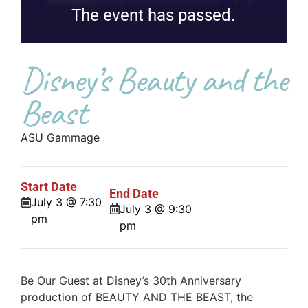
The event has passed.
Disney’s Beauty and the
Beast
ASU Gammage
Start Date
End Date
July 3 @ 7:30
July 3 @ 9:30
pm
pm
Be Our Guest at Disney’s 30th Anniversary
production of BEAUTY AND THE BEAST, the