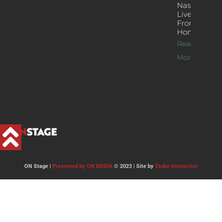
Nash’s
Live Jazz
From
Home
Read
More >>
ON Stage |
Presented by ON MEDIA
© 2023 | Site by
Stoke Interactive