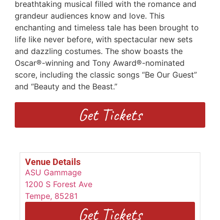
breathtaking musical filled with the romance and
grandeur audiences know and love. This
enchanting and timeless tale has been brought to
life like never before, with spectacular new sets
and dazzling costumes. The show boasts the
Oscar®-winning and Tony Award®-nominated
score, including the classic songs “Be Our Guest”
and “Beauty and the Beast.”
Get Tickets
Venue Details
ASU Gammage
1200 S Forest Ave
Tempe
,
85281
Get Tickets