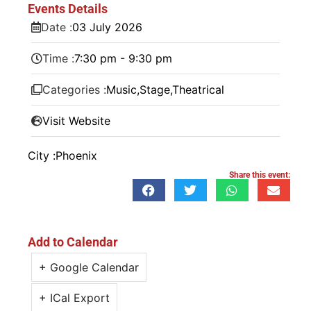
Events Details
Date :
03
July
2026
Time :
7:30 pm - 9:30 pm
Categories :
Music
,
Stage
,
Theatrical
Visit Website
City :
Phoenix
Share this event:
Add to Calendar
+ Google Calendar
+ ICal Export