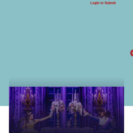
Login to Submit
ARTS & CULTURE NEWS