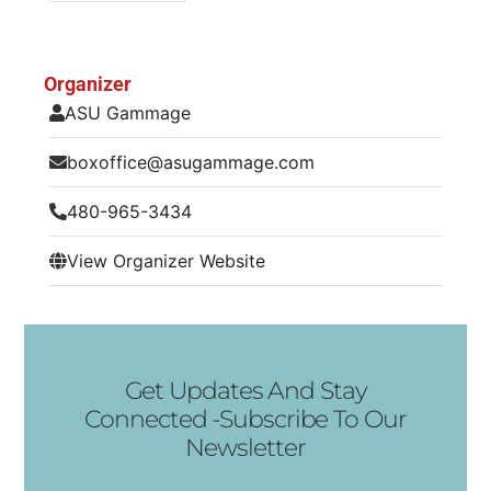
Organizer
ASU Gammage
boxoffice@asugammage.com
480-965-3434
View Organizer Website
Get Updates And Stay
Connected -Subscribe To Our
Newsletter