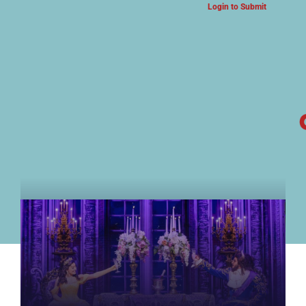
Login to Submit
ARTS & CULTURE NEWS