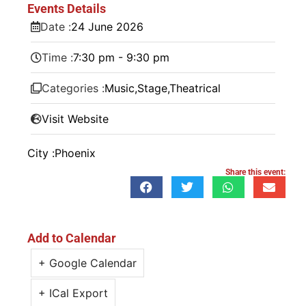
Events Details
Date :
24
June
2026
Time :
7:30 pm - 9:30 pm
Categories :
Music
,
Stage
,
Theatrical
Visit Website
City :
Phoenix
Share this event:
Add to Calendar
+ Google Calendar
+ ICal Export