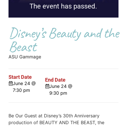
The event has passed.
Disney’s Beauty and the
Beast
ASU Gammage
Start Date
End Date
June 24 @
June 24 @
7:30 pm
9:30 pm
Be Our Guest at Disney’s 30th Anniversary
production of BEAUTY AND THE BEAST, the