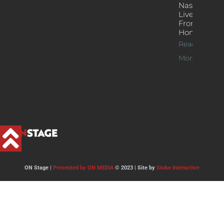
Nash’s
Live Jazz
From
Home
Read
More >>
ON Stage |
Presented by ON MEDIA
© 2023 | Site by
Stoke Interactive