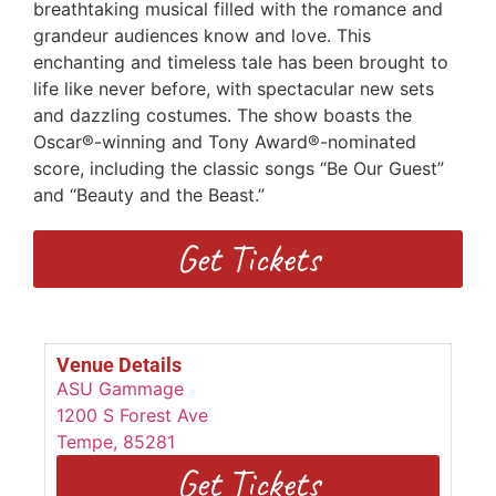
breathtaking musical filled with the romance and
grandeur audiences know and love. This
enchanting and timeless tale has been brought to
life like never before, with spectacular new sets
and dazzling costumes. The show boasts the
Oscar®-winning and Tony Award®-nominated
score, including the classic songs “Be Our Guest”
and “Beauty and the Beast.”
Get Tickets
Venue Details
ASU Gammage
1200 S Forest Ave
Tempe
,
85281
Get Tickets