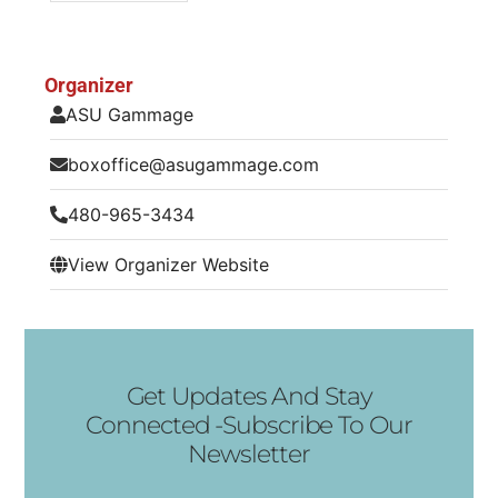
Organizer
ASU Gammage
boxoffice@asugammage.com
480-965-3434
View Organizer Website
Get Updates And Stay
Connected -Subscribe To Our
Newsletter