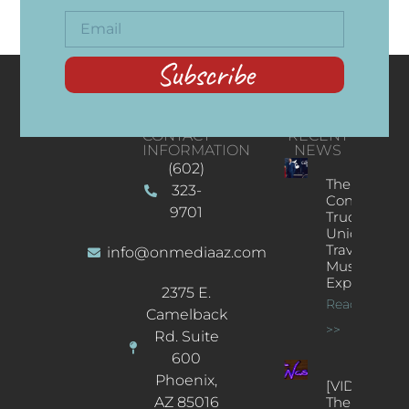
Subscribe
CONTACT
RECENT
INFORMATION
NEWS
(602)
The
323-
Concert
9701
Truck: A
Unique
Traveling
info@onmediaaz.com
Music
Experience
2375 E.
Read More
Camelback
>>
Rd. Suite
600
Phoenix,
[VIDEOS]
AZ 85016
The