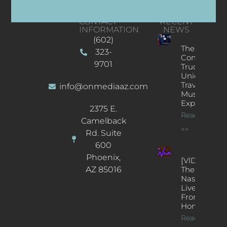
CONTACT
RECENT
INFORMATION
NEWS
(602)
The
323-
Concert
9701
Truck: A
Unique
Traveling
info@onmediaaz.com
Music
Experience
2375 E.
Read More
Camelback
>>
Rd. Suite
600
Phoenix,
[VIDEOS]
AZ 85016
The
Nash’s
Live Jazz
From
Home
Read