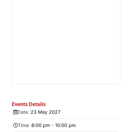
Events Details
Date :
23
May
2027
Time :
8:00 pm - 10:00 pm