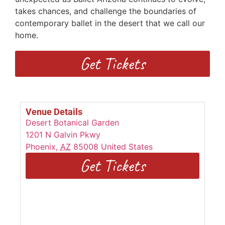
takes chances, and challenge the boundaries of
contemporary ballet in the desert that we call our
home.
Get Tickets
Venue Details
Desert Botanical Garden
1201 N Galvin Pkwy
Phoenix
,
AZ
85008
United States
Get Tickets