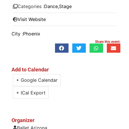
Categories :
Dance
,
Stage
Visit Website
City :
Phoenix
Share this event:
Add to Calendar
+ Google Calendar
+ ICal Export
Organizer
Ballet Arizona