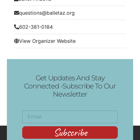
questions@balletaz.org
602-381-0184
View Organizer Website
Get Updates And Stay
Connected -Subscribe To Our
Newsletter
Subscribe