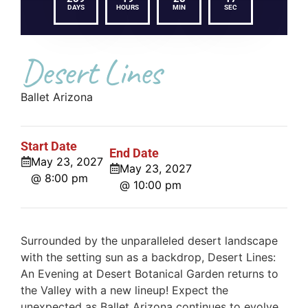
DAYS
HOURS
MIN
SEC
Desert Lines
Ballet Arizona
Start Date
End Date
May 23, 2027
May 23, 2027
@ 8:00 pm
@ 10:00 pm
Surrounded by the unparalleled desert landscape
with the setting sun as a backdrop, Desert Lines:
An Evening at Desert Botanical Garden returns to
the Valley with a new lineup! Expect the
unexpected as Ballet Arizona continues to evolve,