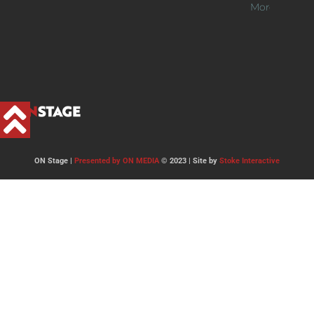
More >>
ON Stage |
Presented by ON MEDIA
© 2023 | Site by
Stoke Interactive