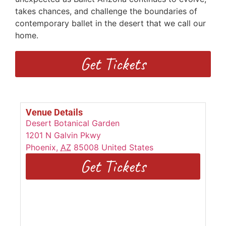
takes chances, and challenge the boundaries of
contemporary ballet in the desert that we call our
home.
Get Tickets
Venue Details
Desert Botanical Garden
1201 N Galvin Pkwy
Phoenix
,
AZ
85008
United States
Get Tickets