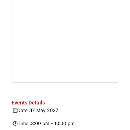
Events Details
Date :
17
May
2027
Time :
8:00 pm - 10:00 pm