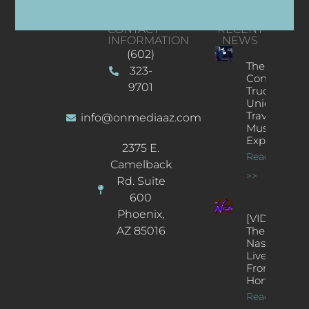
CONTACT
RECENT
INFORMATION
NEWS
(602)
The
323-
Concert
9701
Truck: A
Unique
Traveling
info@onmediaaz.com
Music
Experience
2375 E.
Read More
Camelback
>>
Rd. Suite
600
Phoenix,
[VIDEOS]
AZ 85016
The
Nash’s
Live Jazz
From
Home
Read