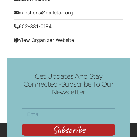
questions@balletaz.org
602-381-0184
View Organizer Website
Get Updates And Stay
Connected -Subscribe To Our
Newsletter
Subscribe