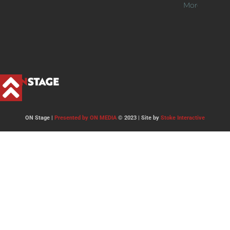
More >>
ON Stage |
Presented by ON MEDIA
© 2023 | Site by
Stoke Interactive