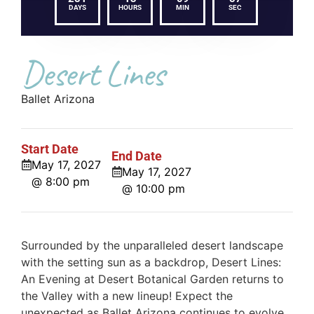
DAYS
HOURS
MIN
SEC
Desert Lines
Ballet Arizona
Start Date
End Date
May 17, 2027
May 17, 2027
@ 8:00 pm
@ 10:00 pm
Surrounded by the unparalleled desert landscape
with the setting sun as a backdrop, Desert Lines:
An Evening at Desert Botanical Garden returns to
the Valley with a new lineup! Expect the
unexpected as Ballet Arizona continues to evolve,