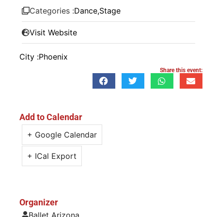
Categories :
Dance
,
Stage
Visit Website
City :
Phoenix
Share this event:
Add to Calendar
+ Google Calendar
+ ICal Export
Organizer
Ballet Arizona