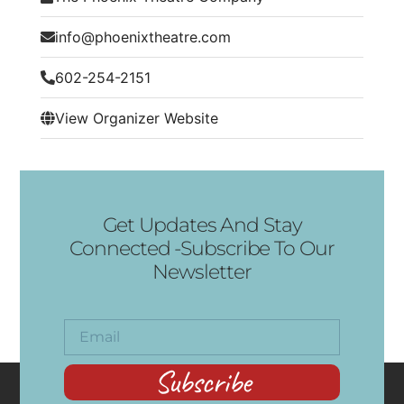
info@phoenixtheatre.com
602-254-2151
View Organizer Website
Get Updates And Stay
Connected -Subscribe To Our
Newsletter
Subscribe