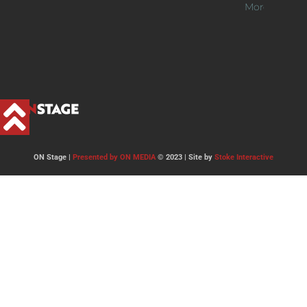
More >>
ON Stage |
Presented by ON MEDIA
© 2023 | Site by
Stoke Interactive