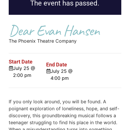
The event has passed.
Dear Evan Hansen
The Phoenix Theatre Company
Start Date
End Date
July 25 @
July 25 @
2:00 pm
4:00 pm
If you only look around, you will be found. A
poignant exploration of loneliness, hope, and self-
discovery, this groundbreaking musical follows a
teenager struggling to find his place in the world.
When a misunderstanding turns into something