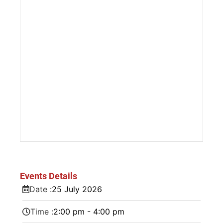
Events Details
Date :
25
July
2026
Time :
2:00 pm - 4:00 pm