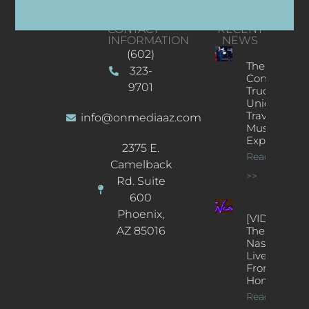
CONTACT
RECENT
INFORMATION
NEWS
(602)
The
323-
Concert
9701
Truck: A
Unique
Traveling
info@onmediaaz.com
Music
Experience
2375 E.
Read More
Camelback
>>
Rd. Suite
600
Phoenix,
[VIDEOS]
AZ 85016
The
Nash’s
Live Jazz
From
Home
Read