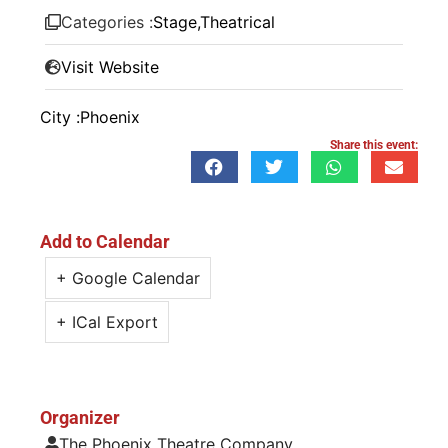
Categories :
Stage
,
Theatrical
Visit Website
City :
Phoenix
Share this event:
Add to Calendar
+ Google Calendar
+ ICal Export
Organizer
The Phoenix Theatre Company