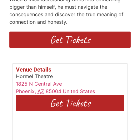
bigger than himself, he must navigate the
consequences and discover the true meaning of
connection and honesty.
Get Tickets
Venue Details
Hormel Theatre
1825 N Central Ave
Phoenix
,
AZ
85004
United States
Get Tickets