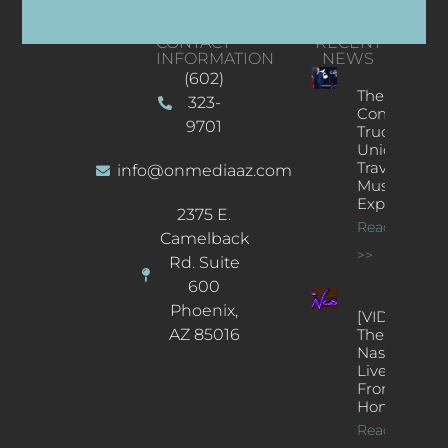
CONTACT
RECENT
INFORMATION
NEWS
(602)
The
323-
Concert
9701
Truck: A
Unique
Traveling
info@onmediaaz.com
Music
Experience
2375 E.
Read More
Camelback
>>
Rd. Suite
600
Phoenix,
[VIDEOS]
AZ 85016
The
Nash’s
Live Jazz
From
Home
Read