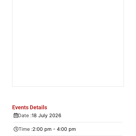
Events Details
Date :
18
July
2026
Time :
2:00 pm - 4:00 pm