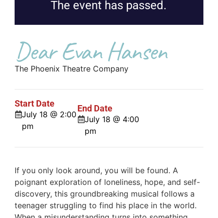
The event has passed.
Dear Evan Hansen
The Phoenix Theatre Company
Start Date
End Date
July 18 @ 2:00
July 18 @ 4:00
pm
pm
If you only look around, you will be found. A
poignant exploration of loneliness, hope, and self-
discovery, this groundbreaking musical follows a
teenager struggling to find his place in the world.
When a misunderstanding turns into something