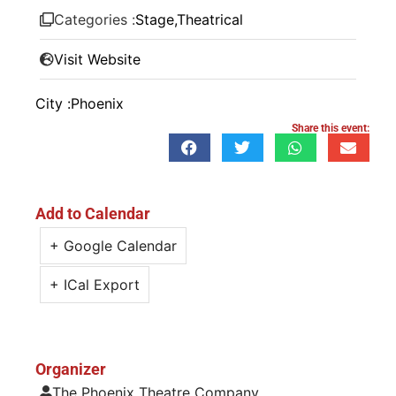
Categories :
Stage
,
Theatrical
Visit Website
City :
Phoenix
Share this event:
Add to Calendar
+ Google Calendar
+ ICal Export
Organizer
The Phoenix Theatre Company