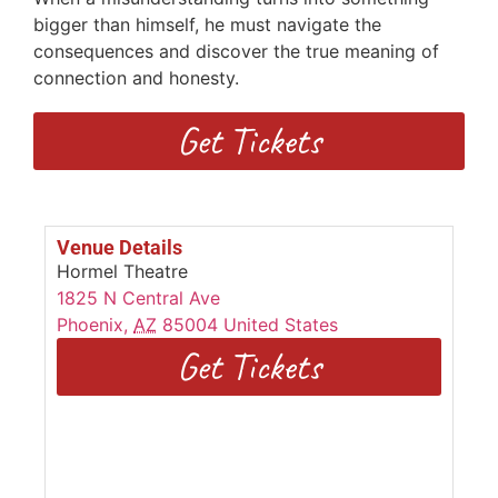
bigger than himself, he must navigate the
consequences and discover the true meaning of
connection and honesty.
Get Tickets
Venue Details
Hormel Theatre
1825 N Central Ave
Phoenix
,
AZ
85004
United States
Get Tickets