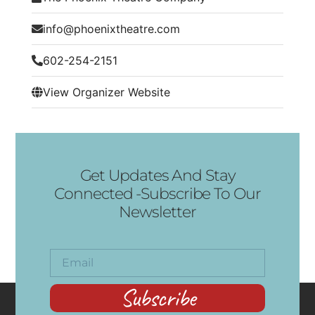
info@phoenixtheatre.com
602-254-2151
View Organizer Website
Get Updates And Stay
Connected -Subscribe To Our
Newsletter
Subscribe