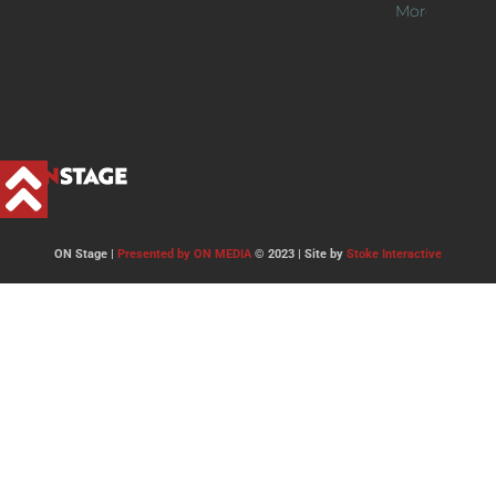
More >>
ON Stage |
Presented by ON MEDIA
© 2023 | Site by
Stoke Interactive