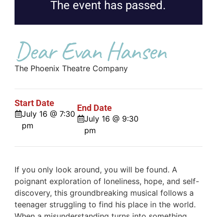
The event has passed.
Dear Evan Hansen
The Phoenix Theatre Company
Start Date
End Date
July 16 @ 7:30
July 16 @ 9:30
pm
pm
If you only look around, you will be found. A
poignant exploration of loneliness, hope, and self-
discovery, this groundbreaking musical follows a
teenager struggling to find his place in the world.
When a misunderstanding turns into something