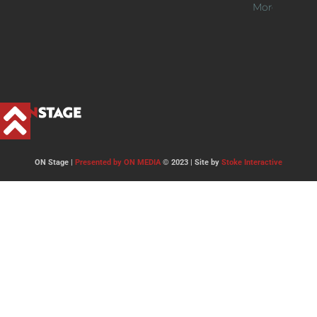
More >>
ON Stage |
Presented by ON MEDIA
© 2023 | Site by
Stoke Interactive