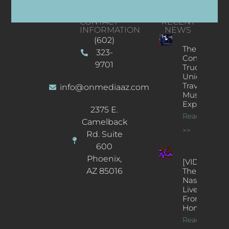
CONTACT
RECENT
INFORMATION
NEWS
(602)
The
323-
Concert
9701
Truck: A
Unique
Traveling
info@onmediaaz.com
Music
Experience
2375 E.
Read More
Camelback
>>
Rd. Suite
600
Phoenix,
[VIDEOS]
AZ 85016
The
Nash’s
Live Jazz
From
Home
Read