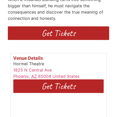
bigger than himself, he must navigate the
consequences and discover the true meaning of
connection and honesty.
Get Tickets
Venue Details
Hormel Theatre
1825 N Central Ave
Phoenix
,
AZ
85004
United States
Get Tickets