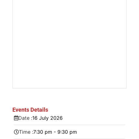
Events Details
Date :
16
July
2026
Time :
7:30 pm - 9:30 pm