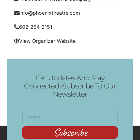
info@phoenixtheatre.com
602-254-2151
View Organizer Website
Get Updates And Stay
Connected -Subscribe To Our
Newsletter
Subscribe