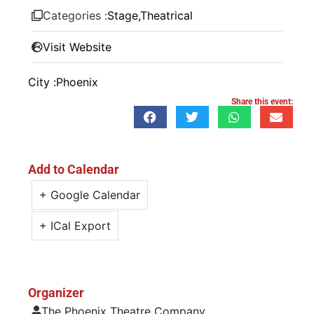
Categories :
Stage
,
Theatrical
Visit Website
City :
Phoenix
Share this event:
Add to Calendar
+ Google Calendar
+ ICal Export
Organizer
The Phoenix Theatre Company