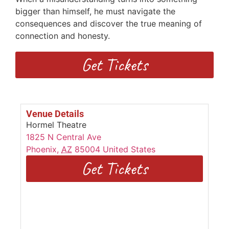
bigger than himself, he must navigate the
consequences and discover the true meaning of
connection and honesty.
Get Tickets
Venue Details
Hormel Theatre
1825 N Central Ave
Phoenix
,
AZ
85004
United States
Get Tickets