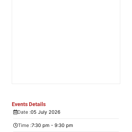
Events Details
Date :
05
July
2026
Time :
7:30 pm - 9:30 pm