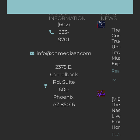
CONTACT
RECENT
INFORMATION
NEWS
(602)
The
323-
Concert
9701
Truck: A
Unique
Traveling
info@onmediaaz.com
Music
Experience
2375 E.
Read More
Camelback
>>
Rd. Suite
600
Phoenix,
[VIDEOS]
AZ 85016
The
Nash’s
Live Jazz
From
Home
Read