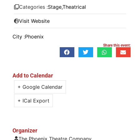
Categories :
Stage
,
Theatrical
Visit Website
City :
Phoenix
Share this event:
Add to Calendar
+ Google Calendar
+ ICal Export
Organizer
The Phoenix Theatre Company