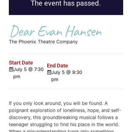
The event has passed.
Dear Evan Hansen
The Phoenix Theatre Company
Start Date
End Date
July 5 @ 7:30
July 5 @ 9:30
pm
pm
If you only look around, you will be found. A
poignant exploration of loneliness, hope, and self-
discovery, this groundbreaking musical follows a
teenager struggling to find his place in the world.
When a misunderstanding turns into something