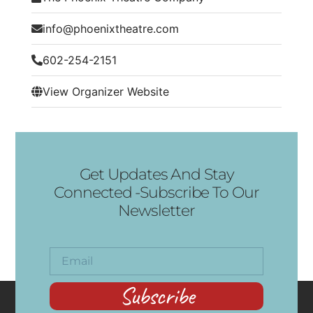
info@phoenixtheatre.com
602-254-2151
View Organizer Website
Get Updates And Stay
Connected -Subscribe To Our
Newsletter
Subscribe