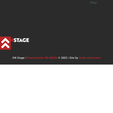
More >>
ON Stage |
Presented by ON MEDIA
© 2023 | Site by
Stoke Interactive