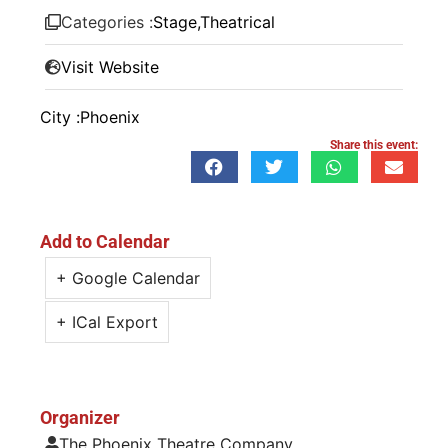
Categories :
Stage
,
Theatrical
Visit Website
City :
Phoenix
Share this event:
Add to Calendar
+ Google Calendar
+ ICal Export
Organizer
The Phoenix Theatre Company