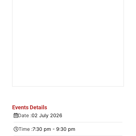
Events Details
Date :
02
July
2026
Time :
7:30 pm - 9:30 pm