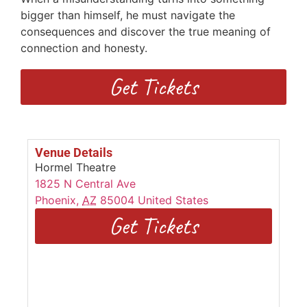
bigger than himself, he must navigate the
consequences and discover the true meaning of
connection and honesty.
Get Tickets
Venue Details
Hormel Theatre
1825 N Central Ave
Phoenix
,
AZ
85004
United States
Get Tickets