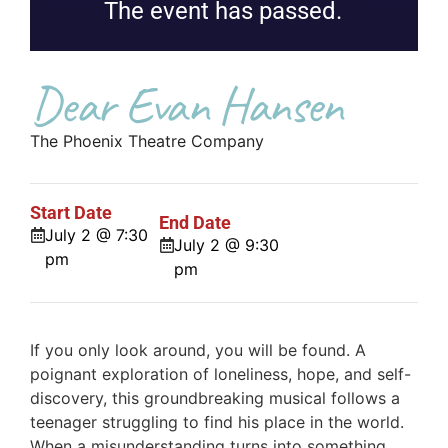
The event has passed.
Dear Evan Hansen
The Phoenix Theatre Company
Start Date
End Date
July 2 @ 7:30
July 2 @ 9:30
pm
pm
If you only look around, you will be found. A
poignant exploration of loneliness, hope, and self-
discovery, this groundbreaking musical follows a
teenager struggling to find his place in the world.
When a misunderstanding turns into something