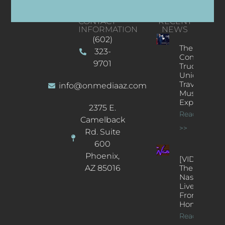
CONTACT
RECENT
INFORMATION
NEWS
(602)
The
323-
Concert
9701
Truck: A
Unique
Traveling
info@onmediaaz.com
Music
Experience
2375 E.
Read More
Camelback
>>
Rd. Suite
600
Phoenix,
[VIDEOS]
AZ 85016
The
Nash’s
Live Jazz
From
Home
Read