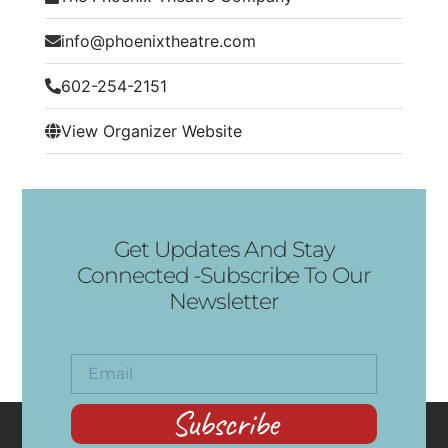
info@phoenixtheatre.com
602-254-2151
View Organizer Website
Get Updates And Stay
Connected -Subscribe To Our
Newsletter
Subscribe