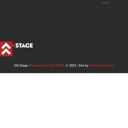
More >>
ON Stage |
Presented by ON MEDIA
© 2023 | Site by
Stoke Interactive