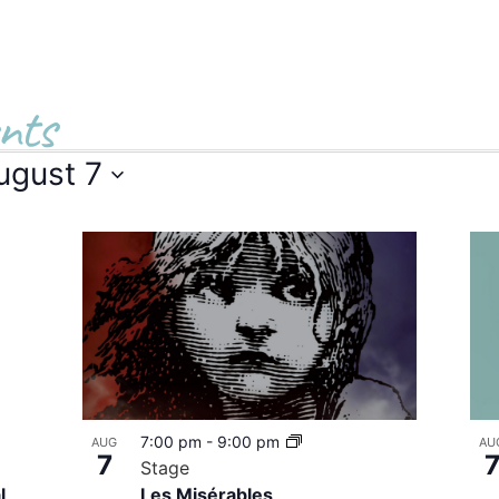
nts
ugust 7
7:00 pm
-
9:00 pm
AUG
AU
7
Stage
l
Les Misérables