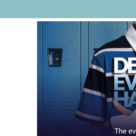
The ev