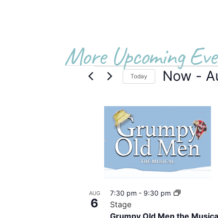
More Upcoming Eve
Now
 - 
A
Today
Select
date.
List
of
events
in
Photo
7:30 pm
-
9:30 pm
AUG
View
6
Stage
Grumpy Old Men the Musica