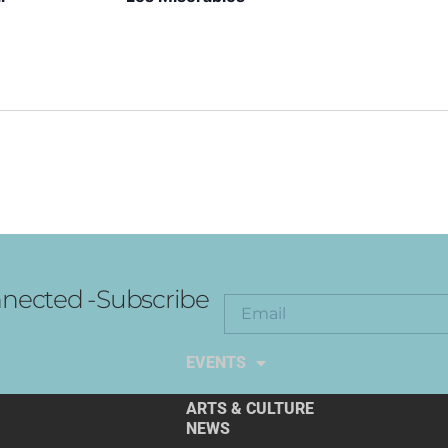
nected -Subscribe
EXPLORE THE ARTS
EVENTS
ARTS & CULTURE
NEWS