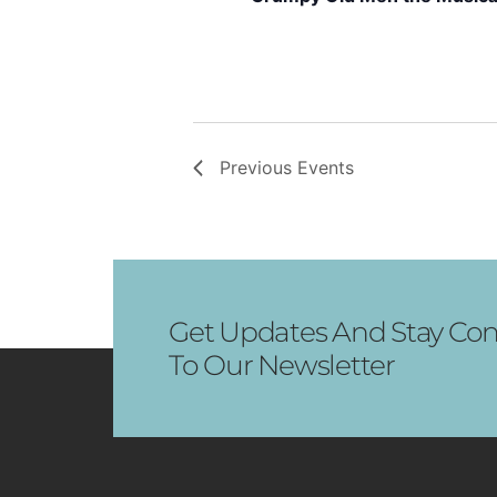
Previous
Events
Get Updates And Stay Con
To Our Newsletter