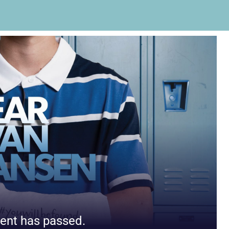
ent has passed.