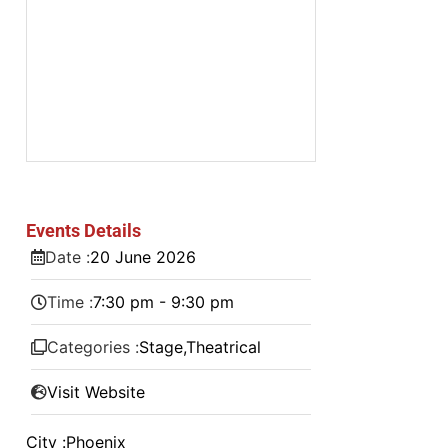
Events Details
Date :
20
June
2026
Time :
7:30 pm - 9:30 pm
Categories :
Stage
,
Theatrical
Visit Website
City :
Phoenix