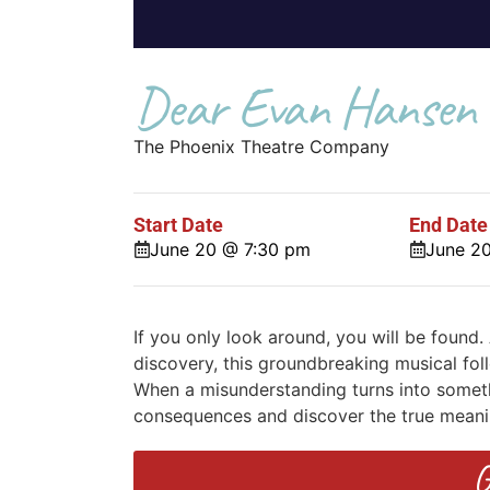
Dear Evan Hansen
The Phoenix Theatre Company
Start Date
End Date
June 20 @ 7:30 pm
June 2
If you only look around, you will be found.
discovery, this groundbreaking musical foll
When a misunderstanding turns into someth
consequences and discover the true meani
G