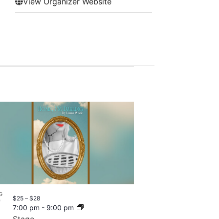
View Organizer Website
G
$25 – $28
7
7:00 pm
-
9:00 pm
Stage