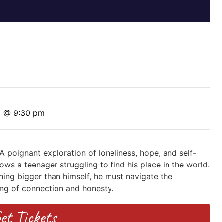
0 @ 9:30 pm
 A poignant exploration of loneliness, hope, and self-
ows a teenager struggling to find his place in the world.
ing bigger than himself, he must navigate the
ng of connection and honesty.
et Tickets