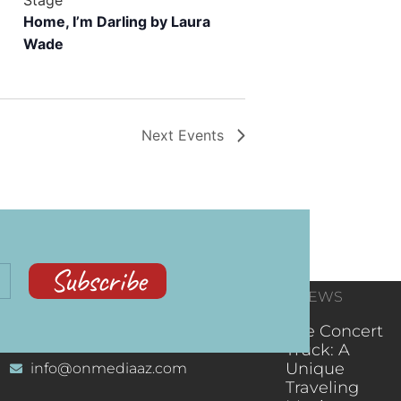
Home, I’m Darling by Laura
Wade
Next
Events
Subscribe
CONTACT
RECENT NEWS
INFORMATION
(602) 323-9701
The Concert
Truck: A
Unique
info@onmediaaz.com
Traveling