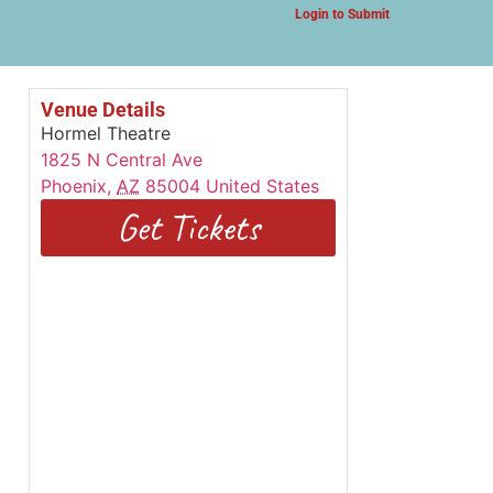
Login to Submit
Venue Details
Hormel Theatre
1825 N Central Ave
Phoenix
,
AZ
85004
United States
Get Tickets