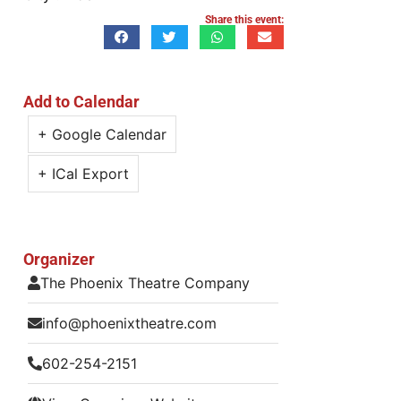
Share this event:
Add to Calendar
+ Google Calendar
+ ICal Export
Organizer
The Phoenix Theatre Company
info@phoenixtheatre.com
602-254-2151