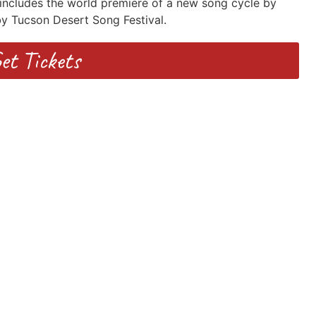
includes the world premiere of a new song cycle by
 Tucson Desert Song Festival.
et Tickets