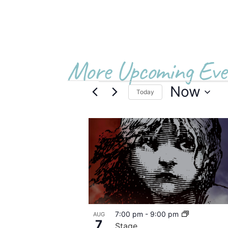
More Upcoming Eve
Now
Today
Select
date.
List
of
events
in
Photo
7:00 pm
-
9:00 pm
AUG
View
7
Stage