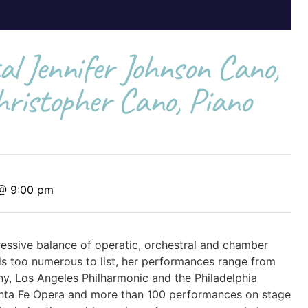
al Jennifer Johnson Cano,
ristopher Cano, Piano
 @ 9:00 pm
essive balance of operatic, orchestral and chamber
s too numerous to list, her performances range from
y, Los Angeles Philharmonic and the Philadelphia
nta Fe Opera and more than 100 performances on stage