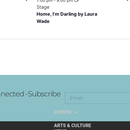
7:00 pm
-
9:00 pm
Stage
Home, I’m Darling by Laura
Wade
nected -Subscribe
EXPLORE THE ARTS
EVENTS
ARTS & CULTURE