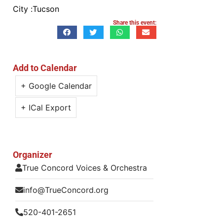
City :
Tucson
Share this event:
Add to Calendar
+ Google Calendar
+ ICal Export
Organizer
True Concord Voices & Orchestra
info@TrueConcord.org
520-401-2651