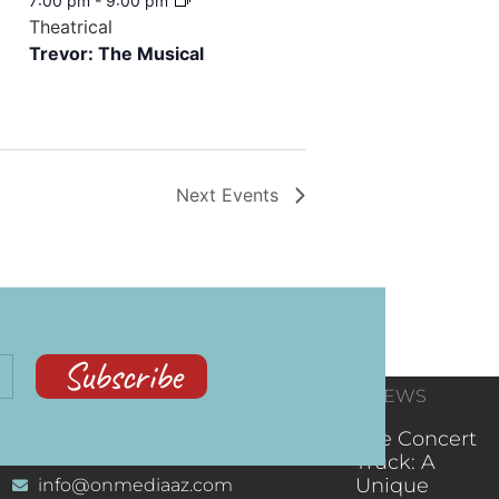
7:00 pm
-
9:00 pm
Theatrical
Trevor: The Musical
Next
Events
Subscribe
CONTACT
RECENT NEWS
INFORMATION
(602) 323-9701
The Concert
Truck: A
Unique
info@onmediaaz.com