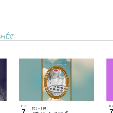
nts
AUG
AU
$25 – $28
7