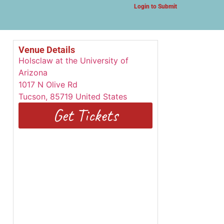
Login to Submit
Venue Details
Holsclaw at the University of
Arizona
1017 N Olive Rd
Tucson
,
85719
United States
Get Tickets