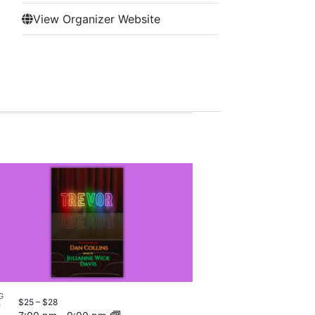
View Organizer Website
G
$25 – $28
7