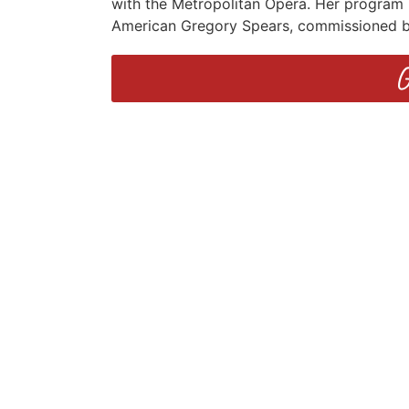
with the Metropolitan Opera. Her program 
American Gregory Spears, commissioned by
G