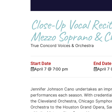
Close-Up Vocal Recit
Mezzo Soprano & Ch
True Concord Voices & Orchestra
Start Date
End Date
April 7 @ 7:00 pm
April 7
Jennifer Johnson Cano undertakes an impr
performances each season. With credential
the Cleveland Orchestra, Chicago Symphon
Orchestra to the Houston Grand Opera, Sa