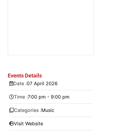
Events Details
Date :
07
April
2026
Time :
7:00 pm - 9:00 pm
Categories :
Music
Visit Website