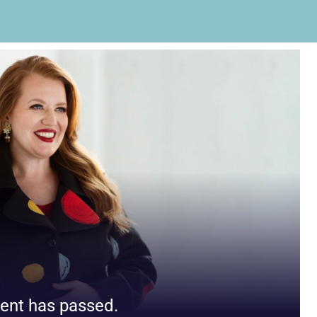
ent has passed.