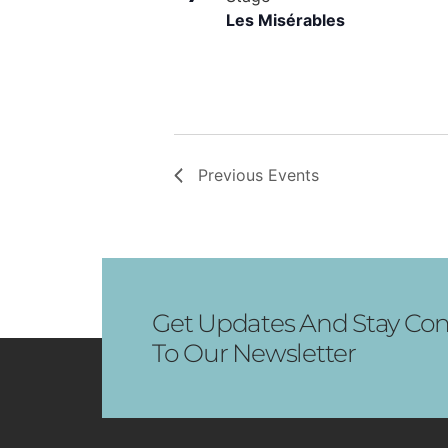
Les Misérables
Previous
Events
Get Updates And Stay Con
To Our Newsletter