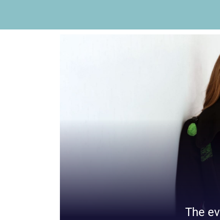
The ev