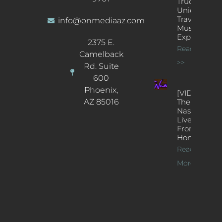
Truck: A
Unique
Traveling
info@onmediaaz.com
Music
Experience
2375 E.
Read More
Camelback
>>
Rd. Suite
600
Phoenix,
[VIDEOS]
AZ 85016
The
Nash’s
Live Jazz
From
Home
Read
More >>