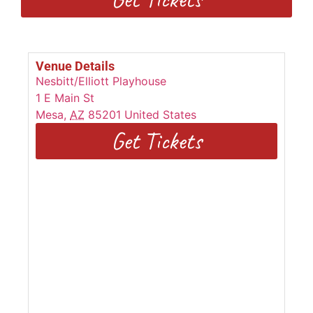
Venue Details
Nesbitt/Elliott Playhouse
1 E Main St
Mesa
,
AZ
85201
United States
Get Tickets