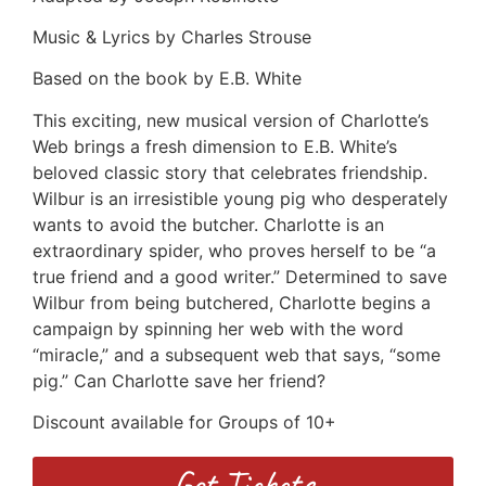
Music & Lyrics by Charles Strouse
Based on the book by E.B. White
This exciting, new musical version of Charlotte’s
Web brings a fresh dimension to E.B. White’s
beloved classic story that celebrates friendship.
Wilbur is an irresistible young pig who desperately
wants to avoid the butcher. Charlotte is an
extraordinary spider, who proves herself to be “a
true friend and a good writer.” Determined to save
Wilbur from being butchered, Charlotte begins a
campaign by spinning her web with the word
“miracle,” and a subsequent web that says, “some
pig.” Can Charlotte save her friend?
Discount available for Groups of 10+
Get Tickets