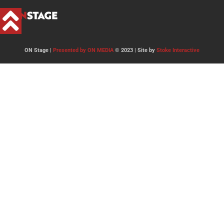
ON Stage |
Presented by ON MEDIA
© 2023 | Site by
Stoke Interactive