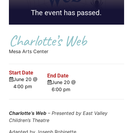
The event has passed.
Charlotte’s Web
Mesa Arts Center
Start Date
End Date
June 20 @
June 20 @
4:00 pm
6:00 pm
Charlotte’s Web
– Presented by East Valley
Children’s Theatre
Adapted by Joseph Robinette