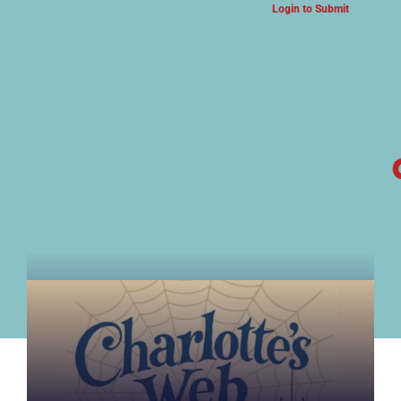
Login to Submit
ARTS & CULTURE NEWS