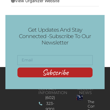
View Organizer Website
Get Updates And Stay
Connected -Subscribe To Our
Newsletter
Subscribe
CONTACT
RECENT
INFORMATION
NEWS
(602)
The
323-
Concert
9701