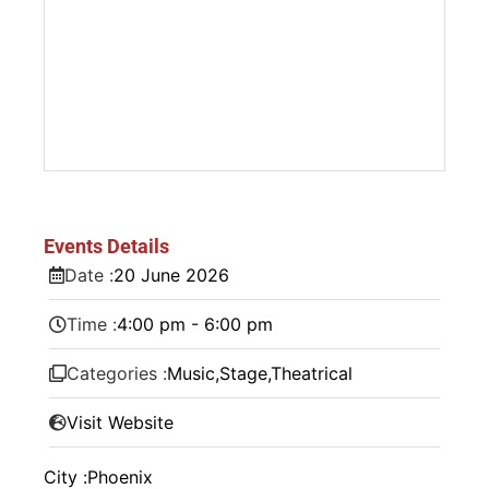
Events Details
Date :
20
June
2026
Time :
4:00 pm - 6:00 pm
Categories :
Music
,
Stage
,
Theatrical
Visit Website
City :
Phoenix