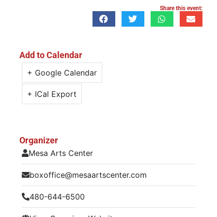
Share this event:
Add to Calendar
+ Google Calendar
+ ICal Export
Organizer
Mesa Arts Center
boxoffice@mesaartscenter.com
480-644-6500