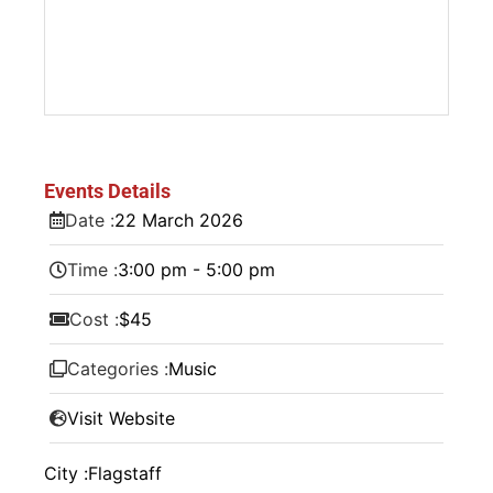
Events Details
Date :
22
March
2026
Time :
3:00 pm - 5:00 pm
Cost :
$45
Categories :
Music
Visit Website
City :
Flagstaff