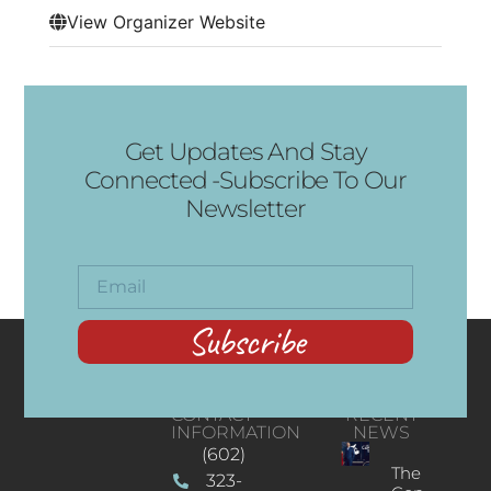
View Organizer Website
Get Updates And Stay
Connected -Subscribe To Our
Newsletter
Subscribe
CONTACT
RECENT
INFORMATION
NEWS
(602)
The
323-