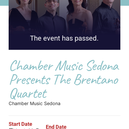
The event has passed.
Chamber Music Sedona
Presents The Brentano
Quartet
Chamber Music Sedona
Start Date
End Date