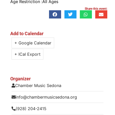
Age Restriction :
All Ages
Share this event:
Add to Calendar
+ Google Calendar
+ ICal Export
Organizer
Chamber Music Sedona
info@chambermusicsedona.org
(928) 204-2415