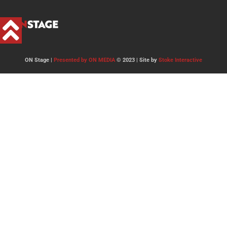
ON Stage |
Presented by ON MEDIA
© 2023 | Site by
Stoke Interactive