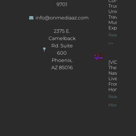
Concert
9701
Truck: A
Unique
Traveling
info@onmediaaz.com
Music
Experience
2375 E.
Read More
Camelback
>>
Rd. Suite
600
Phoenix,
[VIDEOS]
AZ 85016
The
Nash’s
Live Jazz
From
Home
Read
More >>