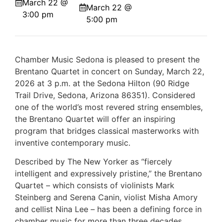
March 22 @
March 22 @
3:00 pm
5:00 pm
Chamber Music Sedona is pleased to present the
Brentano Quartet in concert on Sunday, March 22,
2026 at 3 p.m. at the Sedona Hilton (90 Ridge
Trail Drive, Sedona, Arizona 86351). Considered
one of the world’s most revered string ensembles,
the Brentano Quartet will offer an inspiring
program that bridges classical masterworks with
inventive contemporary music.
Described by The New Yorker as “fiercely
intelligent and expressively pristine,” the Brentano
Quartet – which consists of violinists Mark
Steinberg and Serena Canin, violist Misha Amory
and cellist Nina Lee – has been a defining force in
chamber music for more than three decades.