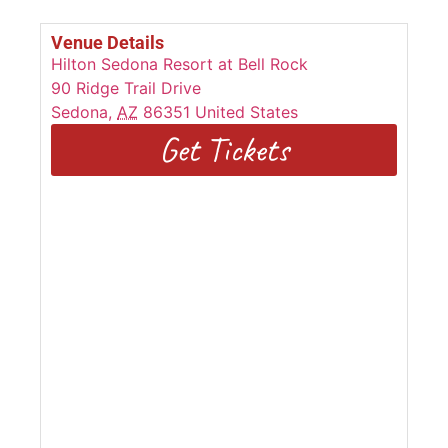
Venue Details
Hilton Sedona Resort at Bell Rock
90 Ridge Trail Drive
Sedona
,
AZ
86351
United States
Get Tickets