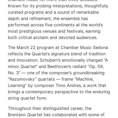
Known for its probing interpretations, thoughtfully
curated programs and a sound of remarkable
depth and refinement, the ensemble has
performed across five continents at the world’s
most prestigious venues and festivals, earning
both critical acclaim and devoted audiences.
The March 22 program at Chamber Music Sedona
reflects the Quartet’s signature blend of tradition
and innovation. Schubert’s emotionally charged “A
minor Quartet” and Beethoven’s radiant “Op. 59,
No. 3” — one of the composer’s groundbreaking
“Razumovsky” quartets — frame “Machine,
Learning” by composer Timo Andres, a work that
brings a contemporary perspective to the enduring
string quartet form.
Throughout their distinguished career, the
Brentano Quartet has collaborated with some of