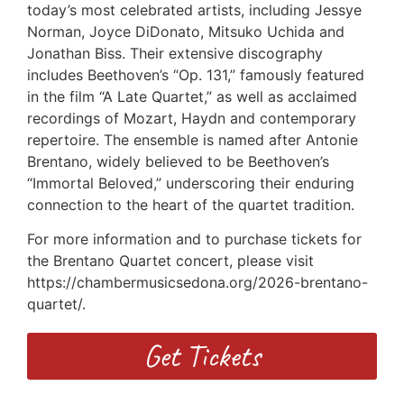
today’s most celebrated artists, including Jessye
Norman, Joyce DiDonato, Mitsuko Uchida and
Jonathan Biss. Their extensive discography
includes Beethoven’s “Op. 131,” famously featured
in the film “A Late Quartet,” as well as acclaimed
recordings of Mozart, Haydn and contemporary
repertoire. The ensemble is named after Antonie
Brentano, widely believed to be Beethoven’s
“Immortal Beloved,” underscoring their enduring
connection to the heart of the quartet tradition.
For more information and to purchase tickets for
the Brentano Quartet concert, please visit
https://chambermusicsedona.org/2026-brentano-
quartet/.
Get Tickets