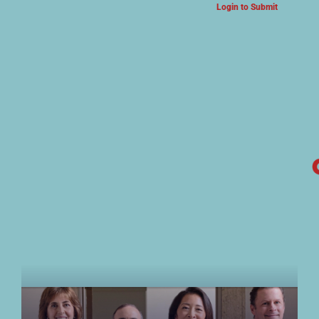
Login to Submit
ARTS & CULTURE NEWS