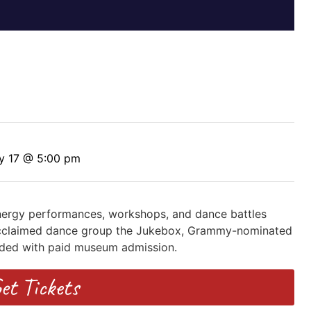
y 17 @ 5:00 pm
-energy performances, workshops, and dance battles
, acclaimed dance group the Jukebox, Grammy-nominated
uded with paid museum admission.
et Tickets