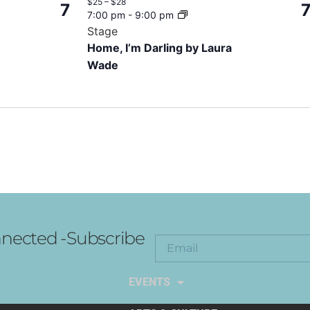
$25 – $28
7
7:00 pm
-
9:00 pm
Stage
Home, I’m Darling by Laura
Wade
nected -Subscribe
EXPLORE THE ARTS
EVENTS