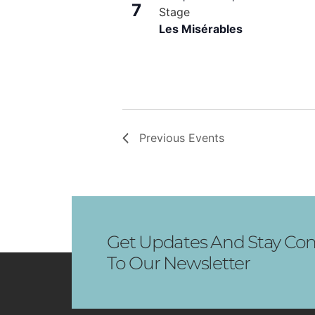
View
7
Stage
Les Misérables
Previous
Events
Get Updates And Stay Con
To Our Newsletter