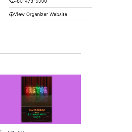
480-478-6000
View Organizer Website
G