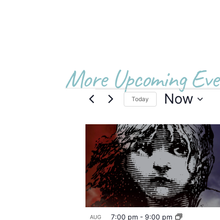
More Upcoming Eve
Now
Today
Select
date.
List
of
events
in
Photo
7:00 pm
-
9:00 pm
AUG