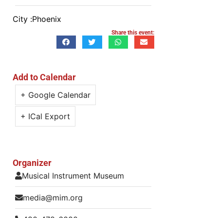
City :
Phoenix
Share this event:
Add to Calendar
+ Google Calendar
+ ICal Export
Organizer
Musical Instrument Museum
media@mim.org