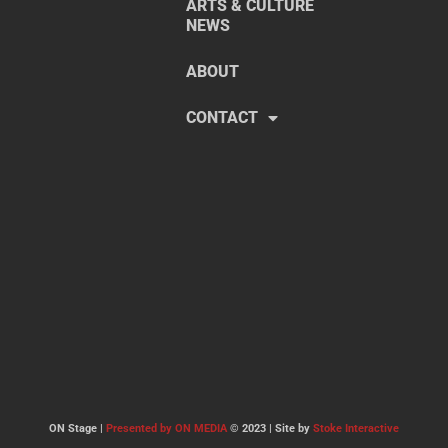
ARTS & CULTURE
NEWS
ABOUT
CONTACT
ON Stage |
Presented by ON MEDIA
© 2023 | Site by
Stoke Interactive