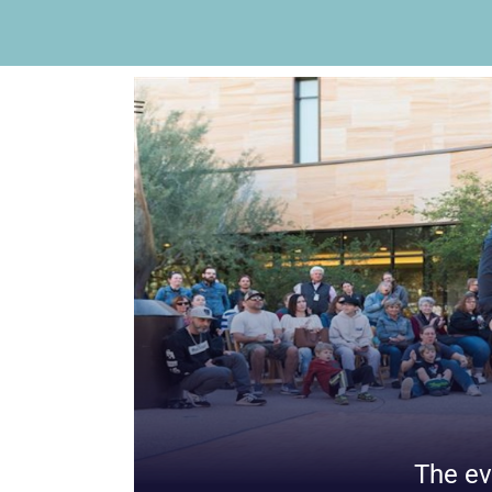
The ev