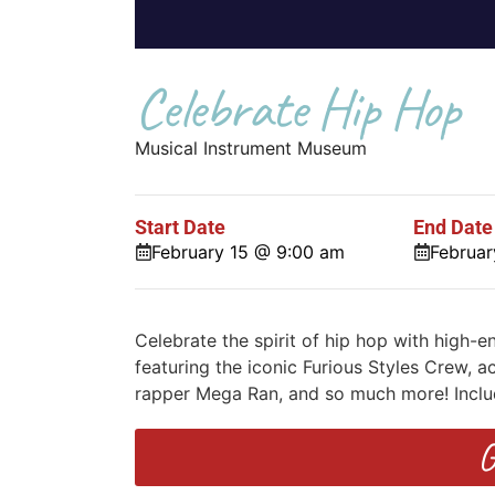
Celebrate Hip Hop
Musical Instrument Museum
Start Date
End Date
February 15 @ 9:00 am
Februar
Celebrate the spirit of hip hop with high
featuring the iconic Furious Styles Crew
rapper Mega Ran, and so much more! Incl
G