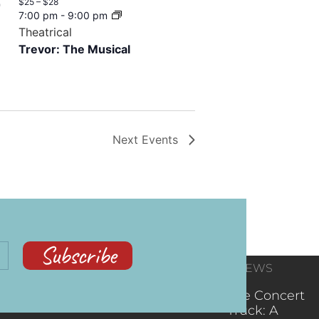
$25 – $28
7
7:00 pm
-
9:00 pm
Theatrical
Trevor: The Musical
Next
Events
Subscribe
CONTACT
RECENT NEWS
INFORMATION
(602) 323-9701
The Concert
Truck: A