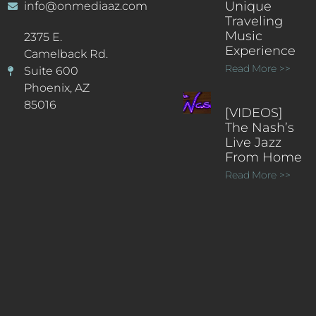
Unique
info@onmediaaz.com
Traveling
Music
2375 E.
Experience
Camelback Rd.
Read More >>
Suite 600
Phoenix, AZ
85016
[VIDEOS]
The Nash’s
Live Jazz
From Home
Read More >>