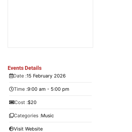
Events Details
Date :
15
February
2026
Time :
9:00 am - 5:00 pm
Cost :
$20
Categories :
Music
Visit Website