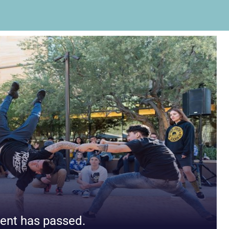
ent has passed.