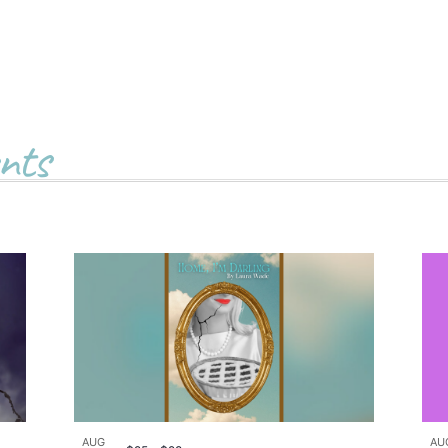
nts
AUG
AU