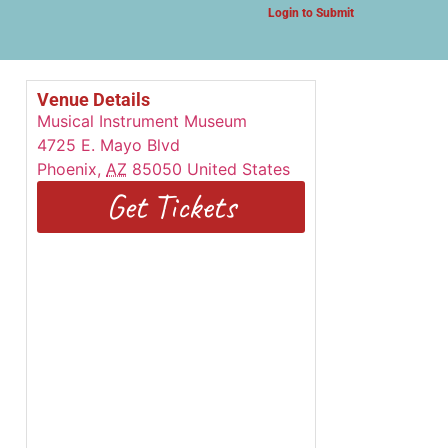
Login to Submit
Venue Details
Musical Instrument Museum
4725 E. Mayo Blvd
Phoenix
,
AZ
85050
United States
Get Tickets